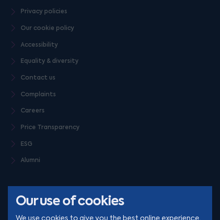
Privacy policies
Our cookie policy
Accessibility
Equality & diversity
Contact us
Complaints
Careers
Price Transparency
ESG
Alumni
Our use of cookies
We use cookies to give you the best online experience.