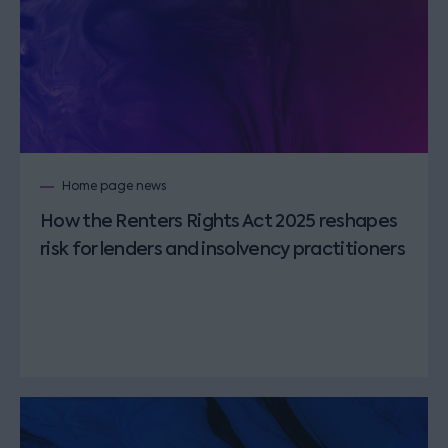
Home page news
How the Renters Rights Act 2025 reshapes
risk for lenders and insolvency practitioners