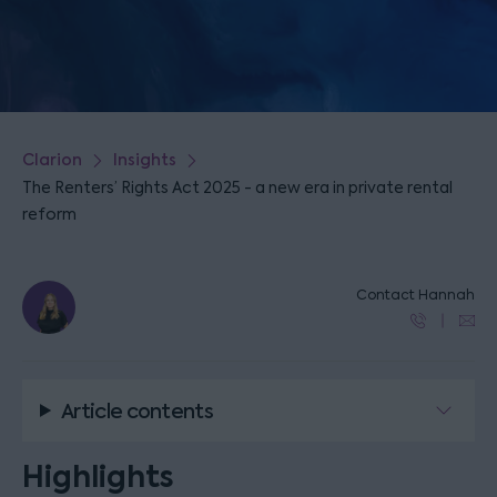
Clarion
Insights
The Renters’ Rights Act 2025 - a new era in private rental
reform
Contact Hannah
Article contents
Highlights