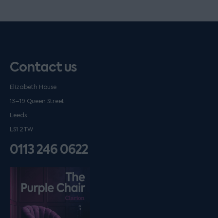
Contact us
Elizabeth House
13–19 Queen Street
Leeds
LS1 2TW
0113 246 0622
Listen on podfollow