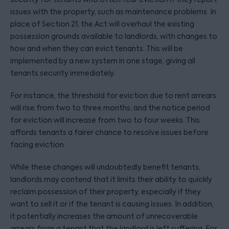
issues with the property, such as maintenance problems. In
place of Section 21, the Act will overhaul the existing
possession grounds available to landlords, with changes to
how and when they can evict tenants. This will be
implemented by a new system in one stage, giving all
tenants security immediately.
For instance, the threshold for eviction due to rent arrears
will rise from two to three months, and the notice period
for eviction will increase from two to four weeks. This
affords tenants a fairer chance to resolve issues before
facing eviction.
While these changes will undoubtedly benefit tenants,
landlords may contend that it limits their ability to quickly
reclaim possession of their property, especially if they
want to sell it or if the tenant is causing issues. In addition,
it potentially increases the amount of unrecoverable
arrears from a tenant that the landlord is left suffering. For