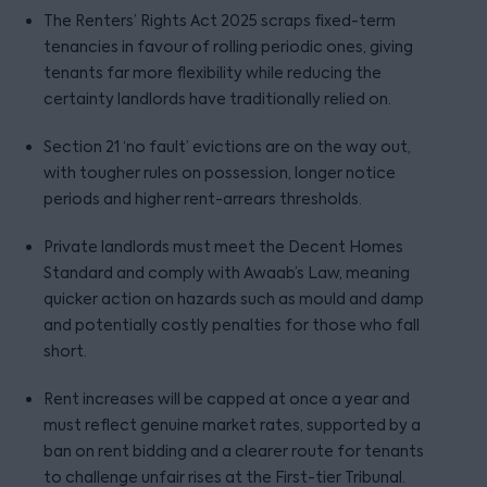
The Renters’ Rights Act 2025 scraps fixed-term
tenancies in favour of rolling periodic ones, giving
tenants far more flexibility while reducing the
certainty landlords have traditionally relied on.
Section 21 ‘no fault’ evictions are on the way out,
with tougher rules on possession, longer notice
periods and higher rent-arrears thresholds.
Private landlords must meet the Decent Homes
Standard and comply with Awaab’s Law, meaning
quicker action on hazards such as mould and damp
and potentially costly penalties for those who fall
short.
Rent increases will be capped at once a year and
must reflect genuine market rates, supported by a
ban on rent bidding and a clearer route for tenants
to challenge unfair rises at the First-tier Tribunal.