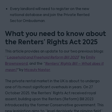
Every landlord will need to register on the new
national database and join the Private Rented
Sector Ombudsman.
What you need to know about
the Renters’ Rights Act 2025
This article provides an update to our two previous blogs:
“
Leasehold and Freehold Reform Bill 2023
” by
Emily
Brownsword
, and the
“
Renters’ Rights Bill – What does it
mean?
”
by
Mcauly Naylor
.
The private rental market in the UK is about to undergo
one of its most significant overhauls in years. On 27
October 2025, the Renters’ Rights Act received royal
assent, building upon the Renters (Reform) Bill 2023
introduced by the former Conservative government. This
new legislation aims to “level decisively the playing field”