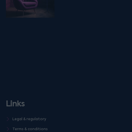
Links
Legal & regulatory
Terms & conditions