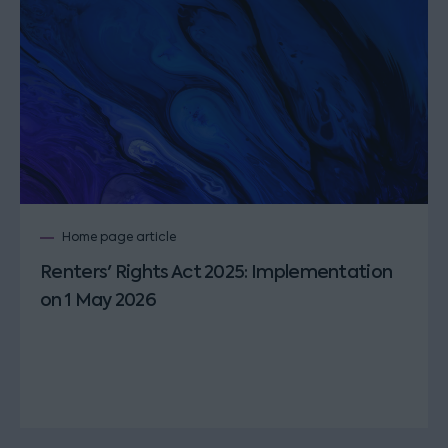
Home page article
Renters' Rights Act 2025: Implementation
on 1 May 2026