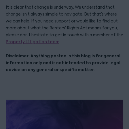
It is clear that change is underway. We understand that
change isn’t always simple to navigate. But that’s where
we can help. If you need support or would like to find out
more about what the Renters’ Rights Act means for you,
please don’t hesitate to get in touch with a member of the
Property Litigation team
.
Disclaimer: Anything posted in this blog is for general
information only and is not intended to provide legal
advice on any general or specific matter.