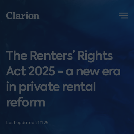
Clarion
Menu
The Renters’ Rights
Act 2025 - a new era
in private rental
reform
Last updated 21.11.25