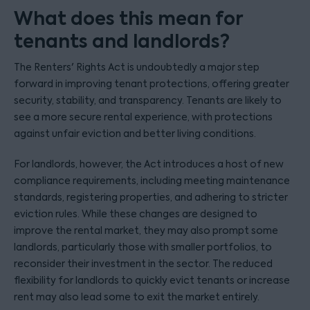
What does this mean for
tenants and landlords?
The Renters' Rights Act is undoubtedly a major step
forward in improving tenant protections, offering greater
security, stability, and transparency. Tenants are likely to
see a more secure rental experience, with protections
against unfair eviction and better living conditions.
For landlords, however, the Act introduces a host of new
compliance requirements, including meeting maintenance
standards, registering properties, and adhering to stricter
eviction rules. While these changes are designed to
improve the rental market, they may also prompt some
landlords, particularly those with smaller portfolios, to
reconsider their investment in the sector. The reduced
flexibility for landlords to quickly evict tenants or increase
rent may also lead some to exit the market entirely.