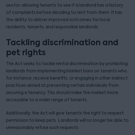
sector, allowing tenants to see if a landlord has a history
of complaints before deciding to rent from them. It has
the ability to deliver improved outcomes for local
residents, tenants, and responsible landlords.
Tackling discrimination and
pet rights
The Act seeks to tackle rental discrimination by prohibiting
landlords from implementing blanket bans on tenants who,
for instance, receive benefits, or engaging in other indirect
practices aimed at preventing certain individuals from
securing a tenancy. This should make the market more
accessible to a wider range of tenants.
Additionally, the Act will give tenants the right to request
permission to keep pets. Landlords will no longer be able to
unreasonably refuse such requests.