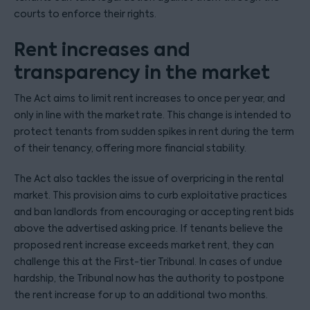
courts to enforce their rights.
Rent increases and
transparency in the market
The Act aims to limit rent increases to once per year, and
only in line with the market rate. This change is intended to
protect tenants from sudden spikes in rent during the term
of their tenancy, offering more financial stability.
The Act also tackles the issue of overpricing in the rental
market. This provision aims to curb exploitative practices
and ban landlords from encouraging or accepting rent bids
above the advertised asking price. If tenants believe the
proposed rent increase exceeds market rent, they can
challenge this at the First-tier Tribunal. In cases of undue
hardship, the Tribunal now has the authority to postpone
the rent increase for up to an additional two months.