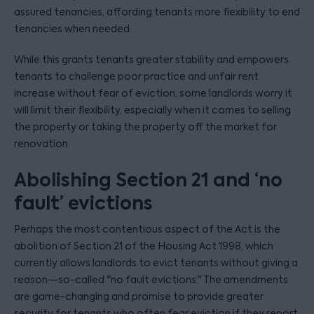
assured tenancies, affording tenants more flexibility to end
tenancies when needed.
While this grants tenants greater stability and empowers
tenants to challenge poor practice and unfair rent
increase without fear of eviction, some landlords worry it
will limit their flexibility, especially when it comes to selling
the property or taking the property off the market for
renovation.
Abolishing Section 21 and ‘no
fault’ evictions
Perhaps the most contentious aspect of the Act is the
abolition of Section 21 of the Housing Act 1998, which
currently allows landlords to evict tenants without giving a
reason—so-called "no fault evictions." The amendments
are game-changing and promise to provide greater
security for tenants who often fear eviction if they report