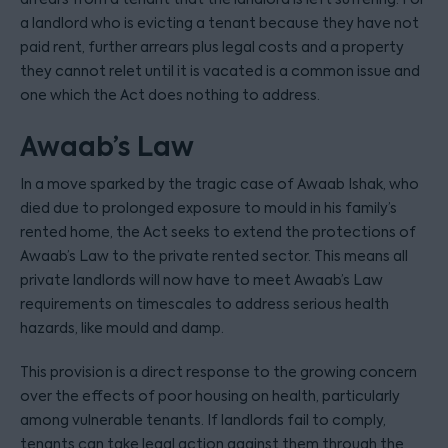
a landlord who is evicting a tenant because they have not
paid rent, further arrears plus legal costs and a property
they cannot relet until it is vacated is a common issue and
one which the Act does nothing to address.
Awaab’s Law
In a move sparked by the tragic case of Awaab Ishak, who
died due to prolonged exposure to mould in his family’s
rented home, the Act seeks to extend the protections of
Awaab’s Law to the private rented sector. This means all
private landlords will now have to meet Awaab’s Law
requirements on timescales to address serious health
hazards, like mould and damp.
This provision is a direct response to the growing concern
over the effects of poor housing on health, particularly
among vulnerable tenants. If landlords fail to comply,
tenants can take legal action against them through the