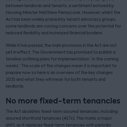
between landlords and tenants, a sentiment echoed by
Housing Minister Matthew Pennycook. However, whilst the
Act has been widely praised by tenant advocacy groups,
some landlords are voicing concerns over the potential for
reduced flexibility and increased financial burdens.
While it has passed, the main provisions in the Act are not
yet in effect. The Government has promised to publish a
timeline outlining plans for implementation “in the coming
weeks”. The scale of the changes mean it is important to
prepare now so here is an overview of the key changes
2025 and what they will mean for both tenants and
landlords.
No more fixed-term tenancies
The Act abolishes fixed-term assured tenancies, including
assured shorthold tenancies (ASTs). This marks a major
shift, as it replaces fixed-term tenancies with periodic