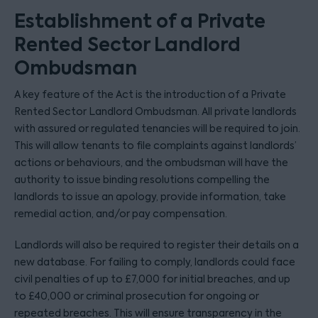
Establishment of a Private
Rented Sector Landlord
Ombudsman
A key feature of the Act is the introduction of a Private
Rented Sector Landlord Ombudsman. All private landlords
with assured or regulated tenancies will be required to join.
This will allow tenants to file complaints against landlords’
actions or behaviours, and the ombudsman will have the
authority to issue binding resolutions compelling the
landlords to issue an apology, provide information, take
remedial action, and/or pay compensation.
Landlords will also be required to register their details on a
new database. For failing to comply, landlords could face
civil penalties of up to £7,000 for initial breaches, and up
to £40,000 or criminal prosecution for ongoing or
repeated breaches. This will ensure transparency in the