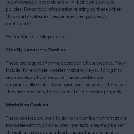
technologies in accordance with their own separate
policies. For privacy information relating to these other
third-party websites, please read their policies as
appropriate.
We use the following cookies:
Strictly Necessary Cookies
These are required for the operation of our website. They
include, for example, cookies that enable you to log into
secure areas of our website. These cookies are
automatically enabled when you use our website because
they are necessary for our website to function properly.
Marketing Cookies
These cookies are used to deliver advertisements that are
more relevant to you and your interests. They may be set
through our site by our advertising partners and help us