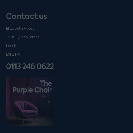
Contact us
Elizabeth House
13–19 Queen Street
Leeds
LS1 2TW
0113 246 0622
Listen on podfollow