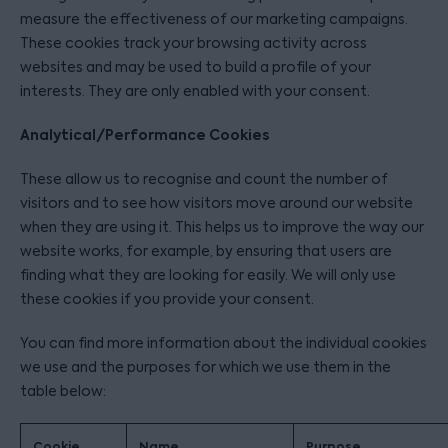
measure the effectiveness of our marketing campaigns.
These cookies track your browsing activity across
websites and may be used to build a profile of your
interests. They are only enabled with your consent.
Analytical/Performance Cookies
These allow us to recognise and count the number of
visitors and to see how visitors move around our website
when they are using it. This helps us to improve the way our
website works, for example, by ensuring that users are
finding what they are looking for easily. We will only use
these cookies if you provide your consent.
You can find more information about the individual cookies
we use and the purposes for which we use them in the
table below:
Cookie
Name
Purpose