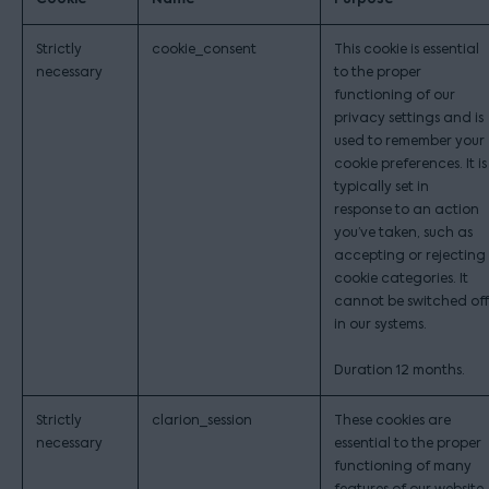
Strictly
cookie_consent
This cookie is essential
necessary
to the proper
functioning of our
privacy settings and is
used to remember your
cookie preferences. It is
typically set in
response to an action
you’ve taken, such as
accepting or rejecting
cookie categories. It
cannot be switched off
in our systems.
Duration 12 months.
Strictly
clarion_session
These cookies are
necessary
essential to the proper
functioning of many