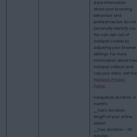
store information
about your browsing
behaviour and
preferences but do not
personally identify you.
You can opt-out of
HubSpot cookies by
adjusting your browser
settings. For more
information about how
HubSpot collects and
uses your data, visit the
HubSpot Privacy
Policy.
hubspotutk duration: 6
months
__hssrc duration:
length of your online
session
__hssc duration: ~30
minutes