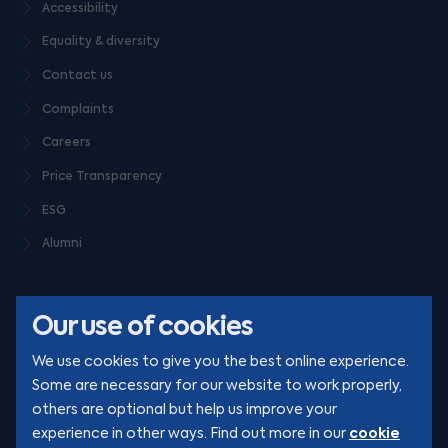
Accessibility
Equality & diversity
Contact us
Complaints
Careers
Price Transparency
ESG
Alumni
Our use of cookies
We use cookies to give you the best online experience.
Some are necessary for our website to work properly,
others are optional but help us improve your
© Clarion 2026. All rights reserved
cookie
experience in other ways. Find out more in our