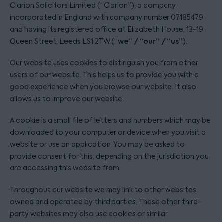
Clarion Solicitors Limited (“Clarion”), a company
incorporated in England with company number 07185479
and having its registered office at Elizabeth House, 13-19
we” / “our” / “us”
Queen Street, Leeds LS1 2TW (“
).
Our website uses cookies to distinguish you from other
users of our website. This helps us to provide you with a
good experience when you browse our website. It also
allows us to improve our website.
A cookie is a small file of letters and numbers which may be
downloaded to your computer or device when you visit a
website or use an application. You may be asked to
provide consent for this, depending on the jurisdiction you
are accessing this website from.
Throughout our website we may link to other websites
owned and operated by third parties. These other third-
party websites may also use cookies or similar