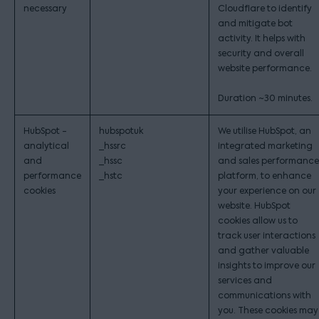
necessary
Cloudflare to identify
and mitigate bot
activity. It helps with
security and overall
website performance.
Duration ~30 minutes.
HubSpot -
hubspotuk
We utilise HubSpot, an
analytical
_hssrc
integrated marketing
and
_hssc
and sales performance
performance
_hstc
platform, to enhance
cookies
your experience on our
website. HubSpot
cookies allow us to
track user interactions
and gather valuable
insights to improve our
services and
communications with
you. These cookies may