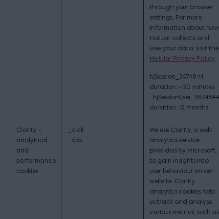
through your browser
settings. For more
information about how
HotJar collects and
uses your data, visit the
HotJar Privacy Policy.
hjSession_3674844
duration: ~30 minutes
_hjSessionUser_3674844
duration: 12 months
Clarity -
_clck
We use Clarity, a web
analytical
_clsk
analytics service
and
provided by Microsoft,
performance
to gain insights into
cookies
user behaviour on our
website. Clarity
analytics cookies help
us track and analyse
various metrics, such as