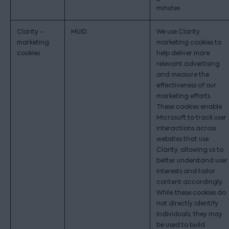
minutes
Clarity -
MUID
We use Clarity
marketing
marketing cookies to
cookies
help deliver more
relevant advertising
and measure the
effectiveness of our
marketing efforts.
These cookies enable
Microsoft to track user
interactions across
websites that use
Clarity, allowing us to
better understand user
interests and tailor
content accordingly.
While these cookies do
not directly identify
individuals, they may
be used to build