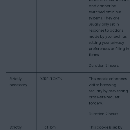
features of our website
and cannot be
switched off in our
systems. They are
usually only set in
response to actions
made by you, such as
setting your privacy
preferences or filling in
forms.
Duration 2 hours.
Strictly
XSRF-TOKEN
This cookie enhances
necessary
visitor browsing
security by preventing
cross-site request
forgery.
Duration 2 hours.
Strictly
__cf_bm
This cookie is set by