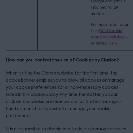
Google Analytics is
retained for 24
months.
For more information
see:
[GA4] Cookie
usage on websites -
Analytics Help
How can you control the use of Cookies by Clarion?
When visiting the Clarion website for the first time, the
cookie banner enables you to allow all cookies or manage
your cookie preferences for all non-necessary cookies
listed in this cookie policy. Any time thereafter, you can
click on the cookie preference icon at the bottom right-
hand corner of our website to manage your cookie
preferences.
It is also possible to disable and to delete/remove cookies