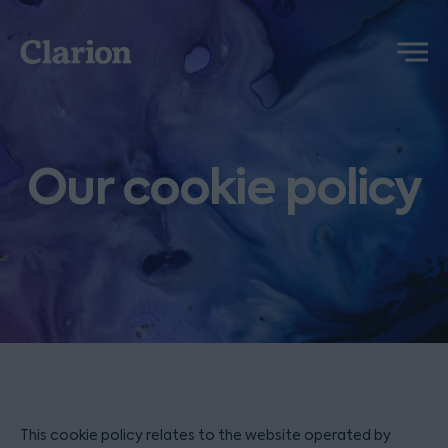
Clarion
Menu
Our cookie policy
This cookie policy relates to the website operated by