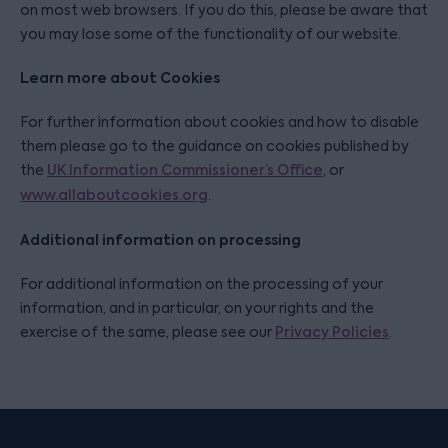
on most web browsers. If you do this, please be aware that
you may lose some of the functionality of our website.
Learn more about Cookies
For further information about cookies and how to disable
them please go to the guidance on cookies published by
the
UK Information Commissioner’s Office
, or
www.allaboutcookies.org
.
Additional information on processing
For additional information on the processing of your
information, and in particular, on your rights and the
exercise of the same, please see our
Privacy Policies
.