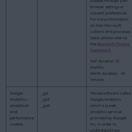
cookies through your
browser settings or
consent preferences.
For more information
on how Microsoft
collects and processes
data, please refer to
the
Microsoft Privacy
Statement.
NAP duration: 12
months
ANON duration: ~10
minutes
Google
_ga
We use software called
Analytics -
_gid
Google Analytics
analytical
_gat
which is a web
and
analytics services
performance
provided by Google
cookies
Inc. in order to
understand how