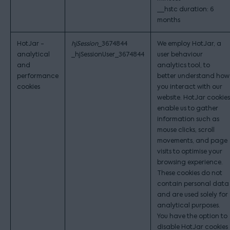
__hstc duration: 6
months
HotJar -
hjSession
_3674844
We employ HotJar, a
analytical
_hjSessionUser_3674844
user behaviour
and
analytics tool, to
performance
better understand how
cookies
you interact with our
website. HotJar cookies
enable us to gather
information such as
mouse clicks, scroll
movements, and page
visits to optimise your
browsing experience.
These cookies do not
contain personal data
and are used solely for
analytical purposes.
You have the option to
disable HotJar cookies