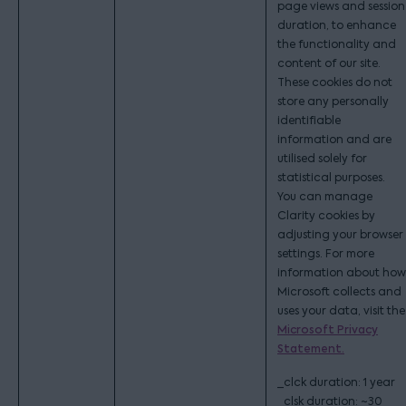
page views and session
duration, to enhance
the functionality and
content of our site.
These cookies do not
store any personally
identifiable
information and are
utilised solely for
statistical purposes.
You can manage
Clarity cookies by
adjusting your browser
settings. For more
information about how
Microsoft collects and
uses your data, visit the
Microsoft Privacy
Statement.
_clck duration: 1 year
_clsk duration: ~30