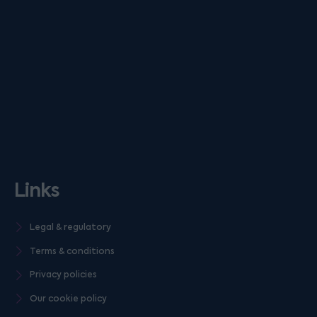
Links
Legal & regulatory
Terms & conditions
Privacy policies
Our cookie policy