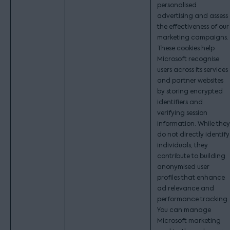
personalised
advertising and assess
the effectiveness of our
marketing campaigns.
These cookies help
Microsoft recognise
users across its services
and partner websites
by storing encrypted
identifiers and
verifying session
information. While they
do not directly identify
individuals, they
contribute to building
anonymised user
profiles that enhance
ad relevance and
performance tracking.
You can manage
Microsoft marketing