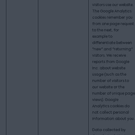
visitors use our website.
The Google Analytics
cookies remember you
from one page request
to the next, for
example to
differentiate between
"new" and "returning"
visitors. We receive
reports from Google
Inc. about website
usage (such as the
number of visitors to
our website or the
number of unique page
views). Google
Analytics cookies do
not collect personal
information about you.
Data collected by