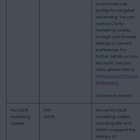
anonymised user
profiles for targeted
advertising. You can
control Clarity
marketing cookies
through your browser
settings or consent
preferences. For
further details on how
Microsoft uses your
data, please refer to
the
Microsoft Privacy
Statement.
Duration 13 months.
Microsoft -
NAP
We use Microsoft
marketing
ANON
marketing cookies,
cookies
including NAP and
ANON, to support the
delivery of