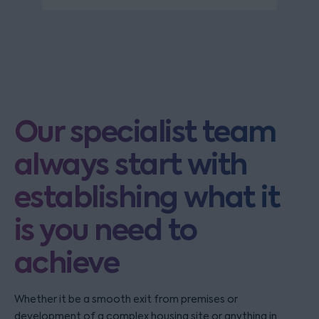
Our specialist team
always start with
establishing what it
is you need to
achieve
Whether it be a smooth exit from premises or
development of a complex housing site or anything in