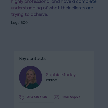
highly professional and have a complete
understanding of what their clients are
trying to achieve.
Legal 500
Key contacts
Sophie Morley
Partner
0113 336 3436
Email Sophie