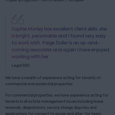
Property litigation - I am a tenant / occupier
Sophie Morley has excellent client skills, she
is bright, personable and I found very easy
to work with. Paige Duller is an up-and-
coming associate and again I have enjoyed
working with her.
Legal 500
We have a wealth of experience acting for tenants of
commercial and residential properties.
For commercial properties, we have experience acting for
tenants in all estate management issues including lease
renewals, dilapidations, service charge disputes and
applications for consent to assign and alter. Our team