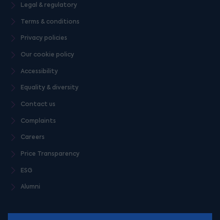
Legal & regulatory
Terms & conditions
Privacy policies
Our cookie policy
Accessibility
Equality & diversity
Contact us
Complaints
Careers
Price Transparency
ESG
Alumni