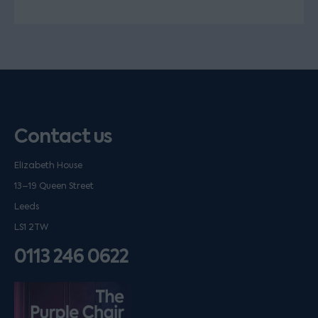
Contact us
Elizabeth House
13–19 Queen Street
Leeds
LS1 2TW
0113 246 0622
Listen on podfollow