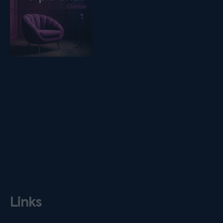
Links