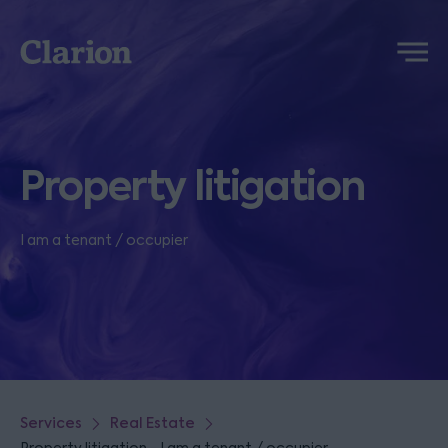
Clarion
Menu
Property litigation
I am a tenant / occupier
Services
Real Estate