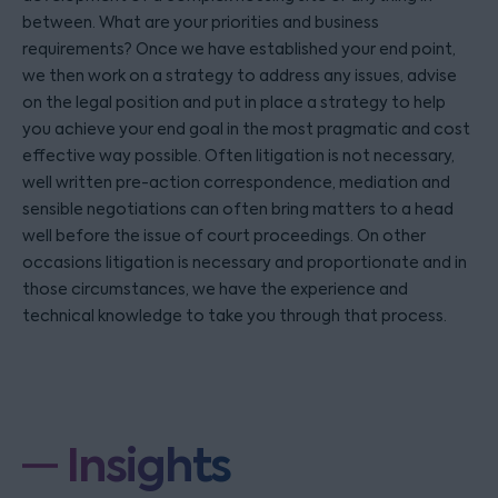
between. What are your priorities and business
requirements? Once we have established your end point,
we then work on a strategy to address any issues, advise
on the legal position and put in place a strategy to help
you achieve your end goal in the most pragmatic and cost
effective way possible. Often litigation is not necessary,
well written pre-action correspondence, mediation and
sensible negotiations can often bring matters to a head
well before the issue of court proceedings. On other
occasions litigation is necessary and proportionate and in
those circumstances, we have the experience and
technical knowledge to take you through that process.
Insights