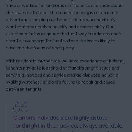
have all worked for landlords and tenants and understand
the issues both face. That understanding is often a real
advantage in helping our tenant clients who inevitably
want matters resolved quickly and commercially. Our
experience helps us gauge the best way to address each
dispute, to engage the landlord and the issues likely to
arise and the focus of each party.
With residential properties, we have experience of helping
tenants navigate leasehold enfranchisement issues and
serving all notices and service charge disputes including
‘waking watches’, landlord’s failure to repair and issues
between tenants.
Clarion’s individuals are highly astute,
forthright in their advice, always available,