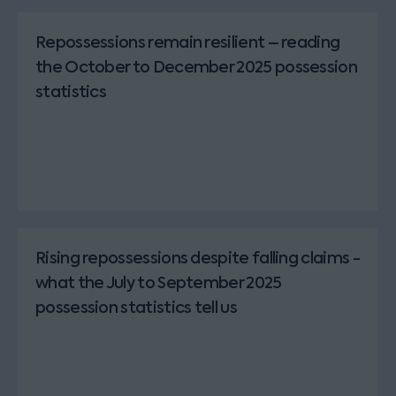
Repossessions remain resilient – reading
the October to December 2025 possession
statistics
Rising repossessions despite falling claims -
what the July to September 2025
possession statistics tell us