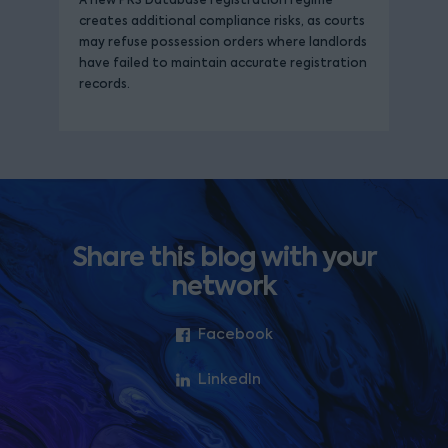
A new PRS Database registration regime
creates additional compliance risks, as courts
may refuse possession orders where landlords
have failed to maintain accurate registration
records.
Share this blog with your
network
Facebook
LinkedIn