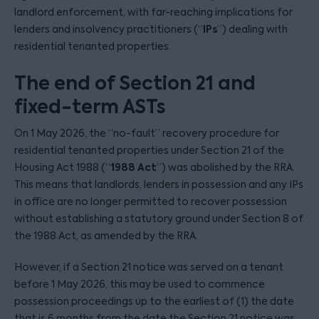
landlord enforcement, with far-reaching implications for
IPs
lenders and insolvency practitioners (“
”) dealing with
residential tenanted properties.
The end of Section 21 and
fixed-term ASTs
On 1 May 2026, the “no-fault” recovery procedure for
residential tenanted properties under Section 21 of the
1988 Act
Housing Act 1988 (“
”) was abolished by the RRA.
This means that landlords, lenders in possession and any IPs
in office are no longer permitted to recover possession
without establishing a statutory ground under Section 8 of
the 1988 Act, as amended by the RRA.
However, if a Section 21 notice was served on a tenant
before 1 May 2026, this may be used to commence
possession proceedings up to the earliest of (1) the date
that is 6 months from the date the Section 21 notice was