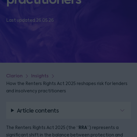
Last updated 26.05.26
Clarion
Insights
How the Renters Rights Act 2025 reshapes risk for lenders
and insolvency practitioners
Article contents
RRA
The Renters Rights Act 2025 (the “
”) represents a
significant shift in the balance between protection and