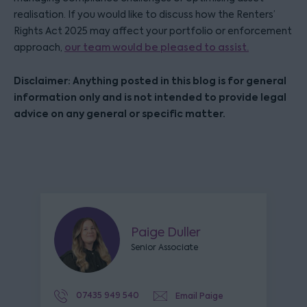
realisation. If you would like to discuss how the Renters’
Rights Act 2025 may affect your portfolio or enforcement
approach,
our team would be pleased to assist.
Disclaimer: Anything posted in this blog is for general
information only and is not intended to provide legal
advice on any general or specific matter.
Paige Duller
Senior Associate
07435 949 540
Email Paige