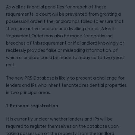
As well as financial penalties for breach of these
requirements, a court will be prevented from granting a
possession order if the landlord has failed to ensure that
there are active landlord and dwelling entries. A Rent
Repayment Order may also be made for continuing
breaches of this requirement or if a landlord knowingly or
recklessly provides false or misleading information, of
which a landlord could be made to repay up to two years’
rent.
The new PRS Database is likely to present a challenge for
lenders and IPs who inherit tenanted residential properties
in two principal areas.
1. Personal registration
It is currently unclear whether lenders and IPs will be
required to register themselves on the database upon
taking possession of the property from the landlord.