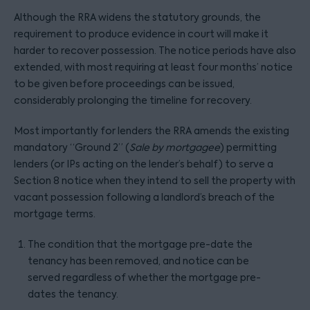
Although the RRA widens the statutory grounds, the
requirement to produce evidence in court will make it
harder to recover possession. The notice periods have also
extended, with most requiring at least four months’ notice
to be given before proceedings can be issued,
considerably prolonging the timeline for recovery.
Most importantly for lenders the RRA amends the existing
mandatory “Ground 2” (
Sale by mortgagee
) permitting
lenders (or IPs acting on the lender’s behalf) to serve a
Section 8 notice when they intend to sell the property with
vacant possession following a landlord’s breach of the
mortgage terms.
The condition that the mortgage pre-date the
tenancy has been removed, and notice can be
served regardless of whether the mortgage pre-
dates the tenancy.