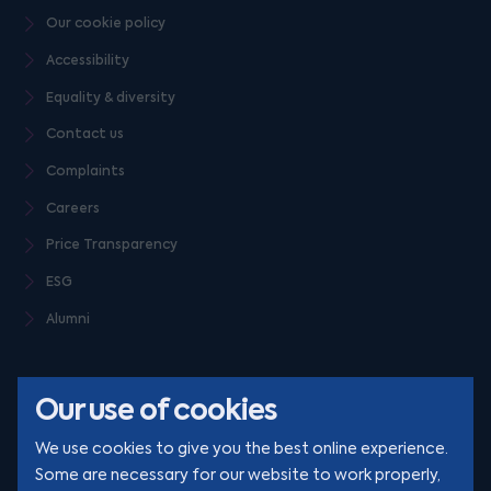
Our cookie policy
Accessibility
Equality & diversity
Contact us
Complaints
Careers
Price Transparency
ESG
Alumni
Our use of cookies
We use cookies to give you the best online experience.
Some are necessary for our website to work properly,