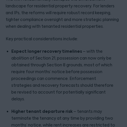
landscape for residential property recovery. For lenders
and IPs, the reforms will require robust record keeping,
tighter compliance oversight and more strategic planning
when dealing with tenanted residential properties.
Key practical considerations include:
Expect longer recovery timelines
– with the
abolition of Section 21, possession can now only be
obtained through Section 8 grounds, most of which
require four months’ notice before possession
proceedings can commence. Enforcement
strategies and recovery forecasts should therefore
be revised to account for potentially significant
delays.
Higher tenant departure risk
– tenants may
terminate the tenancy at any time by providing two
months’ notice, while rent increases are restricted to