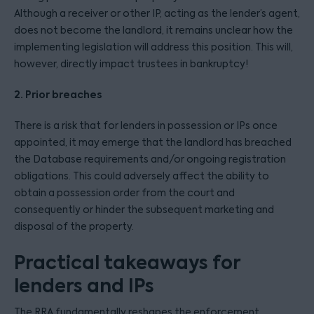
Although a receiver or other IP, acting as the lender’s agent,
does not become the landlord, it remains unclear how the
implementing legislation will address this position. This will,
however, directly impact trustees in bankruptcy!
2. Prior breaches
There is a risk that for lenders in possession or IPs once
appointed, it may emerge that the landlord has breached
the Database requirements and/or ongoing registration
obligations. This could adversely affect the ability to
obtain a possession order from the court and
consequently or hinder the subsequent marketing and
disposal of the property.
Practical takeaways for
lenders and IPs
The RRA fundamentally reshapes the enforcement