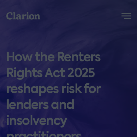
Clarion
Menu
How the Renters
Rights Act 2025
reshapes risk for
lenders and
insolvency
practitioners