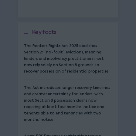
Key facts
The Renters Rights Act 2025 abolishes
Section 21 “no-fault” evictions, meaning
lenders and insolvency practitioners must
now rely solely on Section 8 grounds to
recover possession of residential properties.
The Act introduces longer recovery timelines
and greater uncertainty for lenders, with
most Section 8 possession claims now
requiring at least four months’ notice and
tenants able to end tenancies with two
months’ notice.