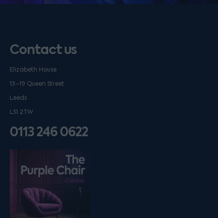
Contact us
Elizabeth House
13–19 Queen Street
Leeds
LS1 2TW
0113 246 0622
Listen on podfollow