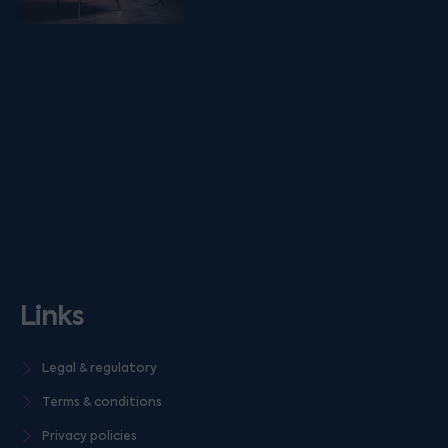
Links
Legal & regulatory
Terms & conditions
Privacy policies