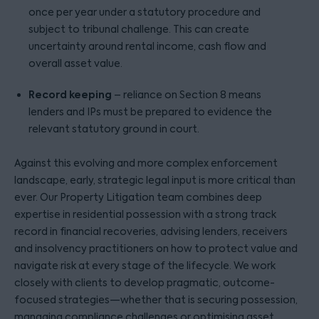
once per year under a statutory procedure and
subject to tribunal challenge. This can create
uncertainty around rental income, cash flow and
overall asset value.
Record keeping
– reliance on Section 8 means
lenders and IPs must be prepared to evidence the
relevant statutory ground in court.
Against this evolving and more complex enforcement
landscape, early, strategic legal input is more critical than
ever. Our Property Litigation team combines deep
expertise in residential possession with a strong track
record in financial recoveries, advising lenders, receivers
and insolvency practitioners on how to protect value and
navigate risk at every stage of the lifecycle. We work
closely with clients to develop pragmatic, outcome-
focused strategies—whether that is securing possession,
managing compliance challenges or optimising asset