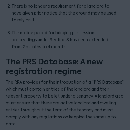
There is no longer a requirement for a landlord to
have given prior notice that the ground may be used
to rely on it.
The notice period for bringing possession
proceedings under Section 8 has been extended
from 2 months to 4 months.
The PRS Database: A new
registration regime
The RRA provides for the introduction of a “PRS Database”
which must contain entries of the landlord and their
relevant property to be let under a tenancy. A landlord also
must ensure that there are active landlord and dwelling
entries throughout the term of the tenancy and must
comply with any regulations on keeping the same up to
date.