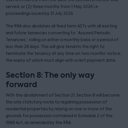
served, or (2) three months from 1 May 2026 i.e
proceedings issued by 31 July 2026.
The RRA also abolishes all fixed term ASTs with all existing
and future tenancies converting to “Assured Periodic
Tenancies”, rolling on either a monthly basis or a period of
less than 28 days. This will give tenants the right to
terminate the tenancy at any time on two months’ notice,
the expiry of which must align with a rent payment date.
Section 8: The only way
forward
With the abolishment of Section 21, Section 8 will become
the only statutory route to regaining possession of
residential properties by relying on one or more of the
grounds for possession contained in Schedule 2 of the
1988 Act, as amended by the RRA.