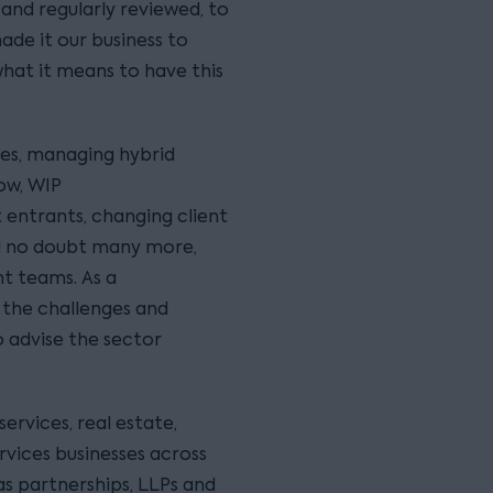
 and regularly reviewed, to
ade it our business to
what it means to have this
es, managing hybrid
ow, WIP
entrants, changing client
and no doubt many more,
t teams. As a
 the challenges and
 advise the sector
services, real estate,
rvices businesses across
s partnerships, LLPs and