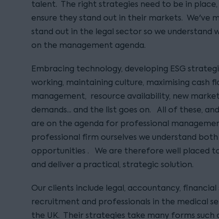
talent. The right strategies need to be in place,
ensure they stand out in their markets. We've m
stand out in the legal sector so we understand 
on the management agenda.
Embracing technology, developing ESG strategi
working, maintaining culture, maximising cash fl
management, resource availability, new market 
demands... and the list goes on. All of these, 
are on the agenda for professional managemen
professional firm ourselves we understand both
opportunities . We are therefore well placed to
and deliver a practical, strategic solution.
Our clients include legal, accountancy, financial 
recruitment and professionals in the medical se
the UK. Their strategies take many forms such a