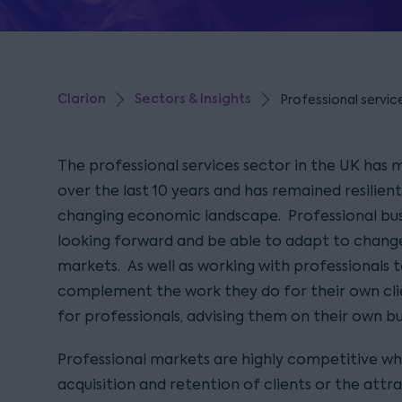
Clarion
Sectors & Insights
Professional servic
The professional services sector in the UK has 
over the last 10 years and has remained resilien
changing economic landscape. Professional bus
looking forward and be able to adapt to change
markets. As well as working with professionals 
complement the work they do for their own cli
for professionals, advising them on their own b
Professional markets are highly competitive w
acquisition and retention of clients or the attr