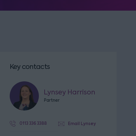
Key contacts
Lynsey Harrison
Partner
0113 336 3388
Email Lynsey