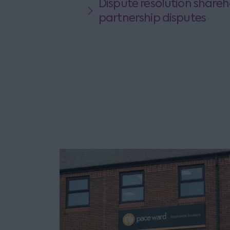
Dispute resolution shareh
partnership disputes