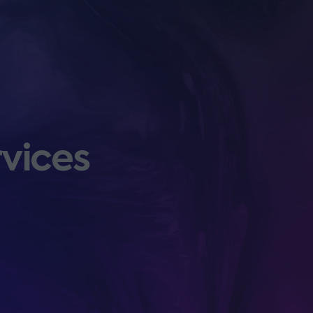
rvices