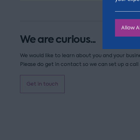
Allow Al
We are curious...
We would like to learn about you and your busi
Please do get in contact so we can set up a call 
Get in touch