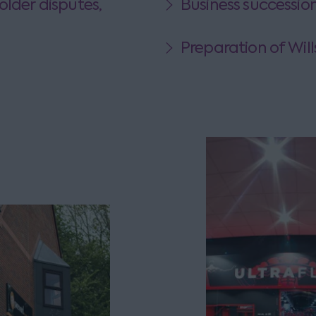
older disputes,
Business successio
Preparation of Will