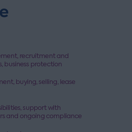
he
ent, recruitment and
s, business protection
t, buying, selling, lease
support with
rs and ongoing compliance