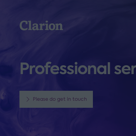
Clarion
Professional se
Please do get in touch