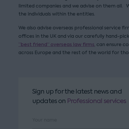
limited companies and we advise on them all. 
the individuals within the entities.
We also advise overseas professional service fir
offices in the UK and via our carefully hand-pi
“best friend” overseas law firms
, can ensure c
across Europe and the rest of the world for tho
Sign up for the latest news and
updates
on
Professional services