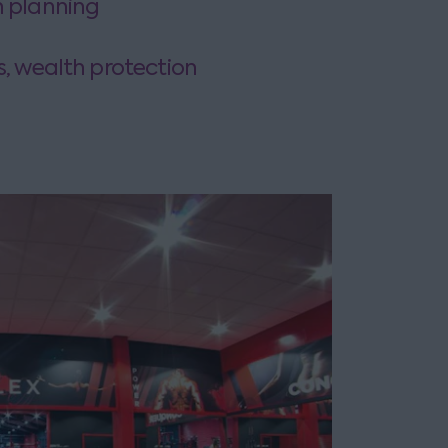
n planning
s, wealth protection