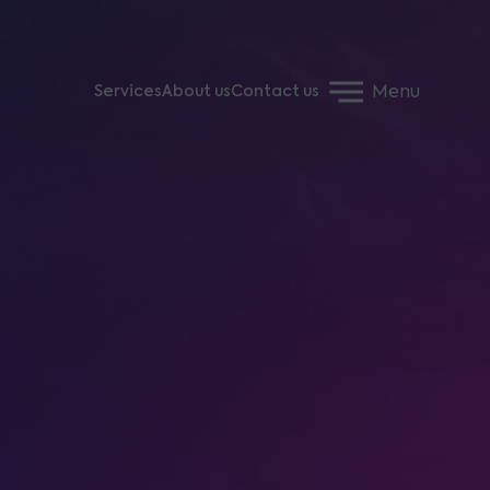
Menu
Services
About us
Contact us