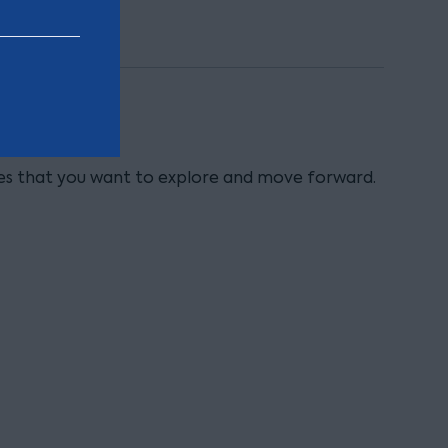
ies that you want to explore and move forward.