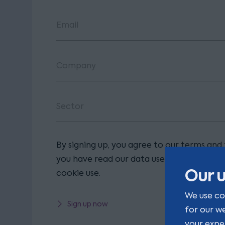
By signing up, you agree to our terms and
you have read our data use policy, includi
Our u
cookie use.
We use co
Sign up now
for our w
your expe