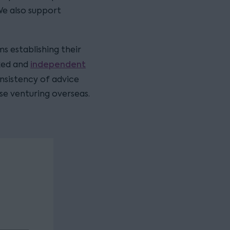
We also support
ms establishing their
independent
cked and
onsistency of advice
se venturing overseas.