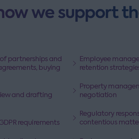
how we support t
of partnerships and
Employee managem
agreements, buying
retention strategie
Property managemen
iew and drafting
negotiation
Regulatory responsibilities, 
contentious matte
DPR requirements