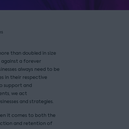
es
more than doubled in size
t against a forever
inesses always need to be
s in their respective
to support and
ents, we act
usinesses and strategies.
hen it comes to both the
action and retention of