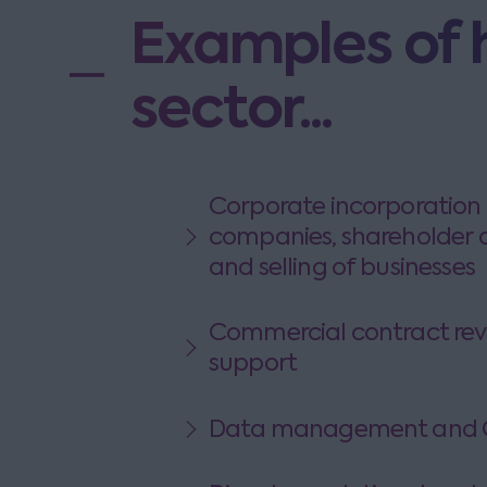
Examples of 
sector...
Corporate incorporation 
companies, shareholder 
and selling of businesses
Commercial contract rev
support
Data management and G