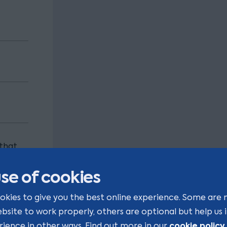
 that
ng our
se of cookies
okies to give you the best online experience. Some are 
ebsite to work properly, others are optional but help us
cookie policy
rience in other ways. Find out more in our
.