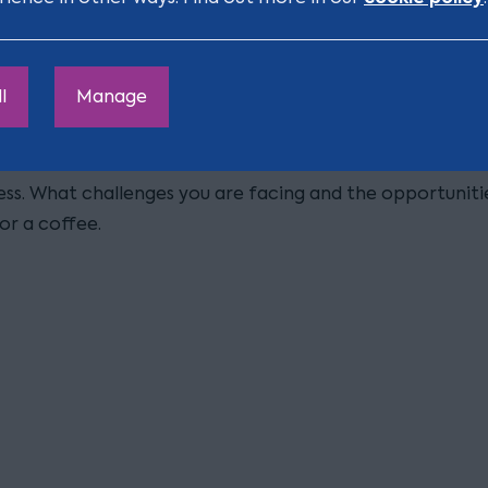
l
Manage
ness. What challenges you are facing and the opportunit
or a coffee.