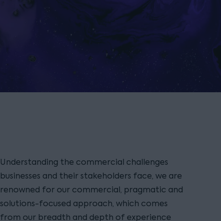
Understanding the commercial challenges
businesses and their stakeholders face, we are
renowned for our commercial, pragmatic and
solutions-focused approach, which comes
from our breadth and depth of experience