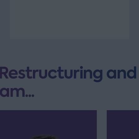
 Restructuring and
am...