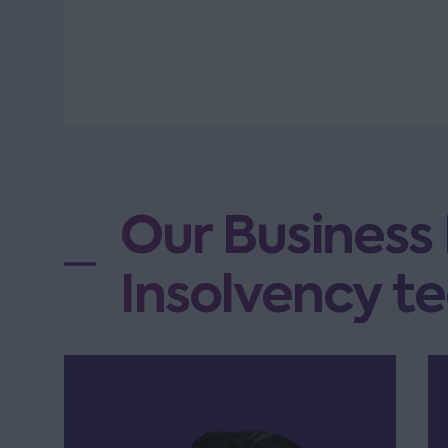
Our Business
Insolvency te