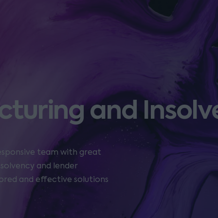
cturing and Insol
responsive team with great
insolvency and lender
ored and effective solutions