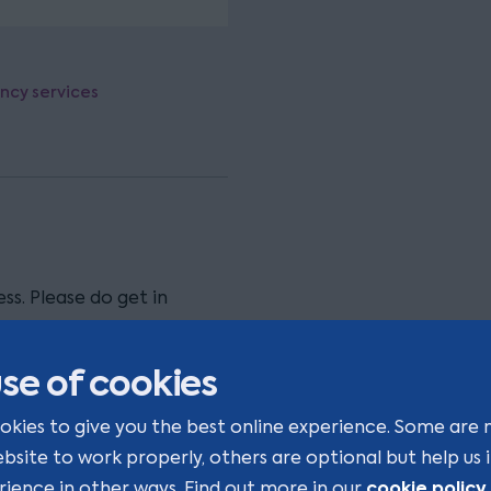
ency services
ss. Please do get in
se of cookies
okies to give you the best online experience. Some are 
ebsite to work properly, others are optional but help us
cookie policy
rience in other ways. Find out more in our
.