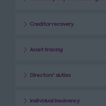
Creditor recovery
Asset tracing
Directors' duties
Individual insolvency