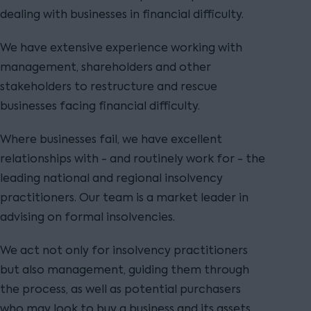
dealing with businesses in financial difficulty.
We have extensive experience working with
management, shareholders and other
stakeholders to restructure and rescue
businesses facing financial difficulty.
Where businesses fail, we have excellent
relationships with - and routinely work for - the
leading national and regional insolvency
practitioners. Our team is a market leader in
advising on formal insolvencies.
We act not only for insolvency practitioners
but also management, guiding them through
the process, as well as potential purchasers
who may look to buy a business and its assets.