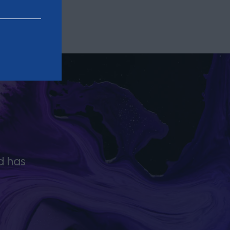
d has
The team ‘will do everything its nee
done in a quick and timely fashion’ u
strength in the region to push ma
that works for the local legal