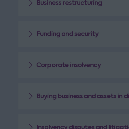
Business restructuring
Funding and security
Corporate insolvency
Buying business and assets in d
Insolvency disputes and litigat