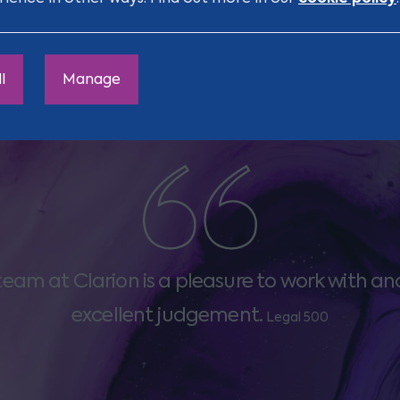
l
Manage
team at Clarion is a pleasure to work with an
excellent judgement.
Legal 500