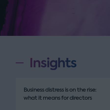
Insights
Business distress is on the rise:
what it means for directors