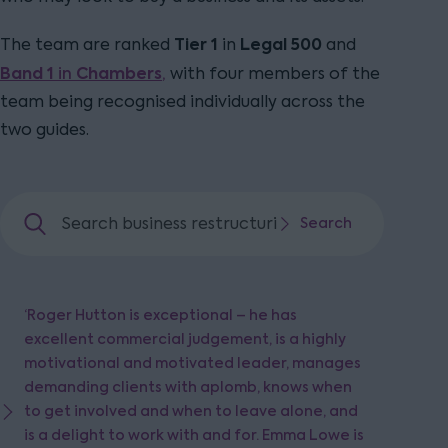
Tier 1
Legal 500
The team are ranked
in
and
Band 1
in
Chambers
,
with four members of the
team being recognised individually across the
two guides.
Search business restructuring and insolvency
Search
Search
‘Roger Hutton is exceptional – he has
excellent commercial judgement, is a highly
motivational and motivated leader, manages
demanding clients with aplomb, knows when
to get involved and when to leave alone, and
is a delight to work with and for. Emma Lowe is