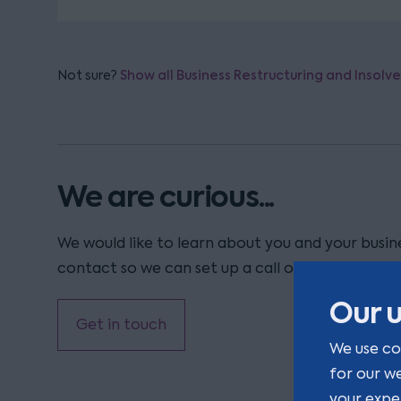
Not sure?
Show all Business Restructuring and Insolv
We are curious...
We would like to learn about you and your busine
contact so we can set up a call or a coffee.
Our u
Get in touch
We use co
for our w
your expe