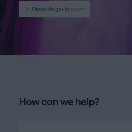
Please do get in touch
How can we help?