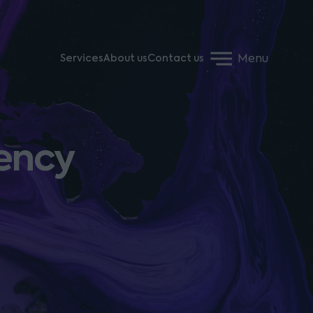
Menu
Services
About us
Contact us
vency