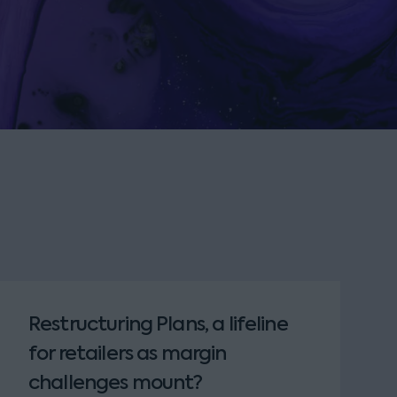
Restructuring Plans, a lifeline
for retailers as margin
challenges mount?