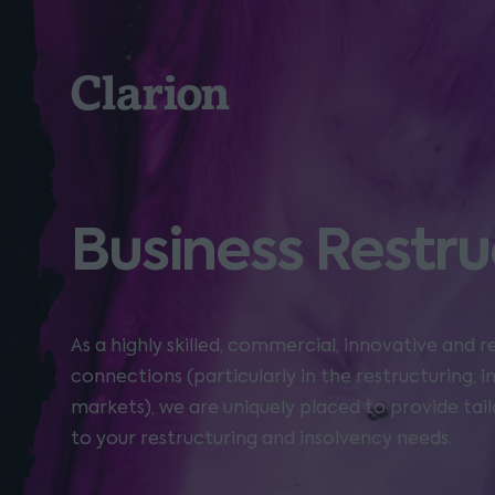
Clarion
Business Restru
As a highly skilled, commercial, innovative and 
connections (particularly in the restructuring, 
markets), we are uniquely placed to provide tail
to your restructuring and insolvency needs.