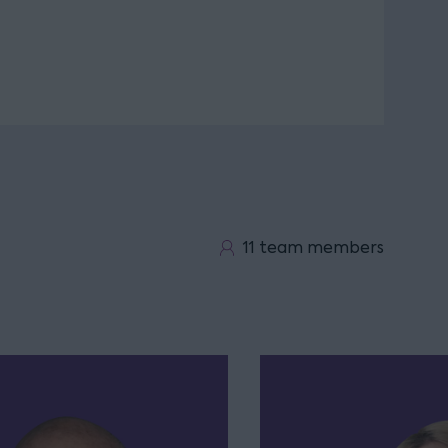
11 team members