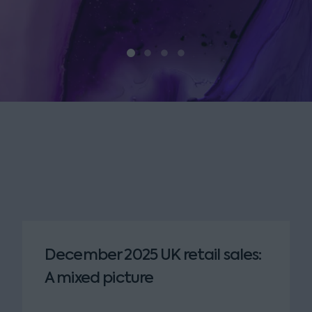
December 2025 UK retail sales:
A mixed picture