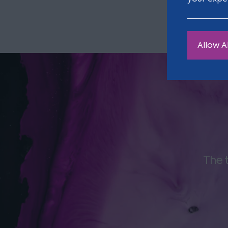
Allow Al
The 