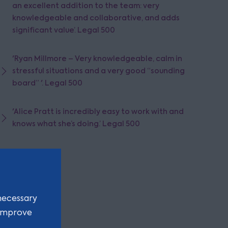
an excellent addition to the team: very
knowledgeable and collaborative, and adds
significant value’. Legal 500
'Ryan Millmore – Very knowledgeable, calm in
stressful situations and a very good “sounding
board” '. Legal 500
'Alice Pratt is incredibly easy to work with and
knows what she’s doing.’ Legal 500
necessary
 improve