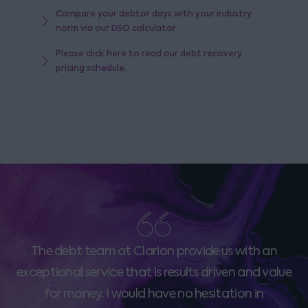
Compare your debtor days with your industry
norm via our DSO calculator
Please click here to read our debt recovery
pricing schedule.
The debt team at Clarion provide us with an
exceptional service that is results driven and value
for money. I would have no hesitation in