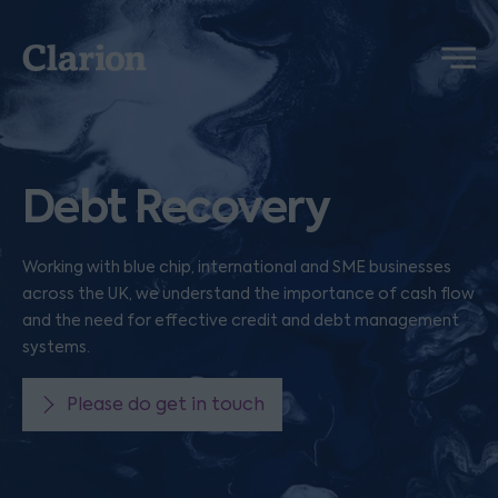
Clarion
Menu
Debt Recovery
Working with blue chip, international and SME businesses
across the UK, we understand the importance of cash flow
and the need for effective credit and debt management
systems.
Please do get in touch