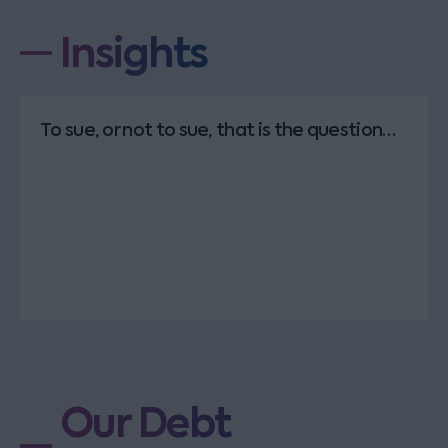
Insights
To sue, or not to sue, that is the question…
Our Debt