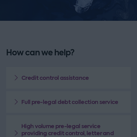
How can we help?
Credit control assistance
Full pre-legal debt collection service
High volume pre-legal service
providing credit control, letter and