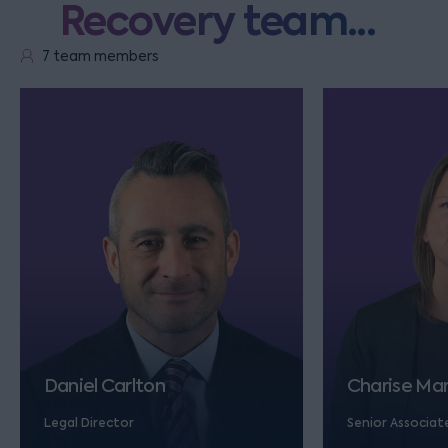
Recovery team...
7 team members
Daniel Carlton
Charise Ma
Legal Director
Senior Associat