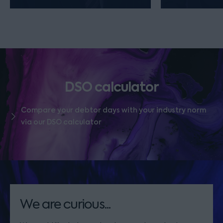
DSO calculator
Compare your debtor days with your industry norm
via our DSO calculator
We are curious...