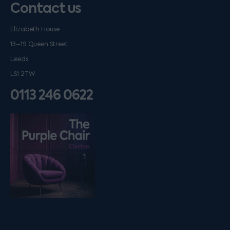
Contact us
Elizabeth House
13–19 Queen Street
Leeds
LS1 2TW
0113 246 0622
Listen on podfollow