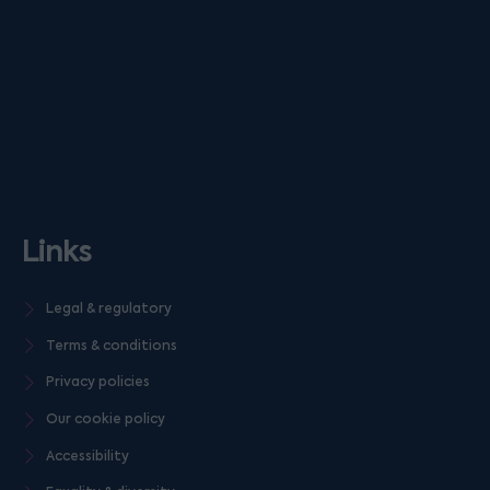
Links
Legal & regulatory
Terms & conditions
Privacy policies
Our cookie policy
Accessibility