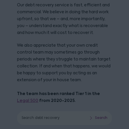
Our debt recovery service is fast, efficient and
commercial. We believe in doing the hard work
upfront, so that we – and, more importantly,
you – understand exactly what is recoverable
and how much it will cost to recover it.
We also appreciate that your own credit
control team may sometimes go through
periods where they struggle to maintain target
collection. If and when that happens, we would
be happy to support you by acting as an
extension of your in house team.
The team has been ranked Tier 1 in the
from 2020-2025.
Legal 500
Search debt recovery
Search
Search