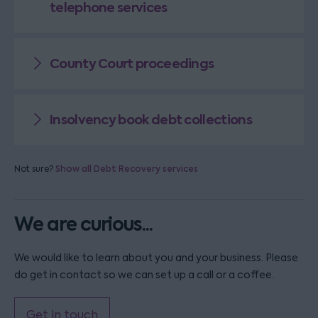
telephone services
County Court proceedings
Insolvency book debt collections
Not sure?
Show all Debt Recovery services
We are curious...
We would like to learn about you and your business. Please
do get in contact so we can set up a call or a coffee.
Get in touch