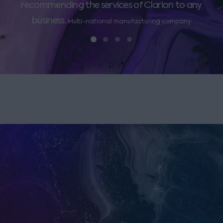
recommending the services of Clarion to any
business.
Multi-national manufacturing company