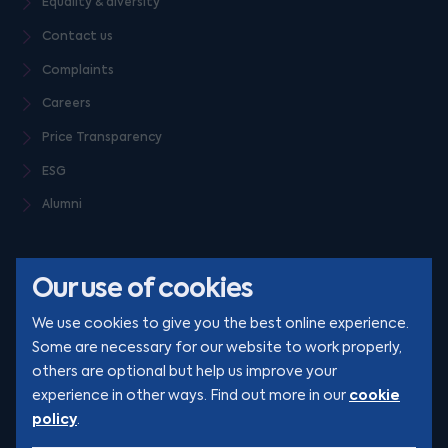
Equality & diversity
Contact us
Complaints
Careers
Price Transparency
ESG
Alumni
Our use of cookies
We use cookies to give you the best online experience.
Some are necessary for our website to work properly,
others are optional but help us improve your
© Clarion 2026. All rights reserved
cookie
experience in other ways. Find out more in our
policy
.
YouTube
LinkedIn
Podcast
Instagram