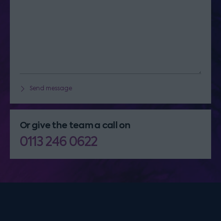
Send message
Or give the team a call on
0113 246 0622