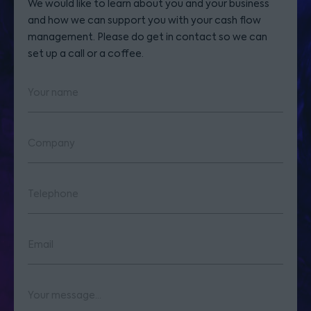
We would like to learn about you and your business
and how we can support you with your cash flow
management. Please do get in contact so we can
set up a call or a coffee.