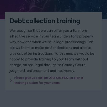
Debt collection training
We recognise that we can offer you a far more
effective service if your team understand properly
why, how and when we issue legal proceedings. This
allows them to make better decisions and also to
give us better instructions. To this end, we would be
happy to provide training to your team, without
charge, on pre-legal through to County Court,
judgment, enforcement and insolvency.
Please give us a call on 0113 336 3422 to plan a
training session for your team