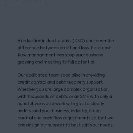
A reduction in debtor days (DSO) can mean the
difference between profit and loss. Poor cash
flow management can stop your business
growing and meeting its full potential.
Our dedicated team specialise in providing
credit control and debt recovery support.
Whether you are large complex organisation
with thousands of debts or an SME with only a
handful, we would work with you to clearly
understand your business, industry, credit
control and cash flow requirements so that we
can design our support to best suit your needs.