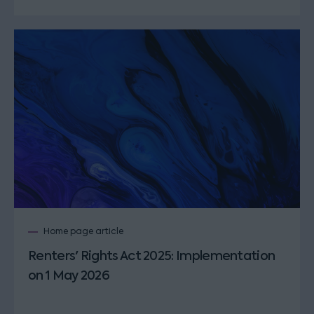
Home page article
Renters' Rights Act 2025: Implementation
on 1 May 2026