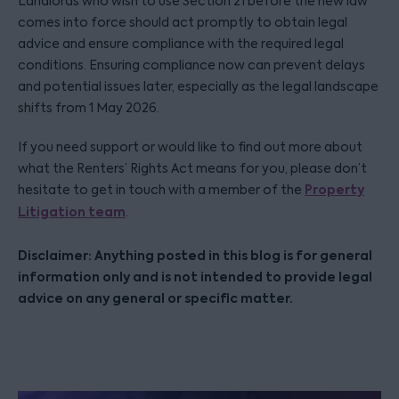
Landlords who wish to use Section 21 before the new law
comes into force should act promptly to obtain legal
advice and ensure compliance with the required legal
conditions. Ensuring compliance now can prevent delays
and potential issues later, especially as the legal landscape
shifts from 1 May 2026.
If you need support or would like to find out more about
what the Renters’ Rights Act means for you, please don’t
Property
hesitate to get in touch with a member of the
Litigation team
.
Disclaimer: Anything posted in this blog is for general
information only and is not intended to provide legal
advice on any general or specific matter.