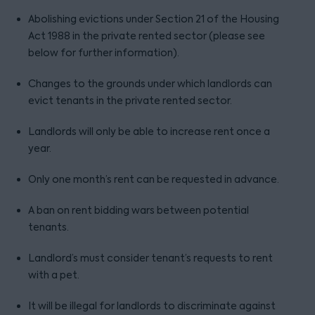
Abolishing evictions under Section 21 of the Housing
Act 1988 in the private rented sector (please see
below for further information).
Changes to the grounds under which landlords can
evict tenants in the private rented sector.
Landlords will only be able to increase rent once a
year.
Only one month’s rent can be requested in advance.
A ban on rent bidding wars between potential
tenants.
Landlord’s must consider tenant’s requests to rent
with a pet.
It will be illegal for landlords to discriminate against