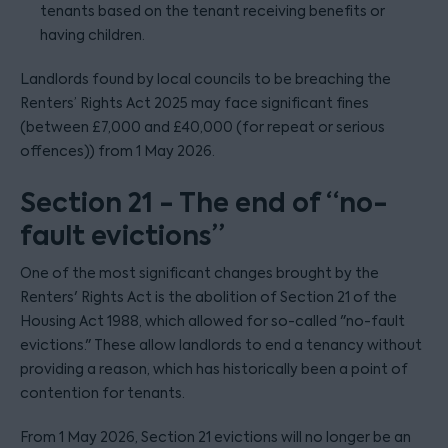
tenants based on the tenant receiving benefits or
having children.
Landlords found by local councils to be breaching the
Renters’ Rights Act 2025 may face significant fines
(between £7,000 and £40,000 (for repeat or serious
offences)) from 1 May 2026.
Section 21 - The end of “no-
fault evictions”
One of the most significant changes brought by the
Renters' Rights Act is the abolition of Section 21 of the
Housing Act 1988, which allowed for so-called "no-fault
evictions." These allow landlords to end a tenancy without
providing a reason, which has historically been a point of
contention for tenants.
From 1 May 2026, Section 21 evictions will no longer be an