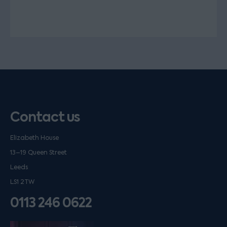
Contact us
Elizabeth House
13–19 Queen Street
Leeds
LS1 2TW
0113 246 0622
Listen on podfollow