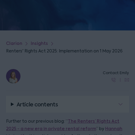
Clarion
Insights
Renters' Rights Act 2025: Implementation on 1 May 2026
Contact Emily
Article contents
Further to our previous blog: “
The Renters’ Rights Act
2025 - a new era in private rental reform
” by
Hannah