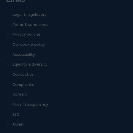
Legal & regulatory
Terms & conditions
Privacy policies
Our cookie policy
Accessibility
Equality & diversity
Contact us
Complaints
Careers
Price Transparency
ESG
Alumni