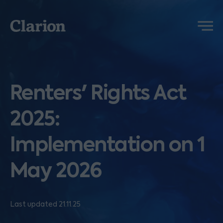
Clarion
Menu
Renters' Rights Act
2025:
Implementation on 1
May 2026
Last updated 21.11.25