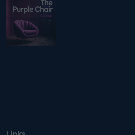
Links