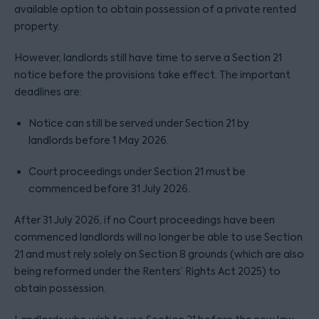
available option to obtain possession of a private rented
property.
However, landlords still have time to serve a Section 21
notice before the provisions take effect. The important
deadlines are:
Notice can still be served under Section 21 by
landlords before 1 May 2026.
Court proceedings under Section 21 must be
commenced before 31 July 2026.
After 31 July 2026, if no Court proceedings have been
commenced landlords will no longer be able to use Section
21 and must rely solely on Section 8 grounds (which are also
being reformed under the Renters’ Rights Act 2025) to
obtain possession.