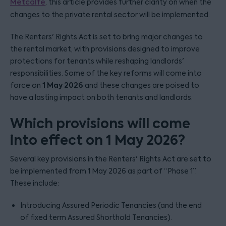
Metcalfe
, this article provides further clarity on when the
changes to the private rental sector will be implemented.
The Renters' Rights Act is set to bring major changes to
the rental market, with provisions designed to improve
protections for tenants while reshaping landlords'
responsibilities. Some of the key reforms will come into
1 May 2026
force on
and these changes are poised to
have a lasting impact on both tenants and landlords.
Which provisions will come
into effect on 1 May 2026?
Several key provisions in the Renters' Rights Act are set to
be implemented from 1 May 2026 as part of “Phase 1”.
These include:
Introducing Assured Periodic Tenancies (and the end
of fixed term Assured Shorthold Tenancies).