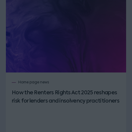
Home page news
How the Renters Rights Act 2025 reshapes
risk for lenders and insolvency practitioners