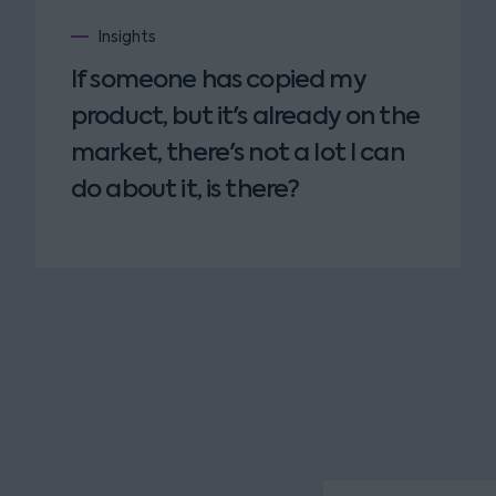
Insights
If someone has copied my
product, but it's already on the
market, there's not a lot I can
do about it, is there?