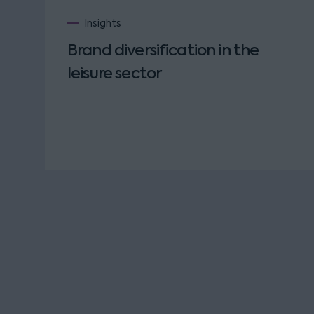
Insights
Brand diversification in the
leisure sector