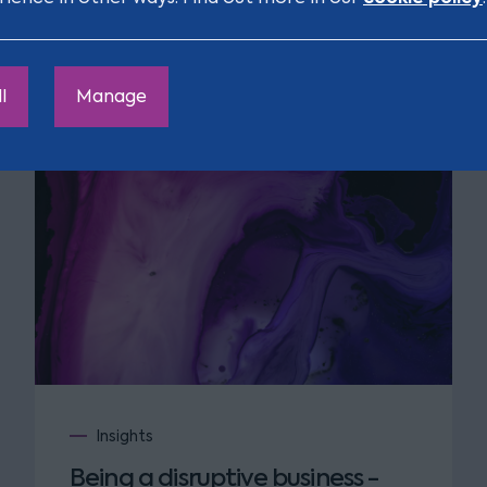
l
Manage
Insights
Being a disruptive business -