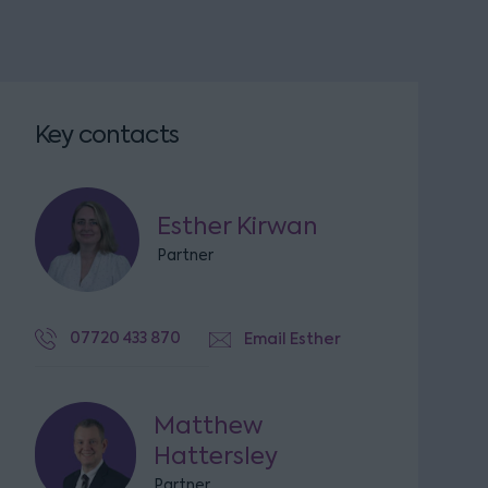
Key contacts
Esther Kirwan
Partner
07720 433 870
Email Esther
Matthew
Hattersley
Partner