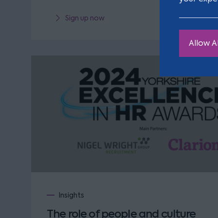
Sign up now
Allow Al
Insights
The role of people and culture