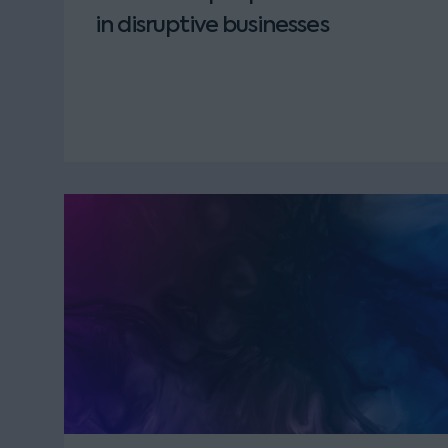
in disruptive businesses