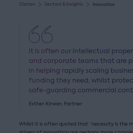
Clarion
Sectors & Insights
Innovation
It is often our intellectual prop
and corporate teams that are pa
in helping rapidly scaling busine
funding they need, whilst protec
safe-guarding commercial cont
Esther Kirwan, Partner
Whilst it is often quoted that “necessity is the
drivers of innovation are perhaps more complex,