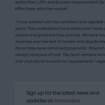
authorities, LEP’s and Business Improvement Dis
effectively with the market.
‘I have worked with this confident and capable
years. They understand the business and I have 
advice and guidance they provide. We have had
launches over the last 12 months and despite the
faced they have remained pragmatic, forward t
always conscious of cost. The team remains incr
over and above to assist our requirements.’
Lega
Sign up for the latest news and
updates
on
Innovation