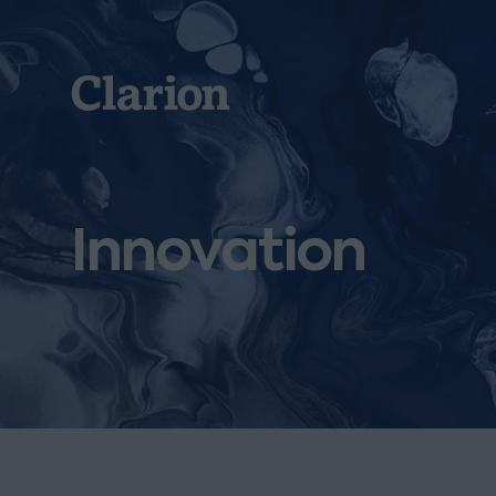
Clarion
Innovation