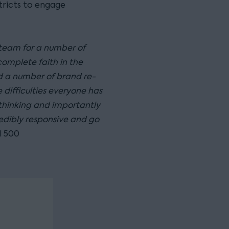
tricts to engage
 team for a number of
complete faith in the
 a number of brand re-
 difficulties everyone has
hinking and importantly
edibly responsive and go
l 500