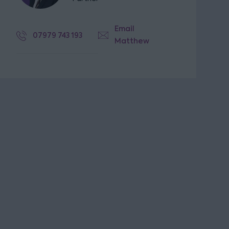
Email
07979 743 193
Matthew