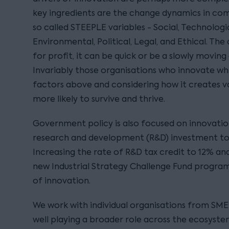
key ingredients are the change dynamics in compe
so called STEEPLE variables - Social, Technologi
Environmental, Political, Legal, and Ethical. The 
for profit, it can be quick or be a slowly movi
Invariably those organisations who innovate whi
factors above and considering how it creates v
more likely to survive and thrive.
Government policy is also focused on innovation
research and development (R&D) investment to 
Increasing the rate of R&D tax credit to 12% and
new Industrial Strategy Challenge Fund progra
of innovation.
We work with individual organisations from SME 
well playing a broader role across the ecosystem