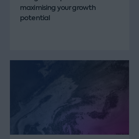
maximising your growth
potential