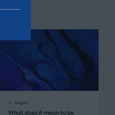
Insights
What does it mean to be