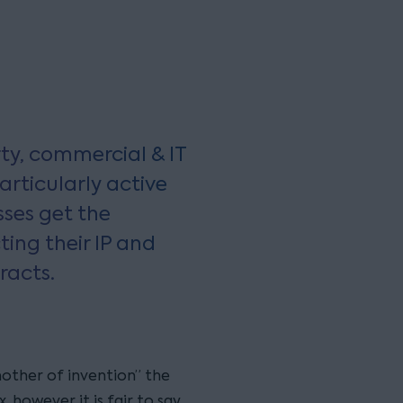
erty, commercial & IT
rticularly active
sses get the
ting their IP and
racts.
 mother of invention” the
 however it is fair to say