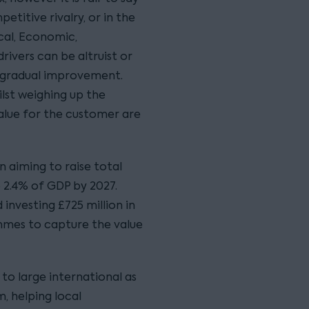
titive rivalry, or in the
cal, Economic,
drivers can be altruist or
ng gradual improvement.
lst weighing up the
alue for the customer are
 aiming to raise total
2.4% of GDP by 2027.
 investing £725 million in
mmes to capture the value
to large international as
, helping local