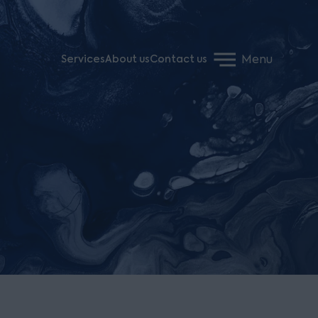
Menu
Services
About us
Contact us