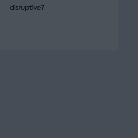
disruptive?