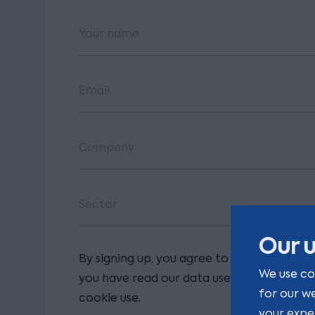
Our u
By signing up, you agree to our terms and
We use co
you have read our data use policy, includi
for our w
cookie use.
your expe