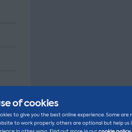
se of cookies
 that
okies to give you the best online experience. Some are 
ng our
ebsite to work properly, others are optional but help us
cookie policy
rience in other ways. Find out more in our
.