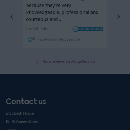
More reviews on JudgeService
Contact us
Elizabeth House
13–19 Queen Street