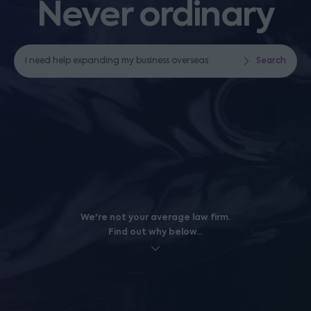
Never ordinary
I need help expanding my business overseas
Search
I need help with business funding
Search
We're not your average law firm.
Find out why below...