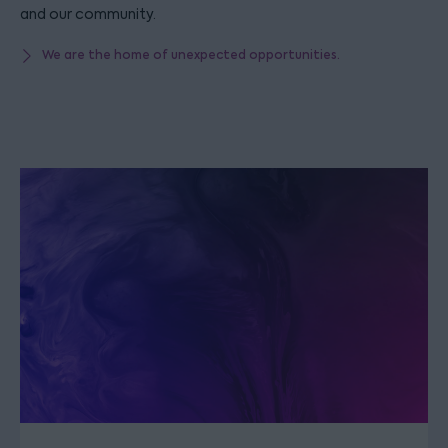
and our community.
We are the home of unexpected opportunities.