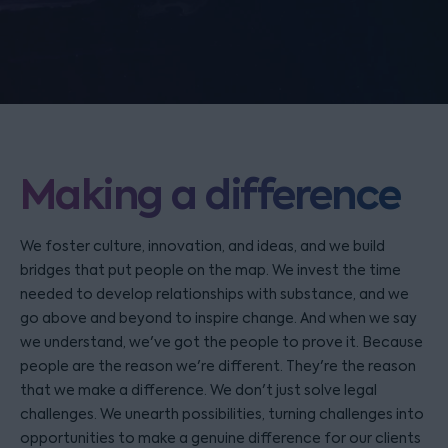
Making a difference
We foster culture, innovation, and ideas, and we build
bridges that put people on the map. We invest the time
needed to develop relationships with substance, and we
go above and beyond to inspire change. And when we say
we understand, we've got the people to prove it. Because
people are the reason we're different. They're the reason
that we make a difference. We don't just solve legal
challenges. We unearth possibilities, turning challenges into
opportunities to make a genuine difference for our clients