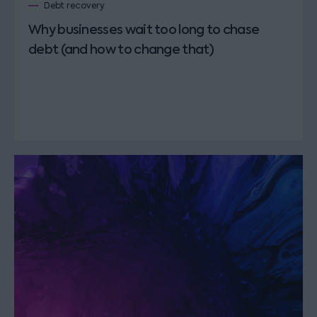
Debt recovery
Why businesses wait too long to chase
debt (and how to change that)