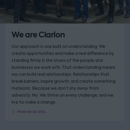
We are Clarion
Our approach is one built on understanding. We
create opportunities and make a real difference by
standing firmly in the shoes of the people and
businesses we work with. That understanding means
we can build real relationships. Relationships that
break barriers, inspire growth, and create something
meteoric. Because we don’t shy away from
adversity. No. We thrive on every challenge, and we
live to make a change.
How we do this...