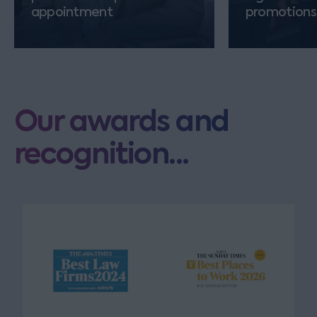
appointment
promotions
Our awards and
recognition...