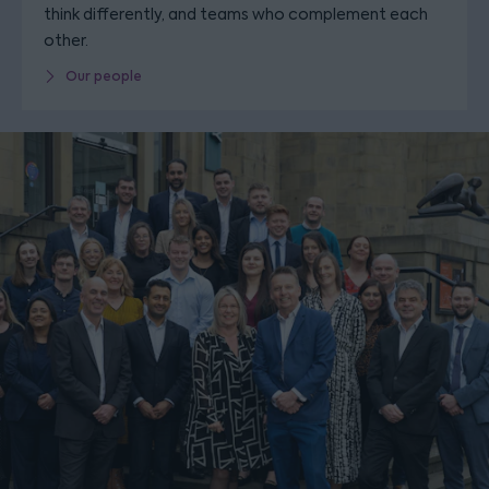
think differently, and teams who complement each
other.
Our people