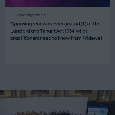
Home page article
Opposing renewal under ground (f) of the
Landlord and Tenant Act 1954: what
practitioners need to know from Pridewell