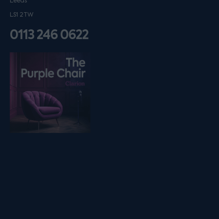
Leeds
LS1 2TW
0113 246 0622
Listen on podfollow