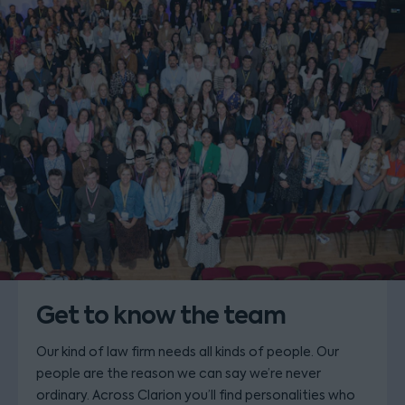
Get to know the team
Our kind of law firm needs all kinds of people. Our
people are the reason we can say we’re never
ordinary. Across Clarion you’ll find personalities who