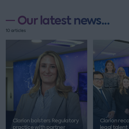
Our latest news...
10 articles
Clarion bolsters Regulatory
Clarion rec
practice with partner
legal talent