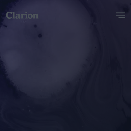
Clarion
Menu