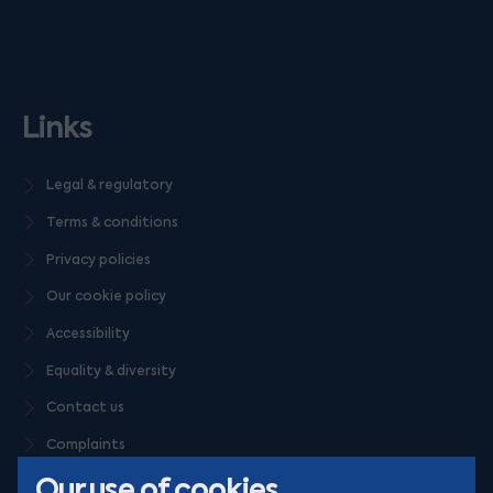
Links
Legal & regulatory
Terms & conditions
Privacy policies
Our cookie policy
Accessibility
Equality & diversity
Contact us
Complaints
Our use of cookies
Careers