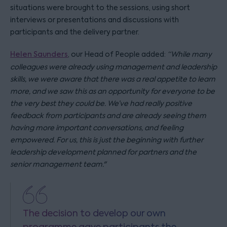
situations were brought to the sessions, using short
interviews or presentations and discussions with
participants and the delivery partner.
Helen Saunders
, our Head of People added:
“While many
colleagues were already using management and leadership
skills, we were aware that there was a real appetite to learn
more, and we saw this as an opportunity for everyone to be
the very best they could be. We’ve had really positive
feedback from participants and are already seeing them
having more important conversations, and feeling
empowered. For us, this is just the beginning with further
leadership development planned for partners and the
senior management team."
The decision to develop our own
programme gave participants the