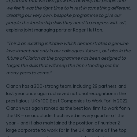
important that we also grow and develop our people and
we felt it was the right time to invest in something different,
creating our very own, bespoke programme to give our
people the leadership skills they need to progress with us”,
explains joint managing partner Roger Hutton.
“This is an exciting initiative which demonstrates a genuine
investment not only in our colleagues’ futures, but also in the
future of Clarion as the programme has been designed to
target the skills that will keep the firm standing out for
many years to come."
Clarion has a 300-strong team, including 29 partners, and
last year once again achieved national recognition in the
prestigious ‘UK’s 100 Best Companies to Work For’. In 2022,
Clarion was again ranked as the best law firm to work for in
the UK – an accolade it achieved in every quarter of the
year – and it also maintained the position of number 2
large corporate to work for in the UK, and one of the top