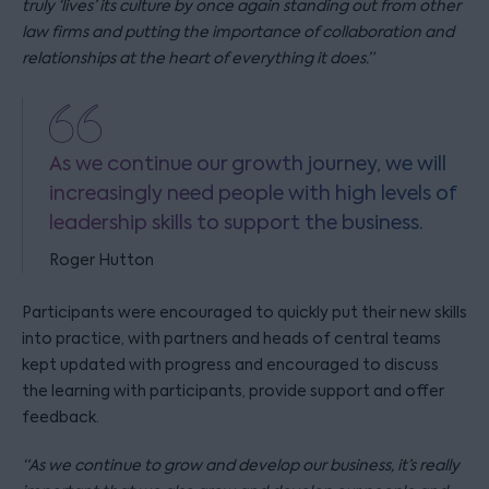
truly ‘lives’ its culture by once again standing out from other
law firms and putting the importance of collaboration and
relationships at the heart of everything it does.”
As we continue our growth journey, we will
increasingly need people with high levels of
leadership skills to support the business.
Roger Hutton
Participants were encouraged to quickly put their new skills
into practice, with partners and heads of central teams
kept updated with progress and encouraged to discuss
the learning with participants, provide support and offer
feedback.
“As we continue to grow and develop our business, it’s really