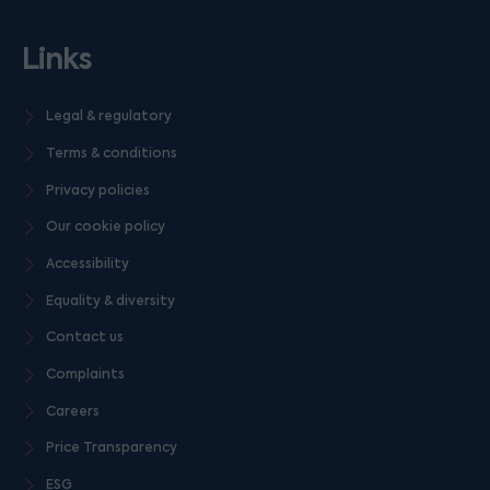
Links
Legal & regulatory
Terms & conditions
Privacy policies
Our cookie policy
Accessibility
Equality & diversity
Contact us
Complaints
Careers
Price Transparency
ESG