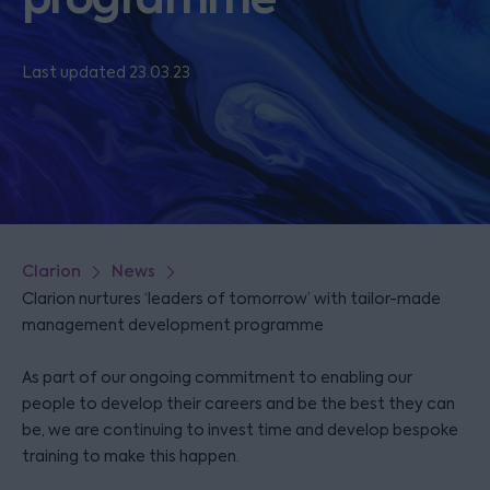
Last updated 23.03.23
Clarion
News
Clarion nurtures ‘leaders of tomorrow’ with tailor-made
management development programme
As part of our ongoing commitment to enabling our
people to develop their careers and be the best they can
be, we are continuing to invest time and develop bespoke
training to make this happen.