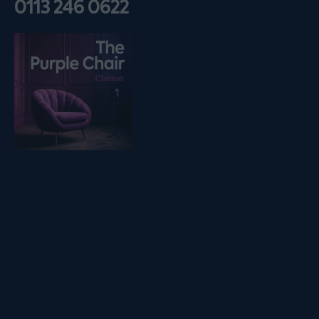
0113 246 0622
Listen on podfollow