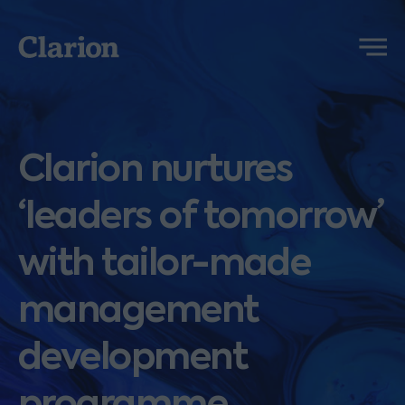
Clarion
Menu
Clarion nurtures
‘leaders of tomorrow’
with tailor-made
management
development
programme