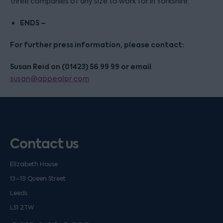
three companies of any size to work for in Yorkshire.
ENDS –
For further press information, please contact:
Susan Reid on (01423) 56 99 99 or email
susan@appealpr.com
Contact us
Elizabeth House
13–19 Queen Street
Leeds
LS1 2TW