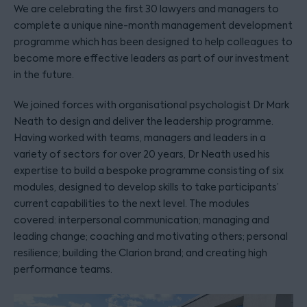
We are celebrating the first 30 lawyers and managers to
complete a unique nine-month management development
programme which has been designed to help colleagues to
become more effective leaders as part of our investment
in the future.
We joined forces with organisational psychologist Dr Mark
Neath to design and deliver the leadership programme.
Having worked with teams, managers and leaders in a
variety of sectors for over 20 years, Dr Neath used his
expertise to build a bespoke programme consisting of six
modules, designed to develop skills to take participants’
current capabilities to the next level. The modules
covered: interpersonal communication; managing and
leading change; coaching and motivating others; personal
resilience; building the Clarion brand; and creating high
performance teams.