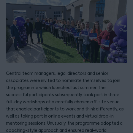
Central team managers, legal directors and senior
associates were invited to nominate themselves to join
the programme which launched last summer. The
successful participants subsequently took part in three
full-day workshops at a carefully chosen off-site venue
that enabled participants to work and think differently, as
well as taking part in online events and virtual drop-in
mentoring sessions. Unusually, the programme adopted a
coaching-style approach and ensured real-world