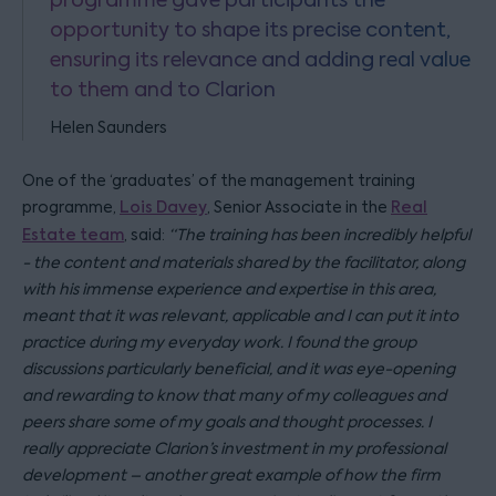
opportunity to shape its precise content,
ensuring its relevance and adding real value
to them and to Clarion
Helen Saunders
One of the ‘graduates’ of the management training
programme,
Lois Davey
, Senior Associate in the
Real
Estate team
, said:
“The training has been incredibly helpful
- the content and materials shared by the facilitator, along
with his immense experience and expertise in this area,
meant that it was relevant, applicable and I can put it into
practice during my everyday work. I found the group
discussions particularly beneficial, and it was eye-opening
and rewarding to know that many of my colleagues and
peers share some of my goals and thought processes. I
really appreciate Clarion’s investment in my professional
development – another great example of how the firm