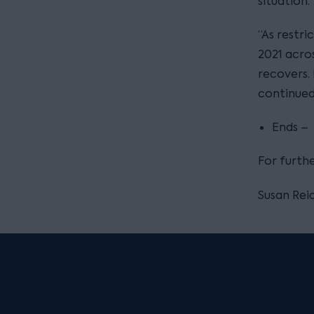
situation.
“As restri
2021 acro
recovers. 
continued 
Ends –
For furth
Susan Reid