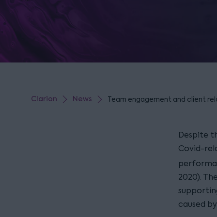
Clarion
News
Team engagement and client relat
Despite t
Covid-rela
performan
2020). The
supportin
caused by