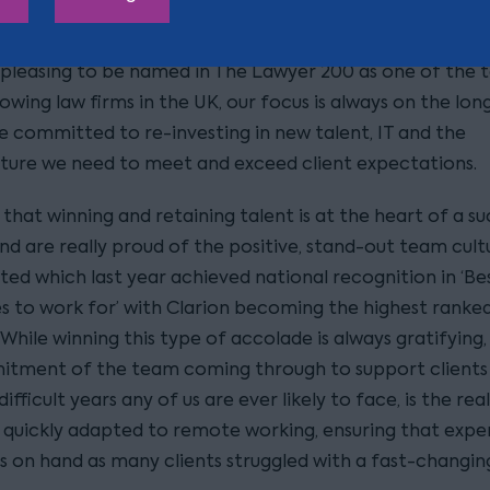
rgy and agriculture sectors.
s pleasing to be named in The Lawyer 200 as one of the t
owing law firms in the UK, our focus is always on the lo
e committed to re-investing in new talent, IT and the
cture we need to meet and exceed client expectations.
hat winning and retaining talent is at the heart of a su
and are really proud of the positive, stand-out team cul
ted which last year achieved national recognition in ‘Be
 to work for’ with Clarion becoming the highest ranked
 While winning this type of accolade is always gratifying,
tment of the team coming through to support clients 
ifficult years any of us are ever likely to face, is the rea
quickly adapted to remote working, ensuring that exper
s on hand as many clients struggled with a fast-changin