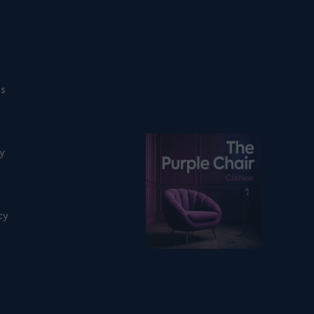
ns
Listen on podfollow
ty
cy