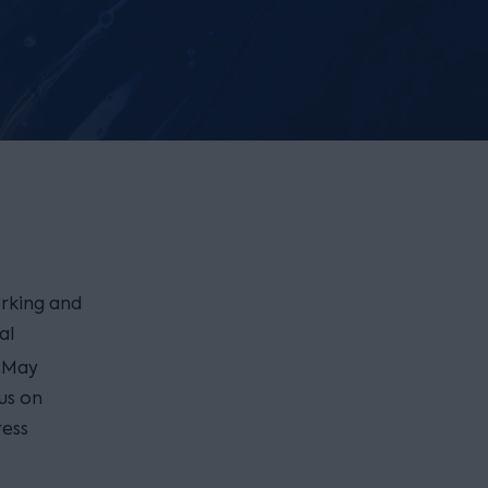
rking and
al
May
cus on
ress