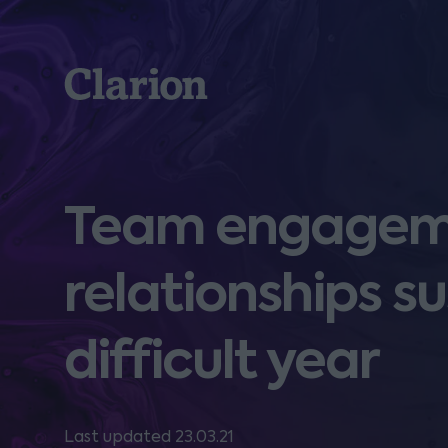
Clarion
Team engageme
relationships su
difficult year
Last updated 23.03.21