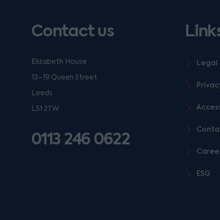
Contact us
Link
Elizabeth House
Legal 
13–19 Queen Street
Privac
Leeds
Access
LS1 2TW
Conta
0113 246 0622
Caree
ESG