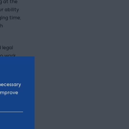
g at the
r ability
ging time,
gh
 legal
to work
amic place
ional
nd grit to
necessary
 improve
eam has
vices with
xpertise