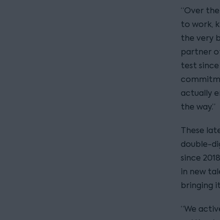
“Over the
to work, 
the very b
partner of
test sinc
commitmen
actually 
the way.”
These late
double-di
since 2018
in new tal
bringing i
“We activ