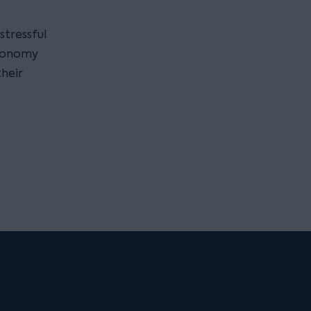
 stressful
economy
their