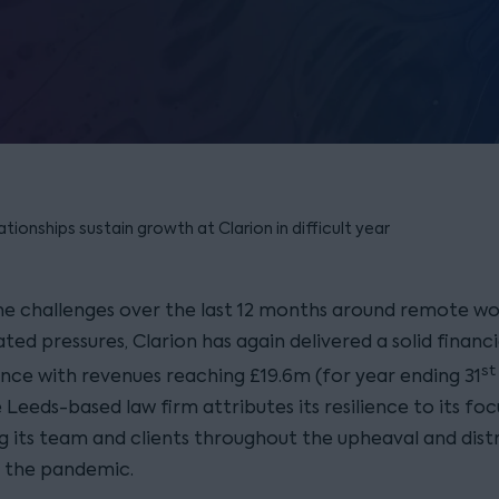
ionships sustain growth at Clarion in difficult year
he challenges over the last 12 months around remote wo
ted pressures, Clarion has again delivered a solid financi
st
ce with revenues reaching £19.6m (for year ending 31
 Leeds-based law firm attributes its resilience to its fo
g its team and clients throughout the upheaval and dist
 the pandemic.