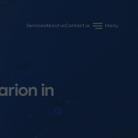
Menu
Services
About us
Contact us
arion in