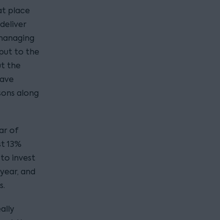
at place
deliver
 managing
put to the
ut the
have
sons along
ar of
st 13%
to invest
 year, and
s.
ally