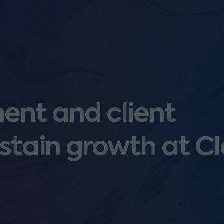
nt and client
stain growth at Cl