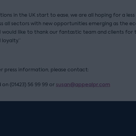
ctions in the UK start to ease, we are all hoping for a less
ss all sectors with new opportunities emerging as the 
I would like to thank our fantastic team and clients for 
loyalty.”
er press information, please contact:
susan@appealpr.com
 on (01423) 56 99 99 or