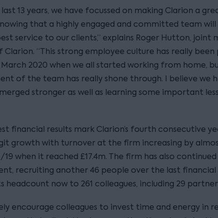
 last 13 years, we have focussed on making Clarion a gre
knowing that a highly engaged and committed team will 
est service to our clients,” explains Roger Hutton, joint
 Clarion. “This strong employee culture has really been 
e March 2020 when we all started working from home, b
t of the team has really shone through. I believe we 
emerged stronger as well as learning some important les
st financial results mark Clarion’s fourth consecutive ye
git growth with turnover at the firm increasing by almo
/19 when it reached £17.4m. The firm has also continued 
ent, recruiting another 46 people over the last financial
ts headcount now to 261 colleagues, including 29 partner
ely encourage colleagues to invest time and energy in re