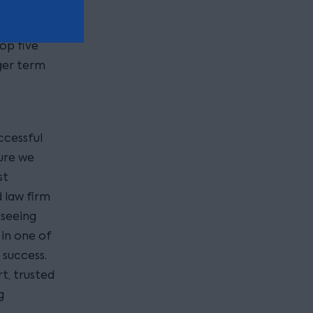
op five
nger term
ccessful
ture we
st
 law firm
 seeing
in one of
l success.
t, trusted
g