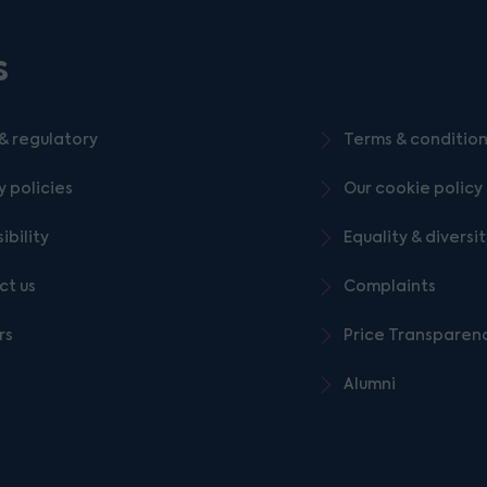
s
& regulatory
Terms & conditio
y policies
Our cookie policy
ibility
Equality & diversi
ct us
Complaints
rs
Price Transparen
Alumni