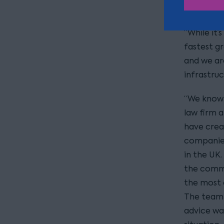
in the ene
“While it’
fastest gr
and we ar
infrastru
“We know t
law firm 
have crea
companies
in the UK.
the commi
the most d
The team 
advice wa