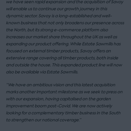
we have seen rapid expansion and the acquisition of Savoy
will enable us to continue our growth journey in this
dynamic sector. Savoy is a long-established and well-
known business that not only broadens our presence across
the North, but its strong e-commerce platform also
increases our market share throughout the UK as well as
expanding our product offering. While Estate Sawmills has
focused on external timber products, Savoy offers an
extensive range covering all timber products, both inside
and outside the house. This expanded product line will now
also be available via Estate Sawmills.
“We have an ambitious vision and this latest acquisition
marks another important milestone as we seek to press on
with our expansion, having capitalised on the garden
improvement boom post-Covid. We are now actively
looking for a complementary timber business in the South
to strengthen our national coverage.”