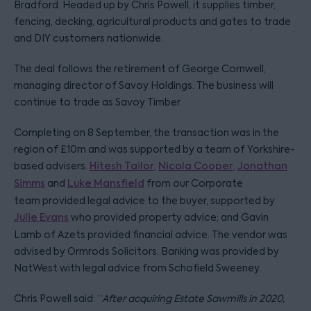
Bradford. Headed up by Chris Powell, it supplies timber,
fencing, decking, agricultural products and gates to trade
and DIY customers nationwide.
The deal follows the retirement of George Cornwell,
managing director of Savoy Holdings. The business will
continue to trade as Savoy Timber.
Completing on 8 September, the transaction was in the
region of £10m and was supported by a team of Yorkshire-
based advisers.
Hitesh Tailor
,
Nicola Cooper
,
Jonathan
Simms
and
Luke Mansfield
from our Corporate
team provided legal advice to the buyer, supported by
Julie Evans
who provided property advice; and Gavin
Lamb of Azets provided financial advice. The vendor was
advised by Ormrods Solicitors. Banking was provided by
NatWest with legal advice from Schofield Sweeney.
Chris Powell said: “
After acquiring Estate Sawmills in 2020,