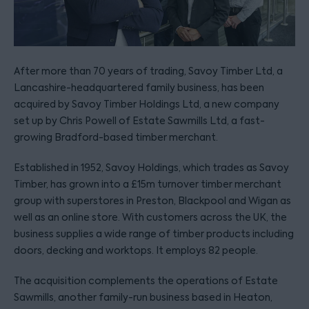
After more than 70 years of trading, Savoy Timber Ltd, a
Lancashire-headquartered family business, has been
acquired by Savoy Timber Holdings Ltd, a new company
set up by Chris Powell of Estate Sawmills Ltd, a fast-
growing Bradford-based timber merchant.
Established in 1952, Savoy Holdings, which trades as Savoy
Timber, has grown into a £15m turnover timber merchant
group with superstores in Preston, Blackpool and Wigan as
well as an online store. With customers across the UK, the
business supplies a wide range of timber products including
doors, decking and worktops. It employs 82 people.
The acquisition complements the operations of Estate
Sawmills, another family-run business based in Heaton,