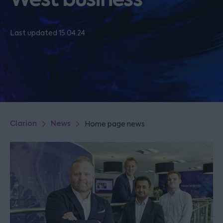
Last updated 15.04.24
Clarion
News
Home page news