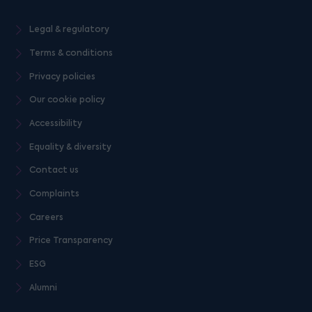
Legal & regulatory
Terms & conditions
Privacy policies
Our cookie policy
Accessibility
Equality & diversity
Contact us
Complaints
Careers
Price Transparency
ESG
Alumni