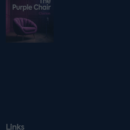
Links