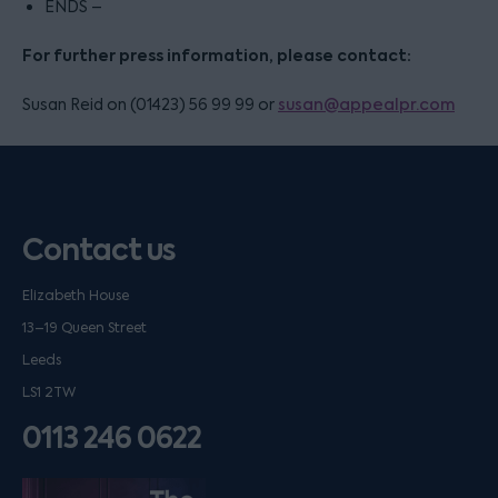
ENDS –
For further press information, please contact:
Susan Reid on (01423) 56 99 99 or
susan@appealpr.com
Contact us
Elizabeth House
13–19 Queen Street
Leeds
LS1 2TW
0113 246 0622
Listen on podfollow