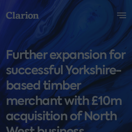
Clarion
Menu
Further expansion for
successful Yorkshire-
based timber
merchant with £10m
acquisition of North
West business