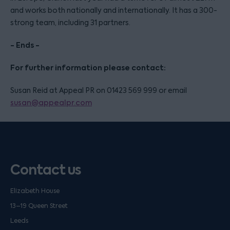
and works both nationally and internationally. It has a 300-
strong team, including 31 partners.
- Ends -
For further information please contact:
Susan Reid at Appeal PR on 01423 569 999 or email
susan@appealpr.com
Contact us
Elizabeth House
13–19 Queen Street
Leeds