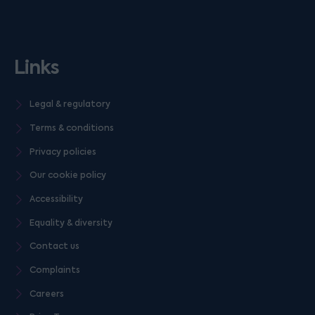
Links
Legal & regulatory
Terms & conditions
Privacy policies
Our cookie policy
Accessibility
Equality & diversity
Contact us
Complaints
Careers