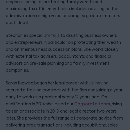
emphasis being on protecting family wealth and
maximising tax efficiency. It also includes advising on the
administration of high value or complex probate matters
post-death.
Stephanie’s specialism falls to assisting business owners
and entrepreneurs in particular on protecting their wealth
and on their business succession plans. She works closely
with external tax advisers, accountants and financial
advisors on pre-sale planning and family investment
companies.
Sarah likewise began her legal career with us, having
secured a training contract with the firm and joining a year
early to work as a paralegal nearly 12 years ago. On
qualification in 2014 she joined our
Corporate team
, rising
to senior associate in 2019 and legal director two years
later. She provides the full range of corporate advice from
delivering large transactions including acquisitions, sales,