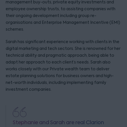
management buy-outs, private equity investments and
employee ownership trusts, to assisting companies with
their ongoing development including group re-
organisations and Enterprise Management Incentive (EMI)
schemes.
Sarah has significant experience working with clients in the
digital marketing and tech sectors. She is renowned for her
technical ability and pragmatic approach, being able to
adapt her approach to each client’s needs. Sarah also
works closely with our Private wealth team to deliver
estate planning solutions for business owners and high-
net-worth individuals, including implementing family
investment companies.
Stephanie and Sarah are real Clarion