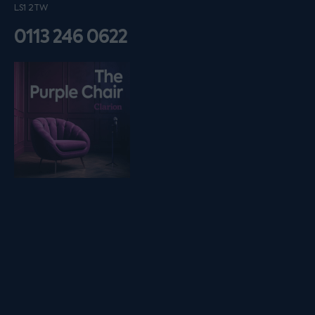
LS1 2TW
0113 246 0622
Listen on podfollow