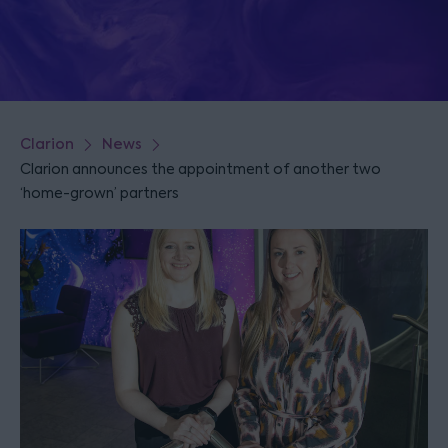
Clarion
News
Clarion announces the appointment of another two
‘home-grown’ partners