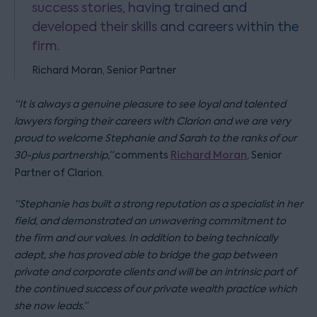
success stories, having trained and
developed their skills and careers within the
firm.
Richard Moran, Senior Partner
“It is always a genuine pleasure to see loyal and talented
lawyers forging their careers with Clarion and we are very
proud to welcome Stephanie and Sarah to the ranks of our
30-plus partnership,”
comments
Richard Moran
, Senior
Partner of Clarion.
“Stephanie has built a strong reputation as a specialist in her
field, and demonstrated an unwavering commitment to
the firm and our values. In addition to being technically
adept, she has proved able to bridge the gap between
private and corporate clients and will be an intrinsic part of
the continued success of our private wealth practice which
she now leads.”