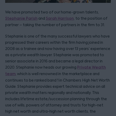
We have promoted two of our home-grown talents,
Stephanie Parish
and
Sarah Harrison
, to the position of
partner – taking the number of partners in the firm to 31.
Stephanie is one of the many successful lawyers who have
progressed their careers within the firm having joined in
2008 as a trainee and now having over 13 years’ experience
as a private wealth lawyer. Stephanie was promoted to
senior associate in 2016 and became a legal director in
2020. Stephanie now heads our growing
Private Wealth
team
, which is well renowned in the marketplace and
continues to be ranked band 1 in Chambers High Net Worth
Guide. Stephanie provides expert technical advice on all
private wealth matters regionally and nationally. This
includes lifetime estate/succession planning through the
use of wills, powers of attorney and trusts for high-net
high net worth and ultra-high net worth clients, the