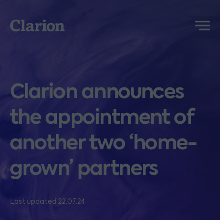
Clarion
Menu
Clarion announces
the appointment of
another two ‘home-
grown’ partners
Last updated 22.07.24