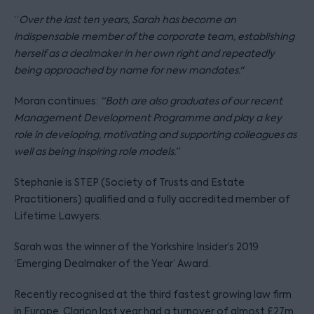
“
Over the last ten years, Sarah has become an
indispensable member of the corporate team, establishing
herself as a dealmaker in her own right and repeatedly
being approached by name for new mandates."
Moran continues:
“Both are also graduates of our recent
Management Development Programme and play a key
role in developing, motivating and supporting colleagues as
well as being inspiring role models.”
Stephanie is STEP (Society of Trusts and Estate
Practitioners) qualified and a fully accredited member of
Lifetime Lawyers.
Sarah was the winner of the Yorkshire Insider’s 2019
‘Emerging Dealmaker of the Year’ Award.
Recently recognised at the third fastest growing law firm
in Europe, Clarion last year had a turnover of almost £27m