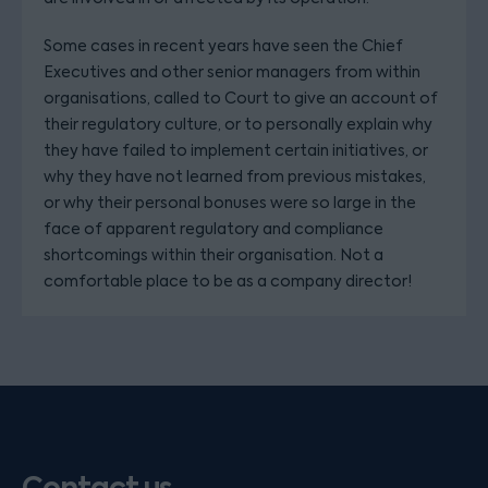
Some cases in recent years have seen the Chief
Executives and other senior managers from within
organisations, called to Court to give an account of
their regulatory culture, or to personally explain why
they have failed to implement certain initiatives, or
why they have not learned from previous mistakes,
or why their personal bonuses were so large in the
face of apparent regulatory and compliance
shortcomings within their organisation. Not a
comfortable place to be as a company director!