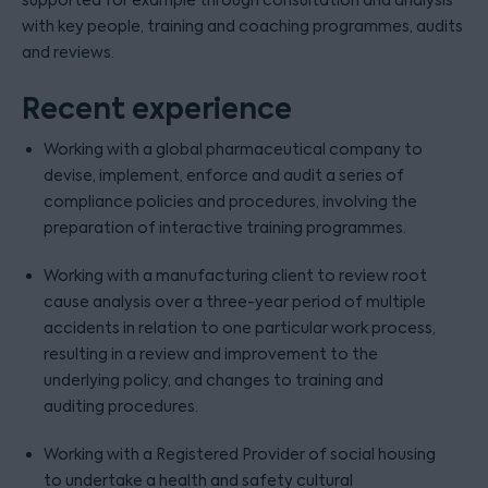
supported for example through consultation and analysis
with key people, training and coaching programmes, audits
and reviews.
Recent experience
Working with a global pharmaceutical company to
devise, implement, enforce and audit a series of
compliance policies and procedures, involving the
preparation of interactive training programmes.
Working with a manufacturing client to review root
cause analysis over a three-year period of multiple
accidents in relation to one particular work process,
resulting in a review and improvement to the
underlying policy, and changes to training and
auditing procedures.
Working with a Registered Provider of social housing
to undertake a health and safety cultural