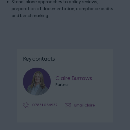
Stand-alone approaches to policy reviews,
preparation of documentation, compliance audits
and benchmarking.
Key contacts
Claire Burrows
Partner
07831 064932
Email Claire