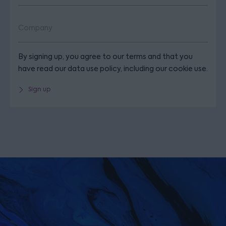
By signing up, you agree to our terms and that you
have read our data use policy, including our cookie use.
Sign up