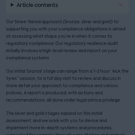
Article contents
Our three-tiered approach (bronze, silver and gold) to
supporting you with your compliance obligations is aimed
at assessing what shape you’re in when it comes to
regulatory compliance. Our regulatory resilience audit
initially involves a high-level review and report on your
compliance systems.
Our initial ‘bronze’ stage can range from a 1-2 hour “kick the
tyres” session, to a full day visit to review and discuss in
more detail your approach to compliance and various
policies. A report is produced, with actions and
recommendations, all done under legal advice privilege.
The silver and gold stages expand on this initial
assessment, and we work with you to devise and
implement more in-depth systems and procedures,