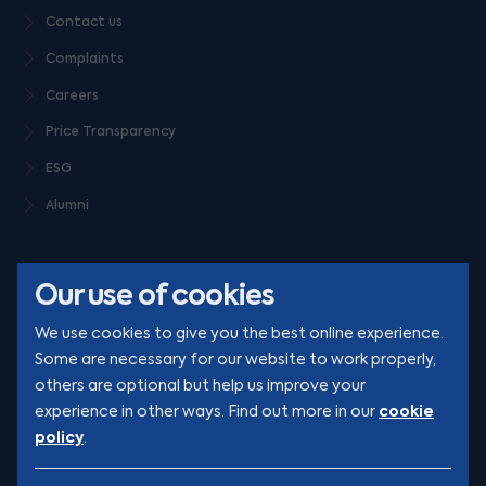
Contact us
Complaints
Careers
Price Transparency
ESG
Alumni
Our use of cookies
We use cookies to give you the best online experience.
Some are necessary for our website to work properly,
others are optional but help us improve your
© Clarion 2026. All rights reserved
cookie
experience in other ways. Find out more in our
policy
.
YouTube
LinkedIn
Podcast
Instagram
TikTok