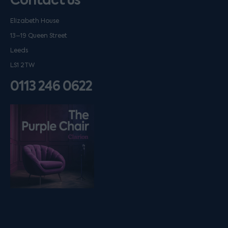
Contact us
Elizabeth House
13–19 Queen Street
Leeds
LS1 2TW
0113 246 0622
Listen on podfollow