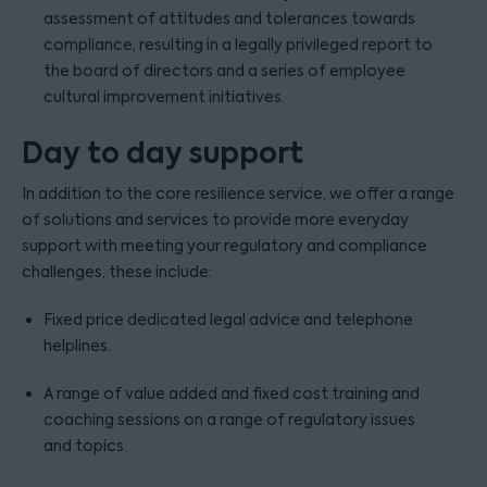
assessment of attitudes and tolerances towards
compliance, resulting in a legally privileged report to
the board of directors and a series of employee
cultural improvement initiatives.
Day to day support
In addition to the core resilience service, we offer a range
of solutions and services to provide more everyday
support with meeting your regulatory and compliance
challenges, these include:
Fixed price dedicated legal advice and telephone
helplines.
A range of value added and fixed cost training and
coaching sessions on a range of regulatory issues
and topics.