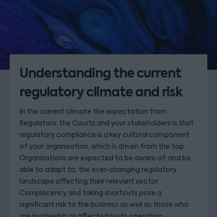
Understanding the current
regulatory climate and risk
In the current climate the expectation from
Regulators, the Courts and your stakeholders is that
regulatory compliance is a key cultural component
of your organisation, which is driven from the top.
Organisations are expected to be aware of, and be
able to adapt to, the ever-changing regulatory
landscape affecting their relevant sector.
Complacency and taking shortcuts pose a
significant risk to the business as well as those who
are involved in or affected by its operation.