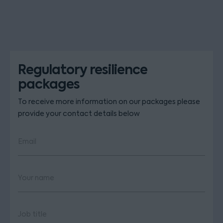
Regulatory resilience
packages
To receive more information on our packages please
provide your contact details below