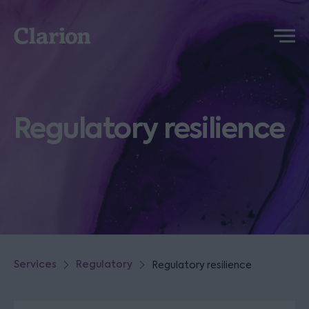
Clarion
Menu
Regulatory resilience
Services
Regulatory
Regulatory resilience