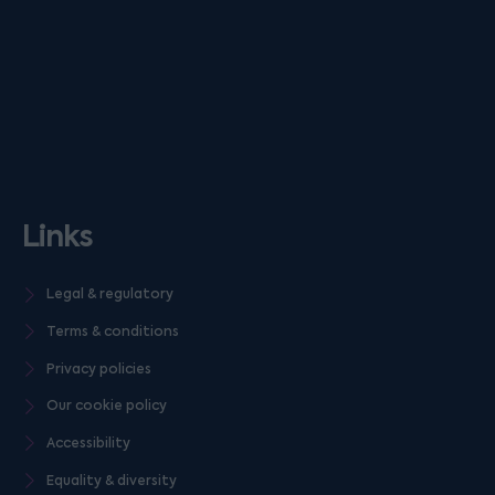
Links
Legal & regulatory
Terms & conditions
Privacy policies
Our cookie policy
Accessibility
Equality & diversity