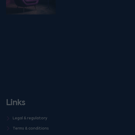
Links
Legal & regulatory
Terms & conditions