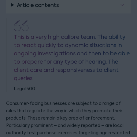
Article contents
This is a very high calibre team. The ability
to react quickly to dynamic situations in
ongoing investigations and then to be able
to prepare for any type of hearing. The
client care and responsiveness to client
queries.
Legal 500
Consumer-facing businesses are subject to a range of
rules that regulate the way in which they promote their
products. These remain a key area of enforcement.
Particularly prominent – and widely reported – are local
authority test purchase exercises targeting age restricted