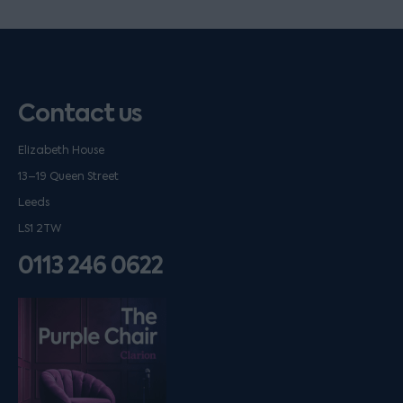
Contact us
Elizabeth House
13–19 Queen Street
Leeds
LS1 2TW
0113 246 0622
Listen on podfollow