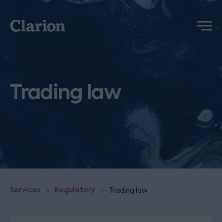
Clarion
Menu
Trading law
Services
Regulatory
Trading law