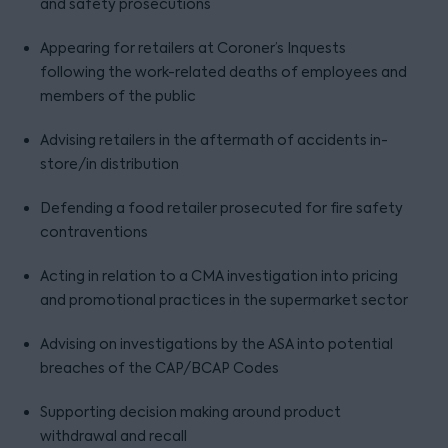
and safety prosecutions
Appearing for retailers at Coroner’s Inquests
following the work-related deaths of employees and
members of the public
Advising retailers in the aftermath of accidents in-
store/in distribution
Defending a food retailer prosecuted for fire safety
contraventions
Acting in relation to a CMA investigation into pricing
and promotional practices in the supermarket sector
Advising on investigations by the ASA into potential
breaches of the CAP/BCAP Codes
Supporting decision making around product
withdrawal and recall