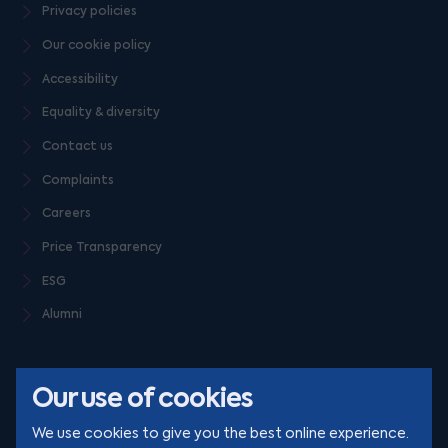
Privacy policies
Our cookie policy
Accessibility
Equality & diversity
Contact us
Complaints
Careers
Price Transparency
ESG
Alumni
Our use of cookies
We use cookies to give you the best online experience.