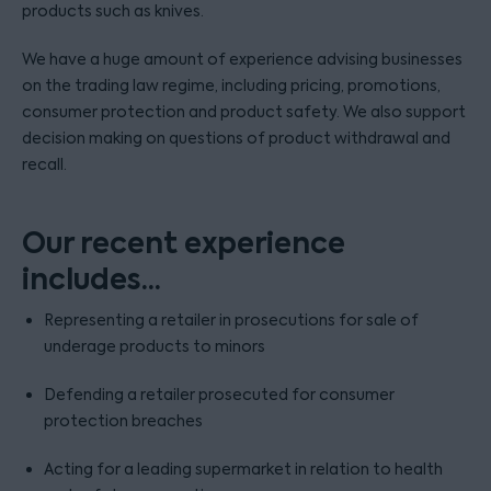
products such as knives.
We have a huge amount of experience advising businesses
on the trading law regime, including pricing, promotions,
consumer protection and product safety. We also support
decision making on questions of product withdrawal and
recall.
Our recent experience
includes...
Representing a retailer in prosecutions for sale of
underage products to minors
Defending a retailer prosecuted for consumer
protection breaches
Acting for a leading supermarket in relation to health