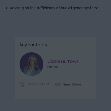
Advising on the sufficiency of due diligence systems
Key contacts
Claire Burrows
Partner
07831 064932
Email Claire