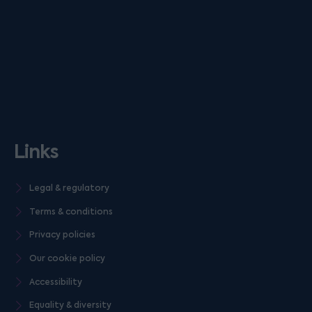
Links
Legal & regulatory
Terms & conditions
Privacy policies
Our cookie policy
Accessibility
Equality & diversity