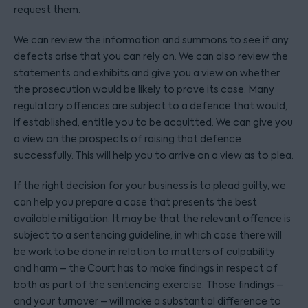
request them.
We can review the information and summons to see if any
defects arise that you can rely on. We can also review the
statements and exhibits and give you a view on whether
the prosecution would be likely to prove its case. Many
regulatory offences are subject to a defence that would,
if established, entitle you to be acquitted. We can give you
a view on the prospects of raising that defence
successfully. This will help you to arrive on a view as to plea.
If the right decision for your business is to plead guilty, we
can help you prepare a case that presents the best
available mitigation. It may be that the relevant offence is
subject to a sentencing guideline, in which case there will
be work to be done in relation to matters of culpability
and harm – the Court has to make findings in respect of
both as part of the sentencing exercise. Those findings –
and your turnover – will make a substantial difference to