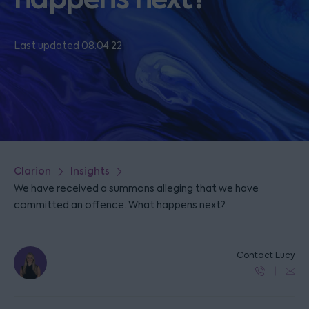
Last updated 08.04.22
Clarion
Insights
We have received a summons alleging that we have
committed an offence. What happens next?
Contact Lucy