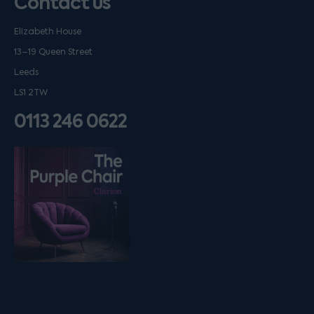
Contact us
Elizabeth House
13–19 Queen Street
Leeds
LS1 2TW
0113 246 0622
Listen on podfollow