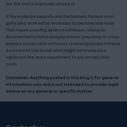
the fine that is eventually arrived at.
If the evidence supports and the business favours a not
guilty plea, work will be necessary to become trial ready.
That means proofing defence witnesses, relying on
documented systems and procedures, preparing to cross-
examine prosecution witnesses, reviewing unused material.
A successful trial avoids what might otherwise be a
significant fine and a requirement to pay prosecution
costs.
Disclaimer: Anything posted in this blog is for general
information only and is not intended to provide legal
advice on any general or specific matter.