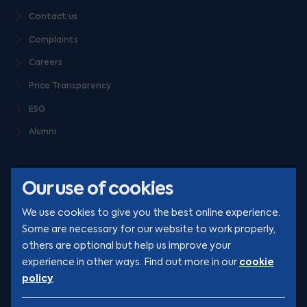
Contact us
Complaints
Careers
Price Transparency
ESG
Alumni
Our use of cookies
We use cookies to give you the best online experience.
Some are necessary for our website to work properly,
others are optional but help us improve your
© Clarion 2026. All rights reserved
cookie
experience in other ways. Find out more in our
policy
.
YouTube
LinkedIn
Podcast
Instagram