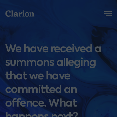
Clarion
Menu
We have received a
summons alleging
that we have
committed an
offence. What
happens next?