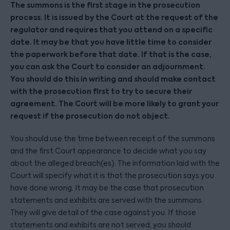
The summons is the first stage in the prosecution
process. It is issued by the Court at the request of the
regulator and requires that you attend on a specific
date. It may be that you have little time to consider
the paperwork before that date. If that is the case,
you can ask the Court to consider an adjournment.
You should do this in writing and should make contact
with the prosecution first to try to secure their
agreement. The Court will be more likely to grant your
request if the prosecution do not object.
You should use the time between receipt of the summons
and the first Court appearance to decide what you say
about the alleged breach(es). The information laid with the
Court will specify what it is that the prosecution says you
have done wrong. It may be the case that prosecution
statements and exhibits are served with the summons.
They will give detail of the case against you. If those
statements and exhibits are not served, you should