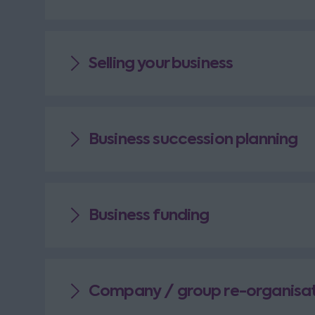
Selling your business
Business succession planning
Business funding
Company / group re-organisat