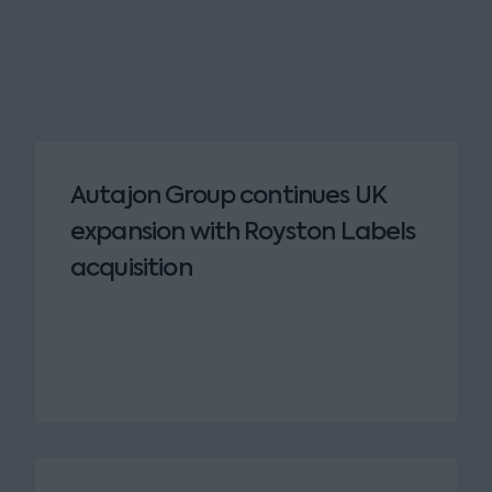
Autajon Group continues UK
expansion with Royston Labels
acquisition