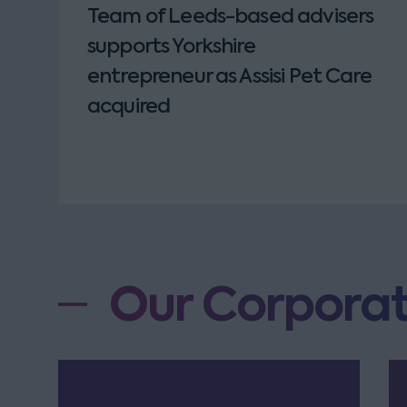
Team of Leeds-based advisers
supports Yorkshire
entrepreneur as Assisi Pet Care
acquired
Our Corporat