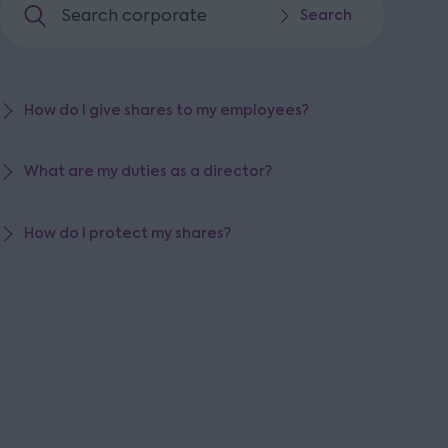
Search corporate
Search
Search
How do I give shares to my employees?
What are my duties as a director?
How do I protect my shares?