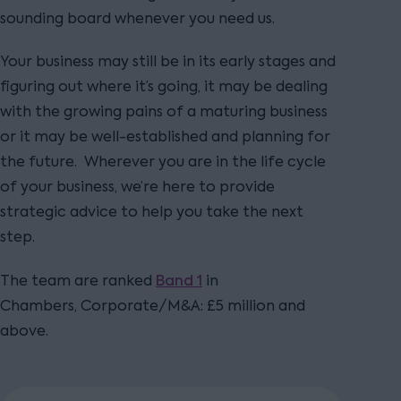
sounding board whenever you need us.
Your business may still be in its early stages and
figuring out where it’s going, it may be dealing
with the growing pains of a maturing business
or it may be well-established and planning for
the future. Wherever you are in the life cycle
of your business, we’re here to provide
strategic advice to help you take the next
step.
Band 1
The team are ranked
in
Chambers, Corporate/M&A: £5 million and
above.