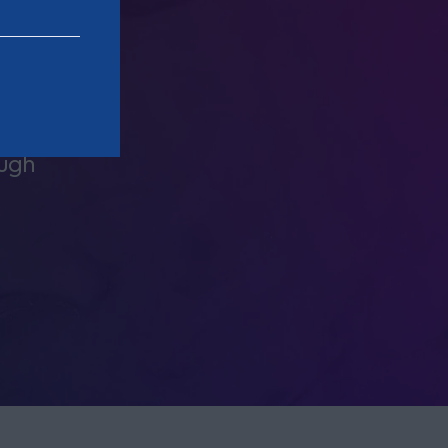
 very
The staff and partners at Clarion 
personable and engaging. They ar
ough
equally challenging when r