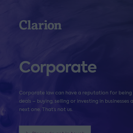
Clarion
Corporate
Corporate law can have a reputation for being 
deals – buying, selling or investing in businesse
next one. That’s not us.