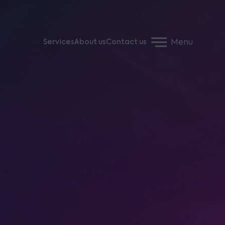
Menu
Services
About us
Contact us