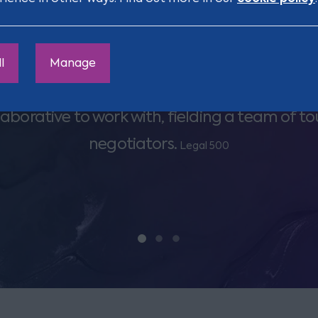
l
Manage
ion really goes the extra mile for clients and is
laborative to work with, fielding a team of t
negotiators.
Legal 500