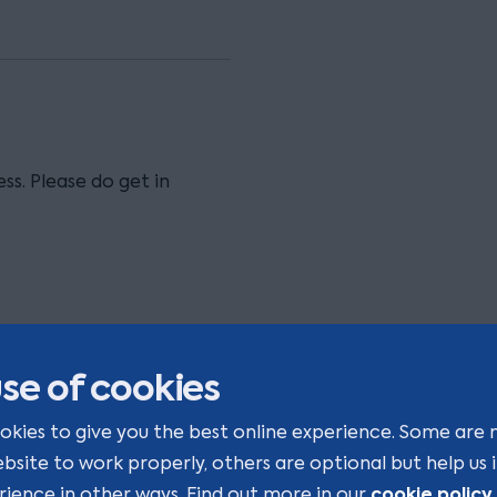
ss. Please do get in
se of cookies
okies to give you the best online experience. Some are 
ebsite to work properly, others are optional but help us
cookie policy
rience in other ways. Find out more in our
.