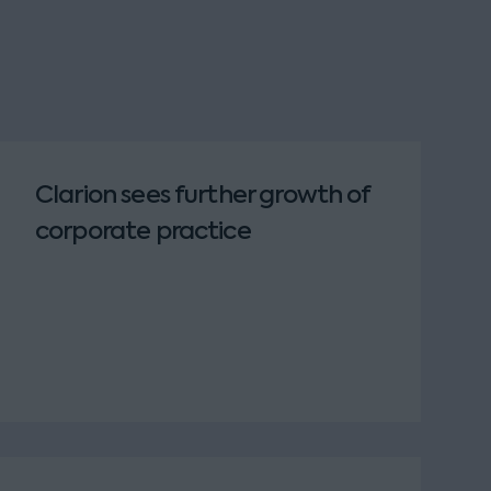
Clarion sees further growth of
corporate practice