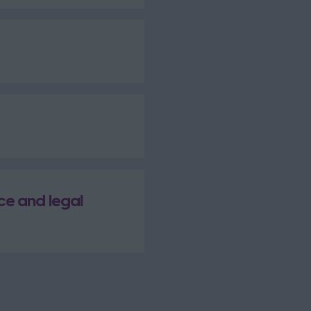
ce and legal