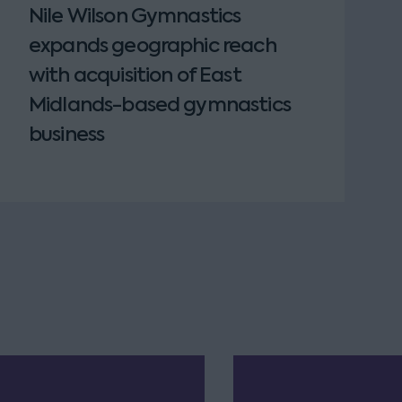
Nile Wilson Gymnastics
expands geographic reach
with acquisition of East
Midlands-based gymnastics
business