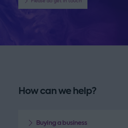
Please do get in touch
How can we help?
Buying a business