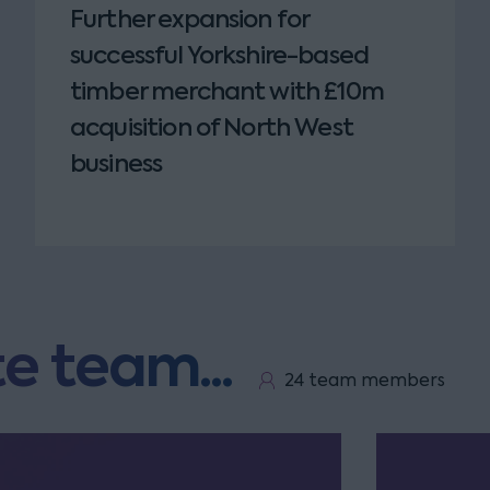
Further expansion for
successful Yorkshire-based
timber merchant with £10m
acquisition of North West
business
e team...
24 team members