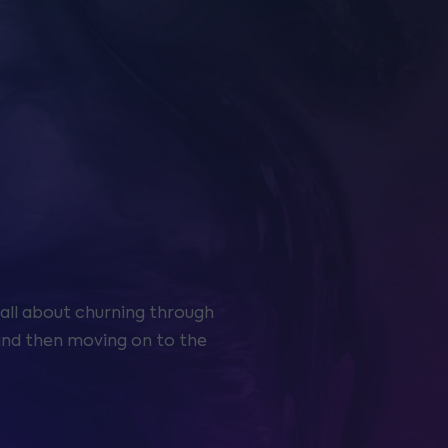
all about churning through
s and then moving on to the