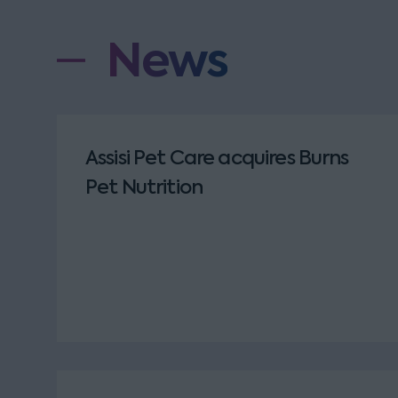
News
Assisi Pet Care acquires Burns
Pet Nutrition