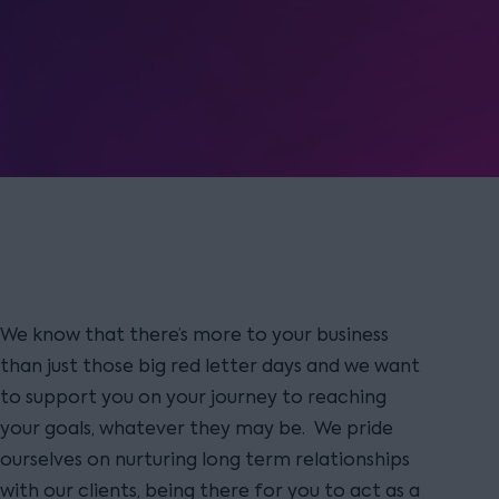
We know that there’s more to your business
than just those big red letter days and we want
to support you on your journey to reaching
your goals, whatever they may be. We pride
ourselves on nurturing long term relationships
with our clients, being there for you to act as a