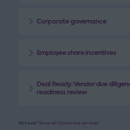
Corporate governance
Employee share incentives
Deal Ready: Vendor due diligen
readiness review
Not sure?
Show all Corporate services