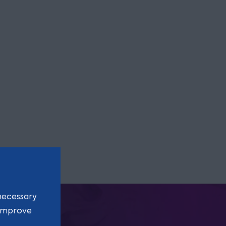
necessary
 improve