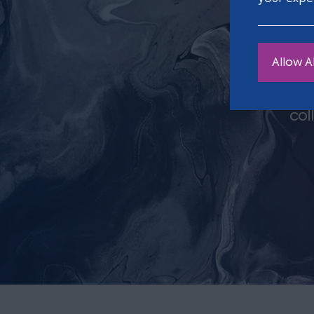
Allow Al
Clar
col