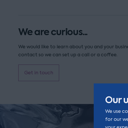
We are curious...
We would like to learn about you and your busine
contact so we can set up a call or a coffee.
Get in touch
Our u
We use co
for our w
your expe