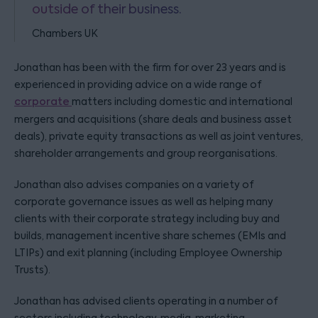
outside of their business.
Chambers UK
Jonathan has been with the firm for over 23 years and is
experienced in providing advice on a wide range of
corporate
matters including domestic and international
mergers and acquisitions (share deals and business asset
deals), private equity transactions as well as joint ventures,
shareholder arrangements and group reorganisations.
Jonathan also advises companies on a variety of
corporate governance issues as well as helping many
clients with their corporate strategy including buy and
builds, management incentive share schemes (EMIs and
LTIPs) and exit planning (including Employee Ownership
Trusts).
Jonathan has advised clients operating in a number of