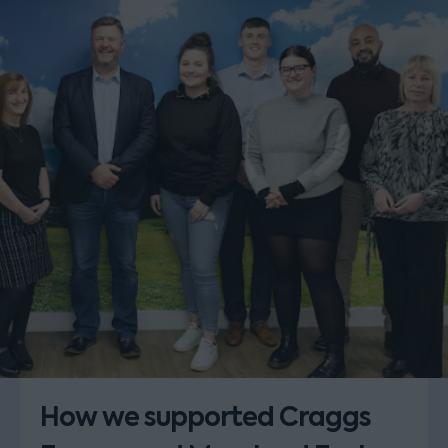
How we supported Craggs