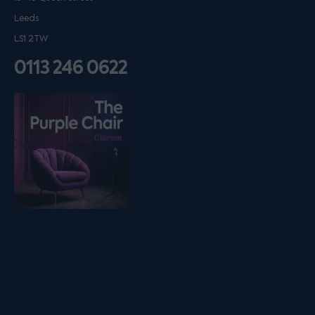
Leeds
LS1 2TW
0113 246 0622
Listen on podfollow