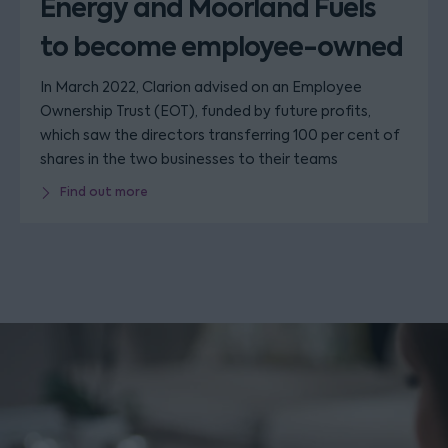
Energy and Moorland Fuels
to become employee-owned
In March 2022, Clarion advised on an Employee
Ownership Trust (EOT), funded by future profits,
which saw the directors transferring 100 per cent of
shares in the two businesses to their teams
Find out more