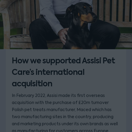
How we supported Assisi Pet
Care’s international
acquisition
In February 2022, Assisi made its first overseas
acquisition with the purchase of £20m turnover
Polish pet treats manufacturer, Maced which has
two manufacturing sites in the country, producing
and marketing products under its own brands as well
as manufacturing for customers across Europe.