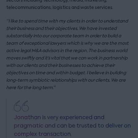
sectors including technology, media, marketing,
telecommunications, logistics and waste services.
“I like to spend time with my clients in order to understand
their business and their objectives. We have invested
substantially into our corporate team in order to build a
team of exceptional lawyers which is why we are the most
active legal M&A advisors in the region. The business world
moves swiftly and it’s vital that we can work in partnership
with our clients and their businesses to achieve their
objectives on time and within budget. I believe in building
long-term symbiotic relationships with our clients. We are
here for the long term.”
Jonathan is very experienced and
pragmatic and can be trusted to deliver on
complex transaction.