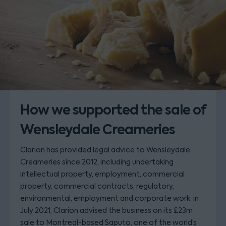
How we supported the sale of
Wensleydale Creameries
Clarion has provided legal advice to Wensleydale
Creameries since 2012, including undertaking
intellectual property, employment, commercial
property, commercial contracts, regulatory,
environmental, employment and corporate work. in
July 2021, Clarion advised the business on its £23m
sale to Montreal-based Saputo, one of the world’s