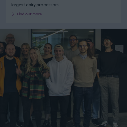
largest dairy processors
Find out more