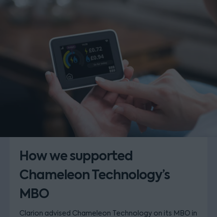
How we supported
Chameleon Technology’s
MBO
Clarion advised Chameleon Technology on its MBO in