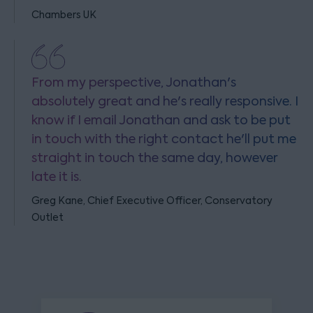
Chambers UK
From my perspective, Jonathan's
absolutely great and he's really responsive. I
know if I email Jonathan and ask to be put
in touch with the right contact he'll put me
straight in touch the same day, however
late it is.
Greg Kane, Chief Executive Officer, Conservatory
Outlet