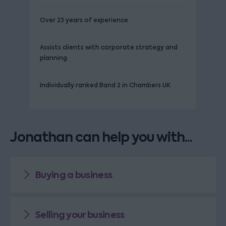
Over 23 years of experience
Assists clients with corporate strategy and
planning
Individually ranked Band 2 in Chambers UK
Jonathan can help you with...
Buying a business
Selling your business