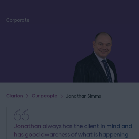
Corporate
Clarion
Our people
Jonathan Simms
Jonathan always has the client in mind and
has good awareness of what is happening