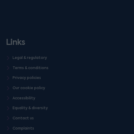
Links
Legal & regulatory
Terms & conditions
Privacy policies
Our cookie policy
Accessibility
Equality & diversity
Contact us
Complaints