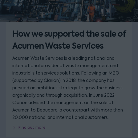
How we supported the sale of
Acumen Waste Services
Acumen Waste Services is a leading national and
international provider of waste management and
industrial site services solutions. Following an MBO
(supported by Clarion) in 2018, the company has
pursued an ambitious strategy to grow the business
organically and through acquisition. In June 2022,
Clarion advised the management on the sale of
Acumen to Beauparc, a counterpart with more than
20,000 national and international customers.
Find out more