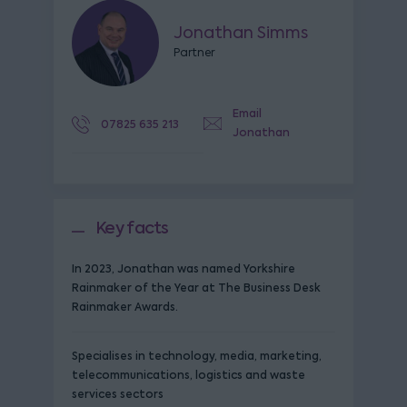
Jonathan Simms
Partner
Email
07825 635 213
Jonathan
Key facts
In 2023, Jonathan was named Yorkshire
Rainmaker of the Year at The Business Desk
Rainmaker Awards.
Specialises in technology, media, marketing,
telecommunications, logistics and waste
services sectors