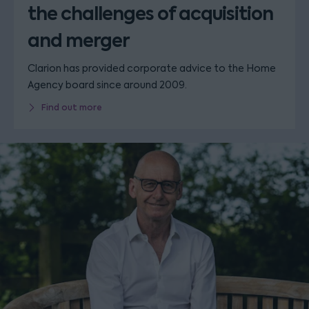
the challenges of acquisition
and merger
Clarion has provided corporate advice to the Home
Agency board since around 2009.
Find out more