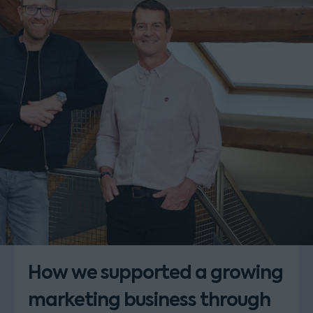
How we supported a growing
marketing business through