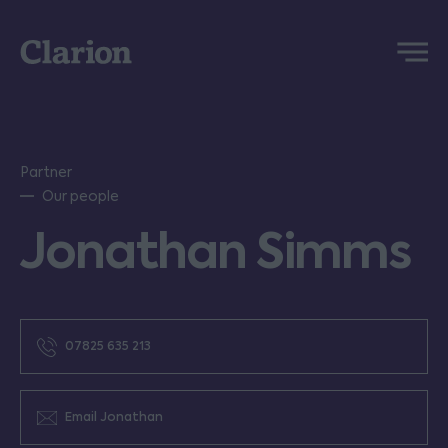
Clarion
Menu
Partner
Our people
Jonathan Simms
07825 635 213
Email Jonathan