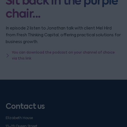
Sit back in the purple
chair...
In episode 2 listen to Jonathan talk with client Mel Hird
from Fresh Thinking Capital, offering practical solutions for
business growth.
You can download the podcast on your channel of choice
via this link
Contact us
Elizabeth House
13–19 Queen Street