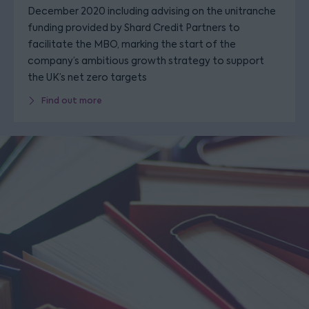
December 2020 including advising on the unitranche
funding provided by Shard Credit Partners to
facilitate the MBO, marking the start of the
company’s ambitious growth strategy to support
the UK’s net zero targets
Find out more