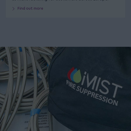
Find out more