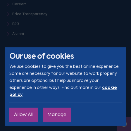
Careers
Price Transparency
ESG
Alumni
Our use of cookies
We use cookies to give you the best online experience.
Some are necessary for our website to work properly,
others are optional but help us improve your
© Clarion 2026. All rights reserved
cookie
experience in other ways. Find out more in our
policy
.
YouTube
LinkedIn
Podcast
Instagram
TikTok
Allow All
Manage
Site by
Engage
Ope