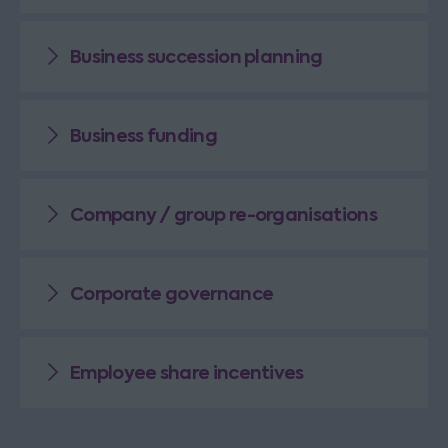
Business succession planning
Business funding
Company / group re-organisations
Corporate governance
Employee share incentives