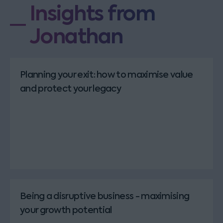
Insights from
Jonathan
Planning your exit: how to maximise value
and protect your legacy
Being a disruptive business - maximising
your growth potential