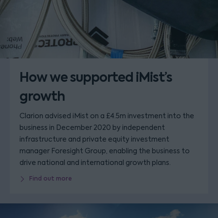
How we supported iMist’s
growth
Clarion advised iMist on a £4.5m investment into the
business in December 2020 by independent
infrastructure and private equity investment
manager Foresight Group, enabling the business to
drive national and international growth plans.
Find out more