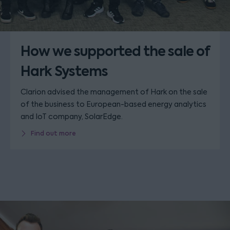
How we supported the sale of
Hark Systems
Clarion advised the management of Hark on the sale
of the business to European-based energy analytics
and IoT company, SolarEdge.
Find out more