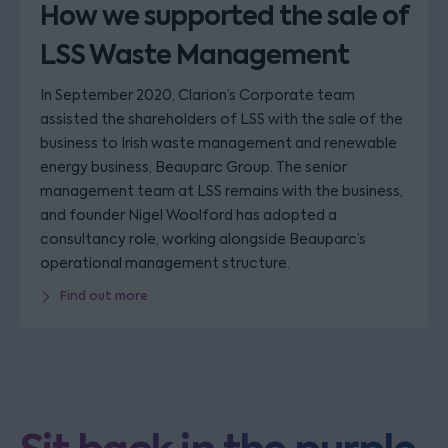
How we supported the sale of
LSS Waste Management
In September 2020, Clarion’s Corporate team
assisted the shareholders of LSS with the sale of the
business to Irish waste management and renewable
energy business, Beauparc Group. The senior
management team at LSS remains with the business,
and founder Nigel Woolford has adopted a
consultancy role, working alongside Beauparc’s
operational management structure.
Find out more