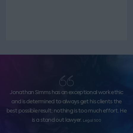
Jonathan Simms has an exceptional work ethic
and is determined to always get his clients the
best possible result; nothing is too much effort. He
is a stand out lawyer.
Legal 500