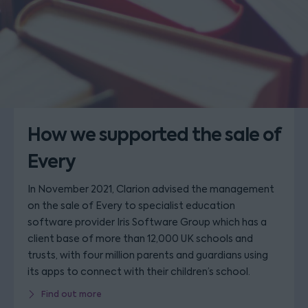
How we supported the sale of
Every
In November 2021, Clarion advised the management
on the sale of Every to specialist education
software provider Iris Software Group which has a
client base of more than 12,000 UK schools and
trusts, with four million parents and guardians using
its apps to connect with their children’s school.
Find out more