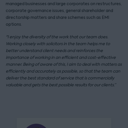
managed businesses and large corporates on restructures,
corporate governance issues, general shareholder and
directorship matters and share schemes such as EMI
options.
"I enjoy the diversity of the work that our team does.
Working closely with solicitors in the team helps me to
better understand client needs and reinforces the
importance of working in an efficient and cost-effective
manner. Being of aware of this, I aim to deal with matters as
efficiently and accurately as possible, so that the team can
deliver the best standard of service that is commercially
valuable and gets the best possible results for our clients.”