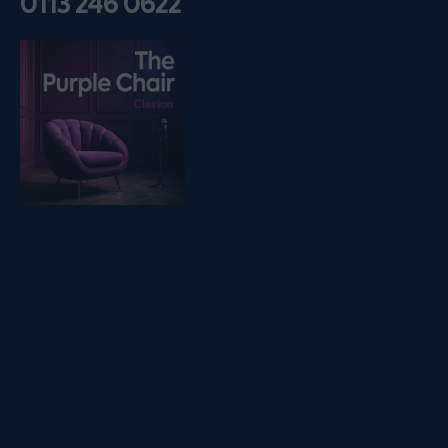
0113 246 0622
Listen on podfollow