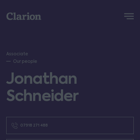
Clarion
Menu
Associate
Our people
Jonathan
Schneider
07918 271 488