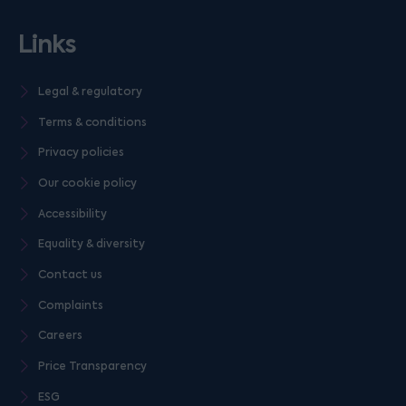
Links
Legal & regulatory
Terms & conditions
Privacy policies
Our cookie policy
Accessibility
Equality & diversity
Contact us
Complaints
Careers
Price Transparency
ESG