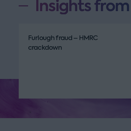
Insights fro
Furlough fraud – HMRC
crackdown