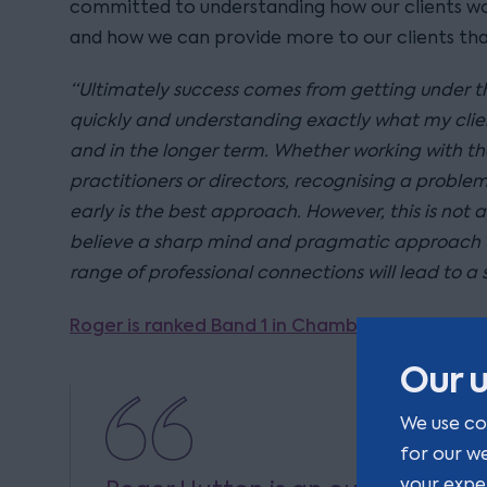
committed to understanding how our clients wou
and how we can provide more to our clients than
“Ultimately success comes from getting under the
quickly and understanding exactly what my clie
and in the longer term. Whether working with th
practitioners or directors, recognising a proble
early is the best approach. However, this is not a
believe a sharp mind and pragmatic approach 
range of professional connections will lead to a
Roger is ranked Band 1 in Chambers UK.
Our u
We use co
for our w
your expe