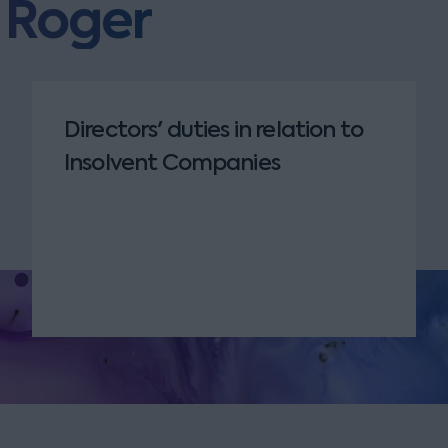
m Roger
Directors' duties in relation to
Insolvent Companies