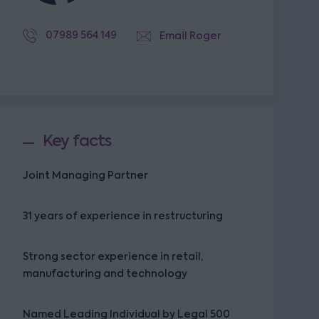
07989 564 149
Email Roger
Key facts
Joint Managing Partner
31 years of experience in restructuring
Strong sector experience in retail,
manufacturing and technology
Named Leading Individual by Legal 500