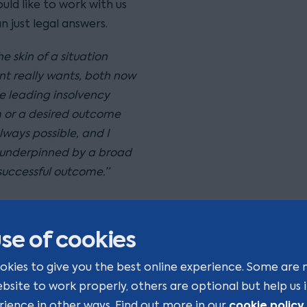
ld like to work with us
 just legal answers.
 skin of a situation
nt really wants, both now
e leading insolvency
m or a desired outcome
lways possible, and I
underpinned by a broad
 successful outcome.”
se of cookies
okies to give you the best online experience. Some are 
ebsite to work properly, others are optional but help us
cookie policy
rience in other ways. Find out more in our
.