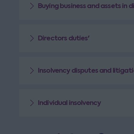
Buying business and assets in d
Directors duties'
Insolvency disputes and litigat
Individual insolvency