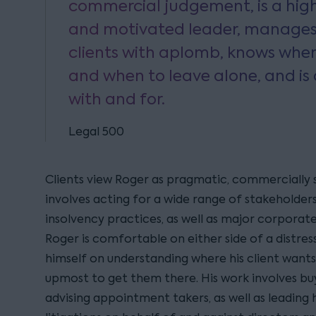
commercial judgement, is a hig
and motivated leader, manage
clients with aplomb, knows when
and when to leave alone, and is 
with and for.
Legal 500
Clients view Roger as pragmatic, commercially 
involves acting for a wide range of stakeholders
insolvency practices, as well as major corporate
Roger is comfortable on either side of a distres
himself on understanding where his client wants
upmost to get them there. His work involves buy
advising appointment takers, as well as leading