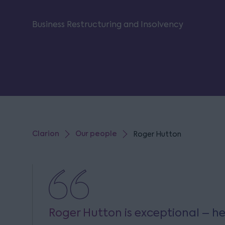
Business Restructuring and Insolvency
Clarion
Our people
Roger Hutton
Roger Hutton is exceptional – he