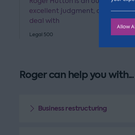
Roger Hutton is an outstanding
excellent judgment, and is alwa
deal with
Allow Al
Legal 500
Roger can help you with...
Business restructuring