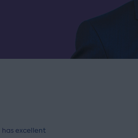
 has excellent