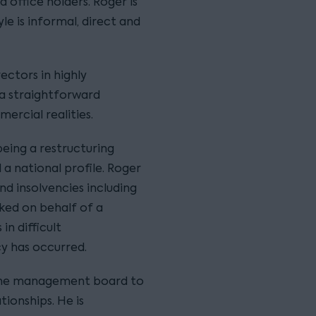
d office holders. Roger is
le is informal, direct and
ectors in highly
s a straightforward
rcial realities.
eing a restructuring
a national profile. Roger
d insolvencies including
rked on behalf of a
in difficult
y has occurred.
 the management board to
tionships. He is