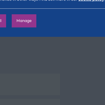
 communicator, has
ys a pleasure to
l
Manage