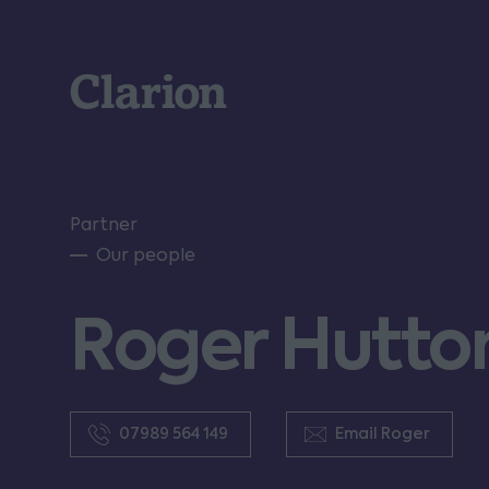
Clarion
Partner
Our people
Roger Hutto
07989 564 149
Email Roger