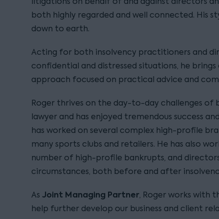
litigations on behalf of and against directors an
both highly regarded and well connected. His sty
down to earth.
Acting for both insolvency practitioners and dir
confidential and distressed situations, he bring
approach focused on practical advice and comme
Roger thrives on the day-to-day challenges of b
lawyer and has enjoyed tremendous success and 
has worked on several complex high-profile bran
many sports clubs and retailers. He has also wo
number of high-profile bankrupts, and directors 
circumstances, both before and after insolvenc
Joint Managing Partner
As
, Roger works with
help further develop our business and client rela