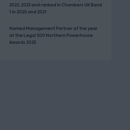
2022, 2023 and ranked in Chambers UK Band
1 in 2020 and 2021
Named Management Partner of the year
at the Legal 500 Northern Powerhouse
Awards 2025