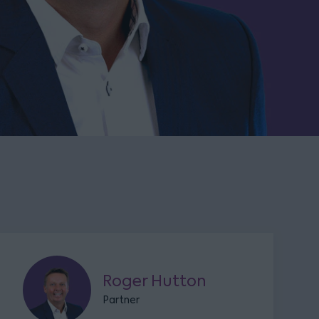
Roger Hutton
Partner