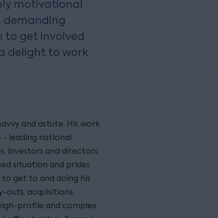
hly motivational
s demanding
 to get involved
a delight to work
savvy and astute. His work
 - leading national
s, investors and directors.
sed situation and prides
 to get to and doing his
-outs, acquisitions,
 high-profile and complex