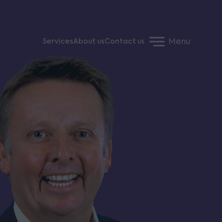
Menu
Services
About us
Contact us