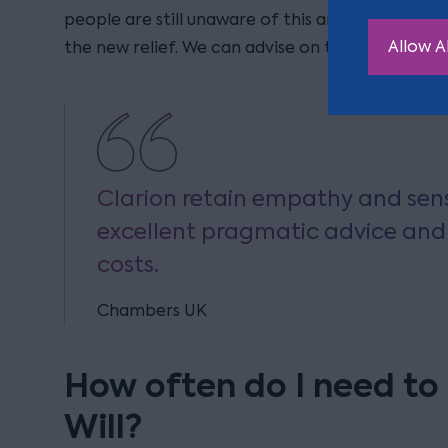
people are still unaware of this and have Wills whi
Allow Al
the new relief. We can advise on the appropria
Clarion retain empathy and sensi
excellent pragmatic advice and 
costs.
Chambers UK
How often do I need to
Will?