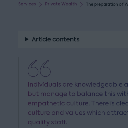
Services
Private Wealth
The preparation of Wi
Article contents
Individuals are knowledgeable a
but manage to balance this with
empathetic culture. There is cle
culture and values which attrac
quality staff.