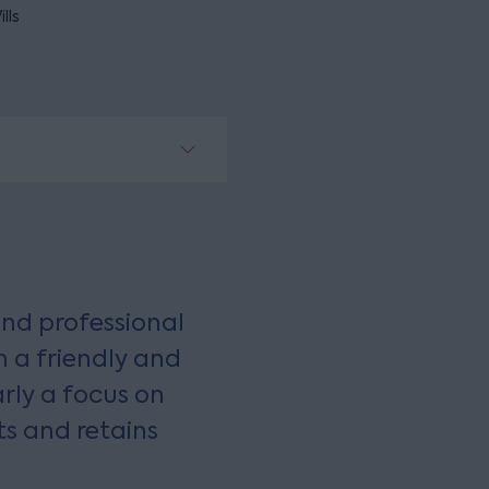
lls
nd professional
 a friendly and
arly a focus on
ts and retains