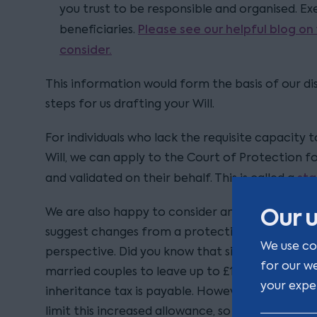
you trust to be responsible and organised. E
Please see our helpful blog on
beneficiaries.
consider.
This information would form the basis of our dis
steps for us drafting your Will.
For individuals who lack the requisite capacity 
Will, we can apply to the Court of Protection f
sta
and validated on their behalf. This is called a
Our u
We are also happy to consider any Will prepared
suggest changes from a protection or inheritan
We use co
perspective. Did you know that since 2017 it ha
for our w
married couples to leave up to £1m to children
your expe
inheritance tax is payable. However, the way you
limit this increased allowance, so it is importa