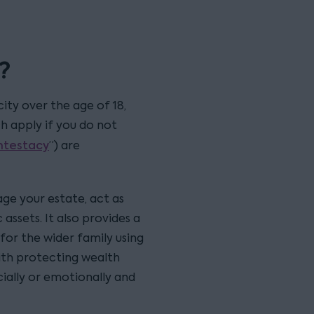
?
ity over the age of 18,
ch apply if you do not
intestacy
”) are
ge your estate, act as
 assets. It also provides a
for the wider family using
 with protecting wealth
cially or emotionally and