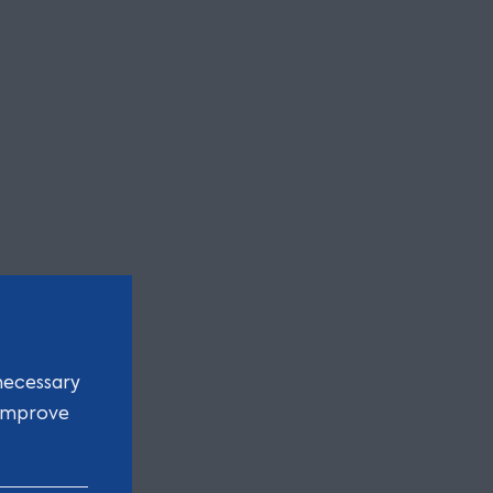
necessary
 improve