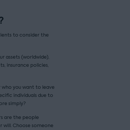
?
ients to consider the
ur assets (worldwide),
s, insurance policies,
er who you want to leave
cific individuals due to
more simply?
rs are the people
ur will. Choose someone