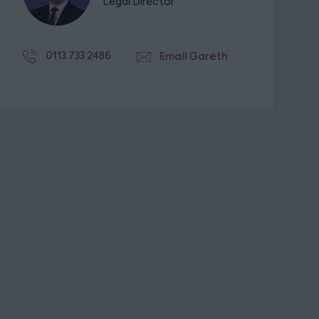
Legal Director
0113 733 2486
Email Gareth