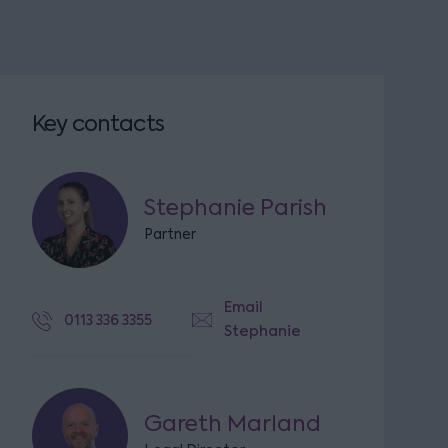
Key contacts
Stephanie Parish
Partner
Email
0113 336 3355
Stephanie
Gareth Marland