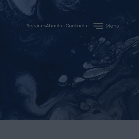
Menu
Services
About us
Contact us