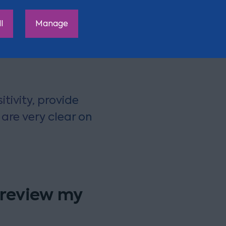
ch will fail to qualify for
l
Manage
te changes to make.
tivity, provide
are very clear on
 review my