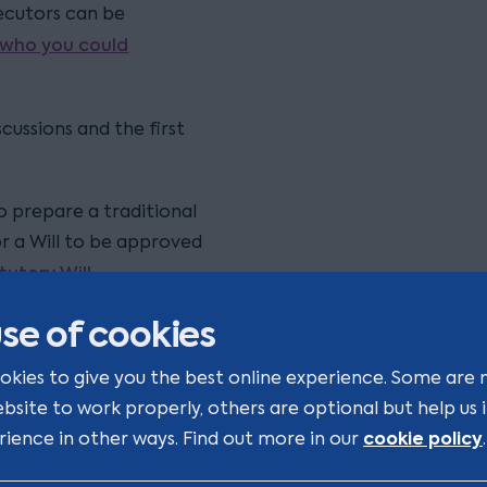
xecutors can be
 who you could
cussions and the first
to prepare a traditional
or a Will to be approved
tutory Will.
se of cookies
 by a different adviser to
ce tax planning
okies to give you the best online experience. Some are 
s been possible for some
ebsite to work properly, others are optional but help us
/descendants, before
cookie policy
rience in other ways. Find out more in our
.
r Wills are drafted can
nt they are reviewed. Many