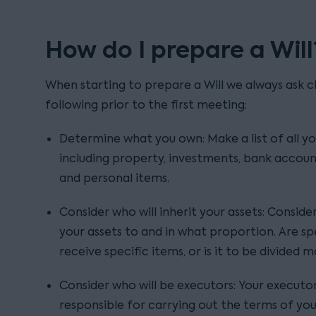
How do I prepare a Will
When starting to prepare a Will we always ask cl
following prior to the first meeting:
Determine what you own: Make a list of all yo
including property, investments, bank account
and personal items.
Consider who will inherit your assets: Consid
your assets to and in what proportion. Are spe
receive specific items, or is it to be divided 
Consider who will be executors: Your executo
responsible for carrying out the terms of yo