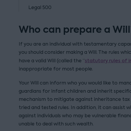
Legal 500
Who can prepare a Will
If you are an individual with testamentary capac
you should consider making a Will. The rules whi
statutory rules of 
have a valid Will (called the “
inappropriate for most people.
Your Will can inform who you would like to mana
guardians for infant children and inherit specific
mechanism to mitigate against inheritance tax 
tried and tested rules. In addition, it can assist
against individuals who may be vulnerable finan
unable to deal with such wealth.