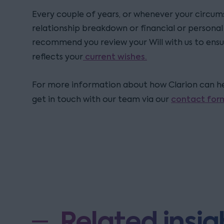
Every couple of years, or whenever your circum
relationship breakdown or financial or personal d
recommend you review your Will with us to ensu
current wishes.
reflects your
For more information about how Clarion can hel
contact for
get in touch with our team via our
Related insig