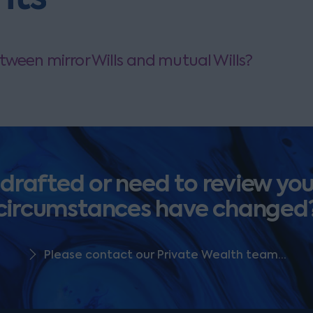
tween mirror Wills and mutual Wills?
 drafted or need to review your
circumstances have changed
Please contact our Private Wealth team...