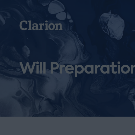
Clarion
Will Preparatio