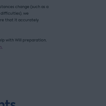
stances change (such as a
ifficulties), we
re that it accurately
p with Will preparation,
m.
hts