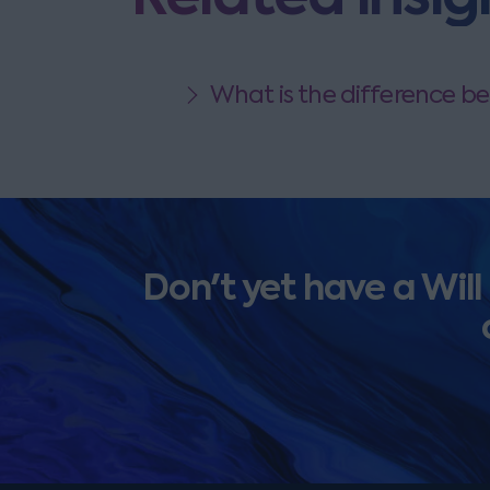
What is the difference be
Don't yet have a Will