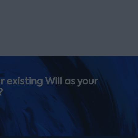
 existing Will as your
?