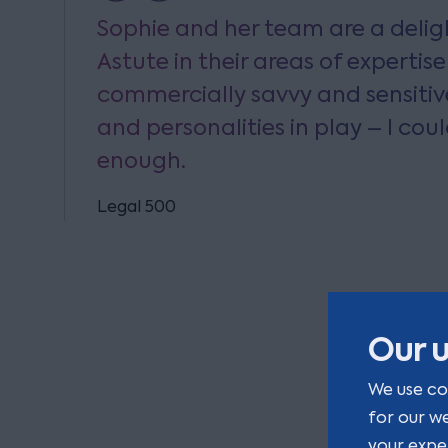
Sophie and her team are a deligh
Astute in their areas of expertise
commercially savvy and sensitiv
and personalities in play – I cou
enough.
Legal 500
Our u
We use co
for our w
your expe