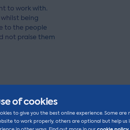
t to work with.
 whilst being
e to the people
ld not praise them
se of cookies
okies to give you the best online experience. Some are 
ebsite to work properly, others are optional but help us
cookie policy
rience in other ways. Find out more in our
.