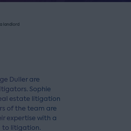
 a landlord
ge Duller are
tigators. Sophie
al estate litigation
rs of the team are
r expertise with a
to litigation.