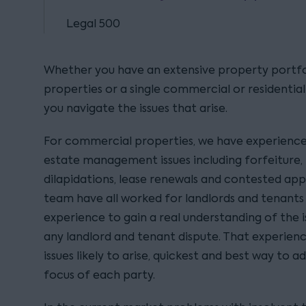
Legal 500
Whether you have an extensive property portfo
properties or a single commercial or residentia
you navigate the issues that arise.
For commercial properties, we have experience a
estate management issues including forfeiture, 
dilapidations, lease renewals and contested app
team have all worked for landlords and tenants
experience to gain a real understanding of the i
any landlord and tenant dispute. That experienc
issues likely to arise, quickest and best way to a
focus of each party.