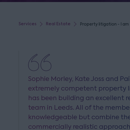
Services
Real Estate
Property litigation - I am
Sophie Morley, Kate Joss and Pai
extremely competent property li
has been building an excellent re
team in Leeds. All of the membe
knowledgeable but combine thei
commercially realistic approach 