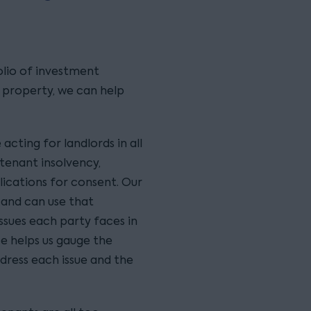
lio of investment
l property, we can help
cting for landlords in all
tenant insolvency,
lications for consent. Our
 and can use that
ssues each party faces in
e helps us gauge the
ddress each issue and the