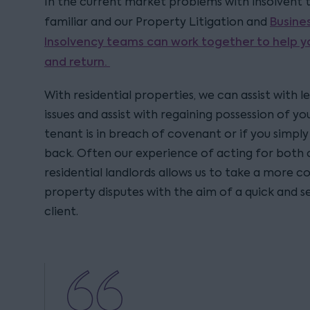
In the current market problems with insolvent t
Busine
familiar and our Property Litigation and
Insolvency teams can work together to help y
and return.
With residential properties, we can assist with
issues and assist with regaining possession of 
tenant is in breach of covenant or if you simpl
back. Often our experience of acting for both
residential landlords allows us to take a more
property disputes with the aim of a quick and se
client.