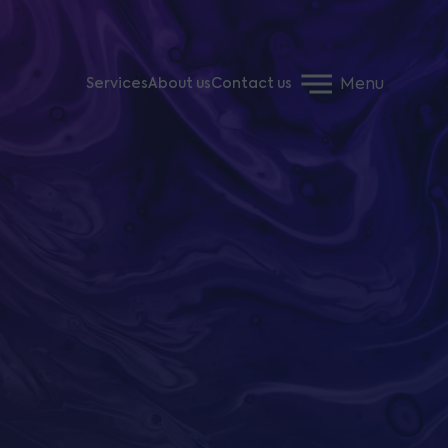
Menu
Services
About us
Contact us