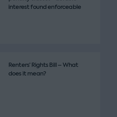
interest found enforceable
Renters’ Rights Bill – What
does it mean?