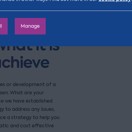
t team
with
l
Manage
hat it is
achieve
ses or development of a
een. What are your
ce we have established
y to address any issues,
ace a strategy to help you
atic and cost effective