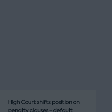
High Court shifts position on
penalty clauses - default