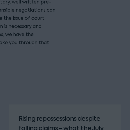
sary, well written pre-
nsible negotiations can
 the issue of court
n is necessary and
s, we have the
ake you through that
Rising repossessions despite
falling claims - what the July