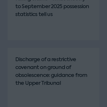
to September 2025 possession
statistics tell us
Discharge of a restrictive
covenant on ground of
obsolescence: guidance from
the Upper Tribunal