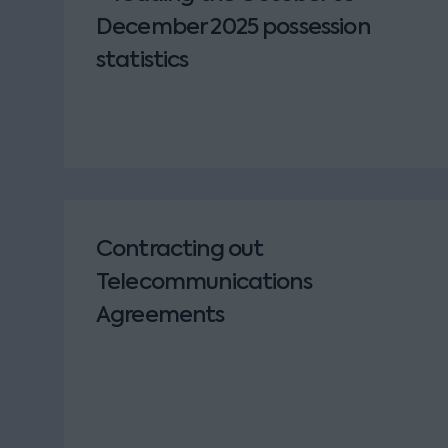
December 2025 possession
statistics
Contracting out
Telecommunications
Agreements