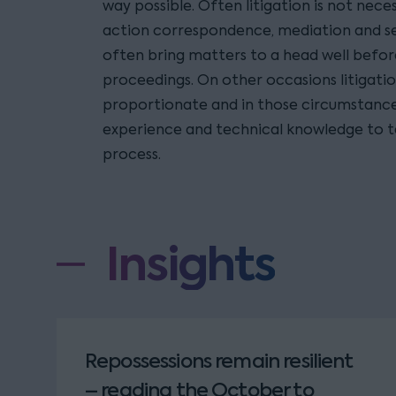
way possible. Often litigation is not neces
action correspondence, mediation and se
often bring matters to a head well before
proceedings. On other occasions litigatio
proportionate and in those circumstance
experience and technical knowledge to t
process.
Insights
Repossessions remain resilient
– reading the October to