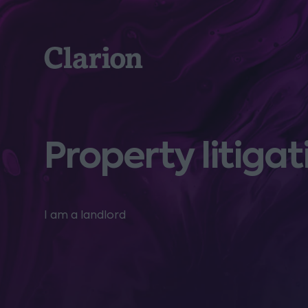
Clarion
Property litigat
I am a landlord