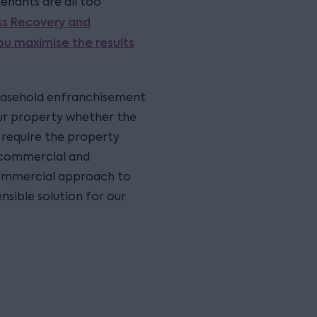
enants are all too
ss Recovery and
ou maximise the results
 leasehold enfranchisement
your property whether the
y require the property
 commercial and
 commercial approach to
nsible solution for our