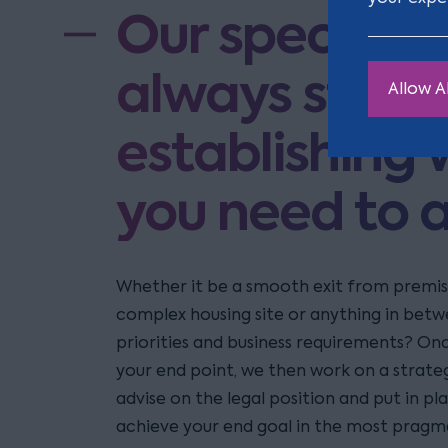
Our specialis
always start 
Allow Al
establishing w
you need to 
Whether it be a smooth exit from premi
complex housing site or anything in betw
priorities and business requirements? On
your end point, we then work on a strateg
advise on the legal position and put in pl
achieve your end goal in the most pragm