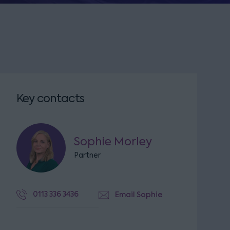
Key contacts
Sophie Morley
Partner
0113 336 3436
Email Sophie