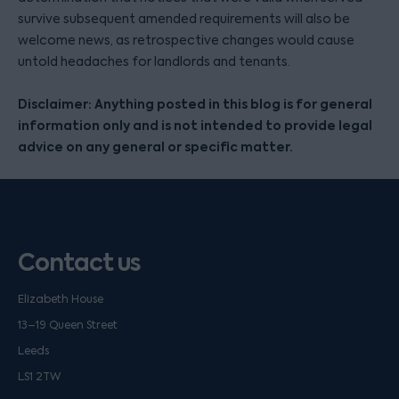
survive subsequent amended requirements will also be
welcome news, as retrospective changes would cause
untold headaches for landlords and tenants.
Disclaimer: Anything posted in this blog is for general
information only and is not intended to provide legal
advice on any general or specific matter.
Contact us
Elizabeth House
13–19 Queen Street
Leeds
LS1 2TW