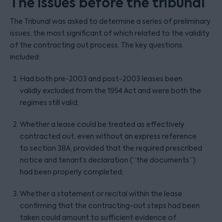
The issues before the tribunal
The Tribunal was asked to determine a series of preliminary
issues, the most significant of which related to the validity
of the contracting out process. The key questions
included:
Had both pre-2003 and post-2003 leases been
validly excluded from the 1954 Act and were both the
regimes still valid;
Whether a lease could be treated as effectively
contracted out, even without an express reference
to section 38A, provided that the required prescribed
notice and tenant’s declaration (“the documents”)
had been properly completed;
Whether a statement or recital within the lease
confirming that the contracting-out steps had been
taken could amount to sufficient evidence of