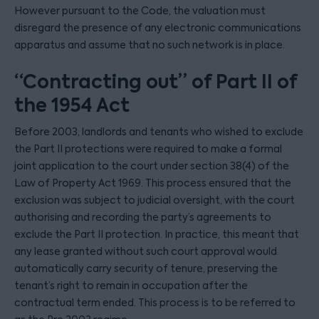
However pursuant to the Code, the valuation must
disregard the presence of any electronic communications
apparatus and assume that no such network is in place.
“Contracting out” of Part II of
the 1954 Act
Before 2003, landlords and tenants who wished to exclude
the Part II protections were required to make a formal
joint application to the court under section 38(4) of the
Law of Property Act 1969. This process ensured that the
exclusion was subject to judicial oversight, with the court
authorising and recording the party’s agreements to
exclude the Part II protection. In practice, this meant that
any lease granted without such court approval would
automatically carry security of tenure, preserving the
tenant’s right to remain in occupation after the
contractual term ended. This process is to be referred to