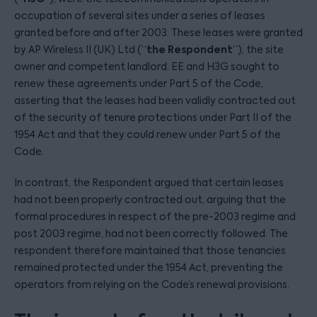
occupation of several sites under a series of leases
granted before and after 2003. These leases were granted
the Respondent
by AP Wireless II (UK) Ltd (“
”), the site
owner and competent landlord. EE and H3G sought to
renew these agreements under Part 5 of the Code,
asserting that the leases had been validly contracted out
of the security of tenure protections under Part II of the
1954 Act and that they could renew under Part 5 of the
Code.
In contrast, the Respondent argued that certain leases
had not been properly contracted out, arguing that the
formal procedures in respect of the pre-2003 regime and
post 2003 regime, had not been correctly followed. The
respondent therefore maintained that those tenancies
remained protected under the 1954 Act, preventing the
operators from relying on the Code’s renewal provisions.