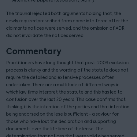
Alternative Dispute Resolution (“ADR”)
The tribunal rejected both arguments holding that, the
newly required prescribed form came into force after the
claimants notices were served, and the omission of ADR
did not invalidate the notices served.
Commentary
Practitioners have long thought that post-2003 exclusion
process is clunky and the wording of the statute does not
require the detailed and extensive processes often
undertaken. There are a multitude of different ways in
which law firms interpret the statute and this has led to
confusion over the last 20 years. This case confirms that
thinking, it is the intention of the parties and that intention
being endorsed on the lese is sufficient - a saviour for
those who have lost the declaration and supporting
documents over the lifetime of the lease. The
determination that notices that were valid when served