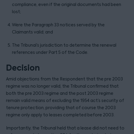
compliance, even if the original documents had been
lost;
Were the Paragraph 33 notices served by the
Claimants valid; and
The Tribunal’s jurisdiction to determine the renewal
references under Part 5 of the Code.
Decision
Amid objections from the Respondent that the pre 2003
regime was no longer valid, the Tribunal confirmed that
both the pre 2003 regime and the post 2003 regime
remain valid means of excluding the 1954 act’s security of
tenure protection, providing that of course the 2003
regime only apply to leases completed before 2003.
Importantly, the Tribunal held that a lease did not need to