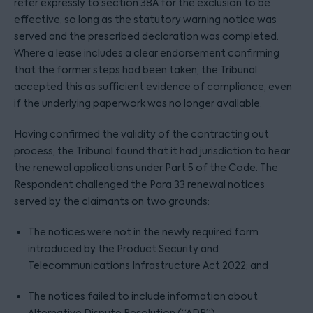
refer expressly to section 38A for the exclusion to be
effective, so long as the statutory warning notice was
served and the prescribed declaration was completed.
Where a lease includes a clear endorsement confirming
that the former steps had been taken, the Tribunal
accepted this as sufficient evidence of compliance, even
if the underlying paperwork was no longer available.
Having confirmed the validity of the contracting out
process, the Tribunal found that it had jurisdiction to hear
the renewal applications under Part 5 of the Code. The
Respondent challenged the Para 33 renewal notices
served by the claimants on two grounds:
The notices were not in the newly required form
introduced by the Product Security and
Telecommunications Infrastructure Act 2022; and
The notices failed to include information about