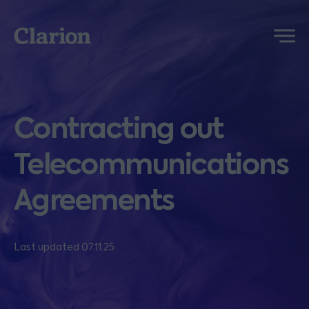
Clarion
Menu
Contracting out
Telecommunications
Agreements
Last updated 07.11.25