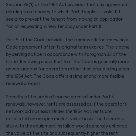
Section 38(1) of the 1954 Act provides that any agreement
relating to a tenancy to which Part II applies is void if it
seeks to prevent the tenant from making an application
for, or requesting, a new tenancy under Part II.
Part 5 of the Code provides the framework for renewing a
Code agreement after its original term expires. This is done
by serving notice in accordance with Paragraph 33 of the
Code. Renewing under Part 5 of the Code is generally more
advantageous for operators rather than proceeding under
the 1954 Act. The Code offers a simpler and more flexible
renewal process.
Security of tenure is of course granted under Part 5
renewals, however, rents are assessed as if the operator’s
network did not exist. Under the 1954 Act, rents are
calculated on an open market value basis. The telecoms
site with the equipment installed would generally enhance
the value of the site and subsequently higher the rent.