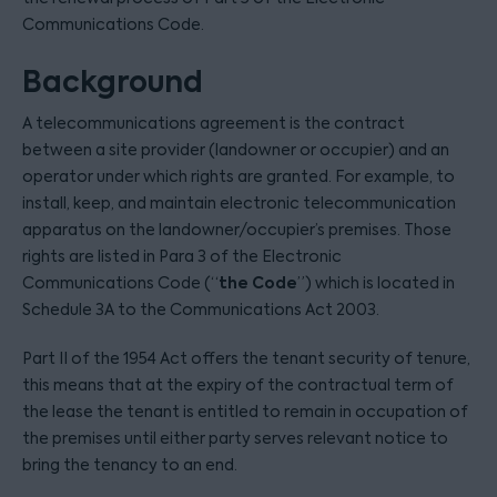
Communications Code.
Background
A telecommunications agreement is the contract
between a site provider (landowner or occupier) and an
operator under which rights are granted. For example, to
install, keep, and maintain electronic telecommunication
apparatus on the landowner/occupier’s premises. Those
rights are listed in Para 3 of the Electronic
the
Code
Communications Code (“
”) which is located in
Schedule 3A to the Communications Act 2003.
Part II of the 1954 Act offers the tenant security of tenure,
this means that at the expiry of the contractual term of
the lease the tenant is entitled to remain in occupation of
the premises until either party serves relevant notice to
bring the tenancy to an end.