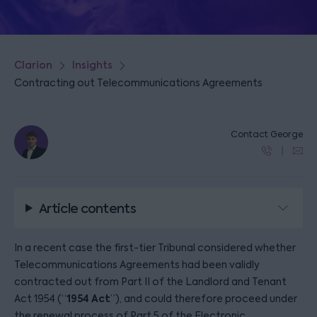
Clarion
Insights
Contracting out Telecommunications Agreements
Contact George
Article contents
In a recent case the first-tier Tribunal considered whether
Telecommunications Agreements had been validly
contracted out from Part II of the Landlord and Tenant
1954 Act
Act 1954 (“
”), and could therefore proceed under
the renewal process of Part 5 of the Electronic