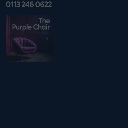
0113 246 0622
Listen on podfollow