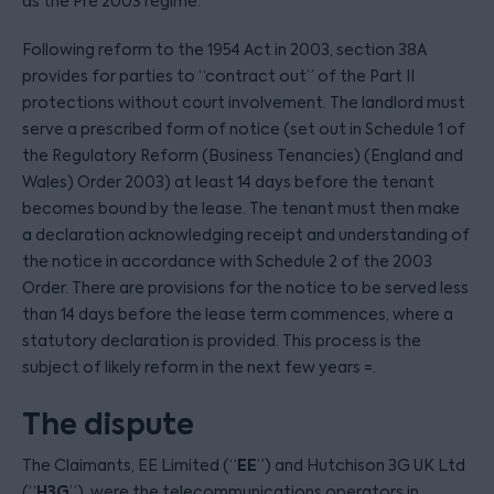
as the Pre 2003 regime.
Following reform to the 1954 Act in 2003, section 38A
provides for parties to “contract out” of the Part II
protections without court involvement. The landlord must
serve a prescribed form of notice (set out in Schedule 1 of
the Regulatory Reform (Business Tenancies) (England and
Wales) Order 2003) at least 14 days before the tenant
becomes bound by the lease. The tenant must then make
a declaration acknowledging receipt and understanding of
the notice in accordance with Schedule 2 of the 2003
Order. There are provisions for the notice to be served less
than 14 days before the lease term commences, where a
statutory declaration is provided. This process is the
subject of likely reform in the next few years =.
The dispute
EE
The Claimants, EE Limited (“
”) and Hutchison 3G UK Ltd
H3G
(“
”), were the telecommunications operators in