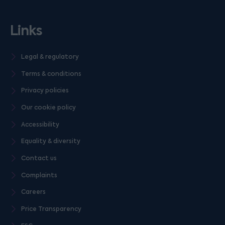
Links
Legal & regulatory
Terms & conditions
Privacy policies
Our cookie policy
Accessibility
Equality & diversity
Contact us
Complaints
Careers
Price Transparency