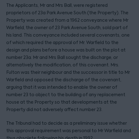
The Applicants, Mr and Mrs Ball, were registered
proprietors of 23a Park Avenue South (the Property). The
Property was created from a 1962 conveyance where Mr
Warfield, the owner of 23 Park Avenue South, sold part of
his land. This conveyance included several covenants, one
of which required the approval of Mr. Warfield to the
design and plans before a house was built on the plot at
number 23a. Mr and Mrs Ball sought the discharge, or
alternatively the modification, of this covenant. Mrs.
Fulton was their neighbour and the successor in title to Mr
Warfield and opposed the discharge of the covenant,
arguing that it was intended to enable the owner of
number 23 to object to the building of any replacement
house at the Property so that developments at the
Property did not adversely affect number 23.
The Tribunal had to decide as a preliminary issue whether
this approval requirement was personal to Mr Warfield and
thus obsolete following his death in 1992.