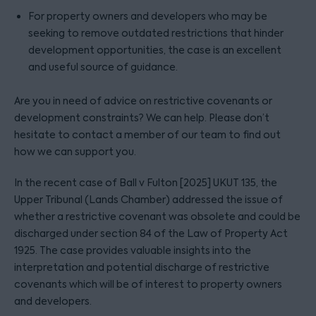
For property owners and developers who may be
seeking to remove outdated restrictions that hinder
development opportunities, the case is an excellent
and useful source of guidance.
Are you in need of advice on restrictive covenants or
development constraints? We can help. Please don’t
hesitate to contact a member of our team to find out
how we can support you.
In the recent case of Ball v Fulton [2025] UKUT 135, the
Upper Tribunal (Lands Chamber) addressed the issue of
whether a restrictive covenant was obsolete and could be
discharged under section 84 of the Law of Property Act
1925. The case provides valuable insights into the
interpretation and potential discharge of restrictive
covenants which will be of interest to property owners
and developers.