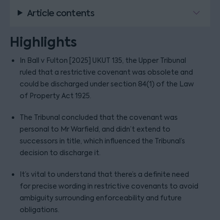
Article contents
Highlights
In Ball v Fulton [2025] UKUT 135, the Upper Tribunal
ruled that a restrictive covenant was obsolete and
could be discharged under section 84(1) of the Law
of Property Act 1925.
The Tribunal concluded that the covenant was
personal to Mr Warfield, and didn’t extend to
successors in title, which influenced the Tribunal’s
decision to discharge it.
It’s vital to understand that there’s a definite need
for precise wording in restrictive covenants to avoid
ambiguity surrounding enforceability and future
obligations.