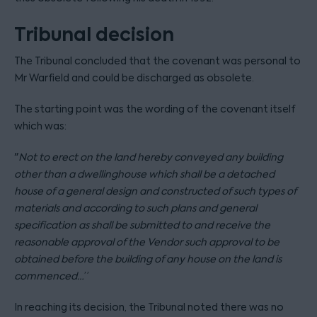
Tribunal decision
The Tribunal concluded that the covenant was personal to
Mr Warfield and could be discharged as obsolete.
The starting point was the wording of the covenant itself
which was:
"
N
ot to erect on the land hereby conveyed any building
other than a dwellinghouse which shall be a detached
house of a general design and constructed of such types of
materials and according to such plans and general
specification as shall be submitted to and receive the
reasonable approval of the Vendor such approval to be
obtained before the building of any house on the land is
commenced…
”
In reaching its decision, the Tribunal noted there was no