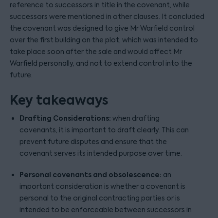
reference to successors in title in the covenant, while
successors were mentioned in other clauses. It concluded
the covenant was designed to give Mr Warfield control
over the first building on the plot, which was intended to
take place soon after the sale and would affect Mr
Warfield personally, and not to extend control into the
future.
Key takeaways
Drafting Considerations:
when drafting
covenants, it is important to draft clearly. This can
prevent future disputes and ensure that the
covenant serves its intended purpose over time.
Personal covenants and obsolescence:
an
important consideration is whether a covenant is
personal to the original contracting parties or is
intended to be enforceable between successors in