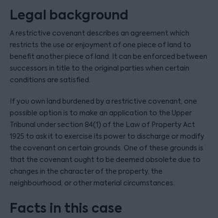
Legal background
A restrictive covenant describes an agreement which
restricts the use or enjoyment of one piece of land to
benefit another piece of land. It can be enforced between
successors in title to the original parties when certain
conditions are satisfied.
If you own land burdened by a restrictive covenant, one
possible option is to make an application to the Upper
Tribunal under section 84(1) of the Law of Property Act
1925 to ask it to exercise its power to discharge or modify
the covenant on certain grounds. One of these grounds is
that the covenant ought to be deemed obsolete due to
changes in the character of the property, the
neighbourhood, or other material circumstances.
Facts in this case