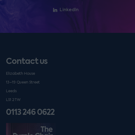
LinkedIn
Contact us
Elizabeth House
13–19 Queen Street
Leeds
LS1 2TW
0113 246 0622
Listen on podfollow