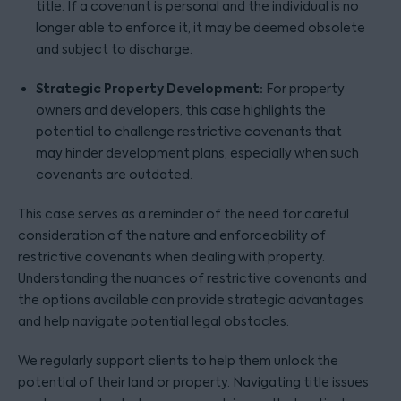
title. If a covenant is personal and the individual is no
longer able to enforce it, it may be deemed obsolete
and subject to discharge.
Strategic Property Development:
For property
owners and developers, this case highlights the
potential to challenge restrictive covenants that
may hinder development plans, especially when such
covenants are outdated.
This case serves as a reminder of the need for careful
consideration of the nature and enforceability of
restrictive covenants when dealing with property.
Understanding the nuances of restrictive covenants and
the options available can provide strategic advantages
and help navigate potential legal obstacles.
We regularly support clients to help them unlock the
potential of their land or property. Navigating title issues