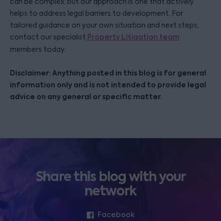
can be complex, but our approach is one that actively
helps to address legal barriers to development. For
tailored guidance on your own situation and next steps,
contact our specialist
Property Litigation team
members today.
Disclaimer: Anything posted in this blog is for general
information only and is not intended to provide legal
advice on any general or specific matter.
Share this blog with your
network
Facebook