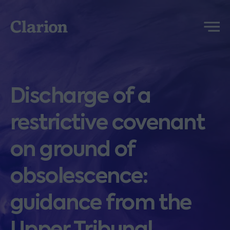
Clarion
Menu
Discharge of a
restrictive covenant
on ground of
obsolescence:
guidance from the
Upper Tribunal