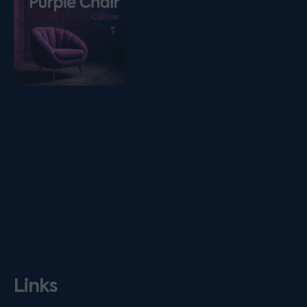
Links