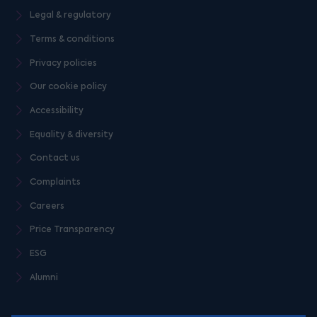
Legal & regulatory
Terms & conditions
Privacy policies
Our cookie policy
Accessibility
Equality & diversity
Contact us
Complaints
Careers
Price Transparency
ESG
Alumni