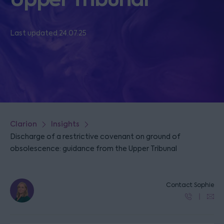
Last updated 24.07.25
Clarion
Insights
Discharge of a restrictive covenant on ground of
obsolescence: guidance from the Upper Tribunal
Contact Sophie