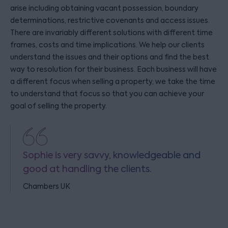
arise including obtaining vacant possession, boundary
determinations, restrictive covenants and access issues.
There are invariably different solutions with different time
frames, costs and time implications. We help our clients
understand the issues and their options and find the best
way to resolution for their business. Each business will have
a different focus when selling a property, we take the time
to understand that focus so that you can achieve your
goal of selling the property.
Sophie is very savvy, knowledgeable and
good at handling the clients.
Chambers UK