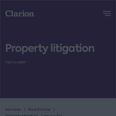
Clarion
Menu
Property litigation
I am a seller
Services
Real Estate