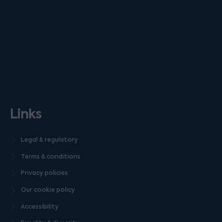
Links
Legal & regulatory
Terms & conditions
Privacy policies
Our cookie policy
Accessibility