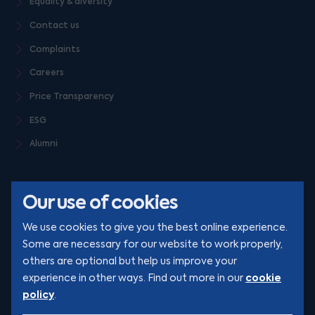
Equality & diversity
Contact us
Complaints
Careers
Price Transparency
ESG
Alumni
Our use of cookies
We use cookies to give you the best online experience.
Some are necessary for our website to work properly,
others are optional but help us improve your
© Clarion 2026. All rights reserved
cookie
experience in other ways. Find out more in our
policy
.
YouTube
LinkedIn
Podcast
Instagram