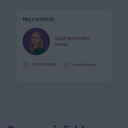
Key contacts
Sophie Morley
Partner
0113 336 3436
Email Sophie