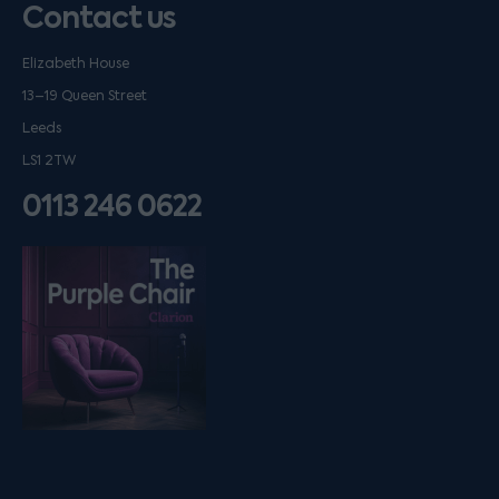
Contact us
Elizabeth House
13–19 Queen Street
Leeds
LS1 2TW
0113 246 0622
Listen on podfollow