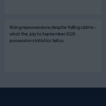
Rising repossessions despite falling claims -
what the July to September 2025
possession statistics tell us