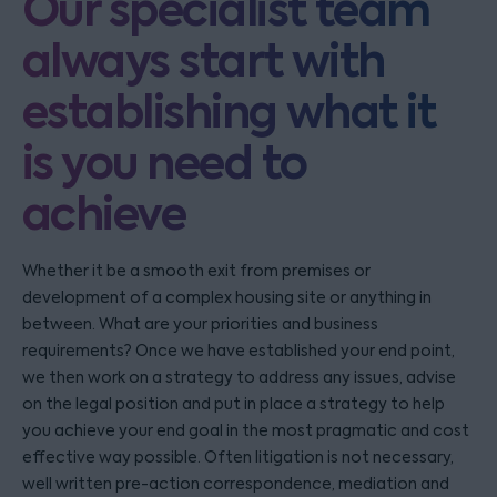
Our specialist team
always start with
establishing what it
is you need to
achieve
Whether it be a smooth exit from premises or
development of a complex housing site or anything in
between. What are your priorities and business
requirements? Once we have established your end point,
we then work on a strategy to address any issues, advise
on the legal position and put in place a strategy to help
you achieve your end goal in the most pragmatic and cost
effective way possible. Often litigation is not necessary,
well written pre-action correspondence, mediation and