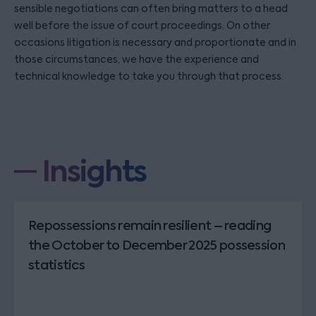
sensible negotiations can often bring matters to a head
well before the issue of court proceedings. On other
occasions litigation is necessary and proportionate and in
those circumstances, we have the experience and
technical knowledge to take you through that process.
Insights
Repossessions remain resilient – reading
the October to December 2025 possession
statistics