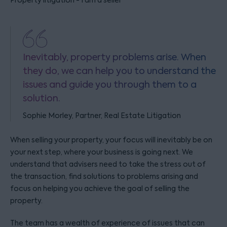
Property litigation - I am a seller
Inevitably, property problems arise. When
they do, we can help you to understand the
issues and guide you through them to a
solution.
Sophie Morley, Partner, Real Estate Litigation
When selling your property, your focus will inevitably be on
your next step, where your business is going next. We
understand that advisers need to take the stress out of
the transaction, find solutions to problems arising and
focus on helping you achieve the goal of selling the
property.
The team has a wealth of experience of issues that can