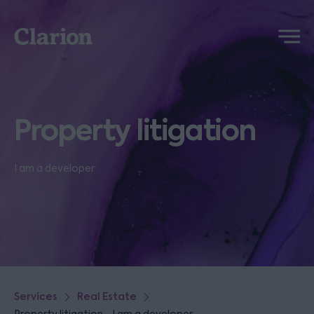
Clarion
Menu
Property litigation
I am a developer
Services
Real Estate