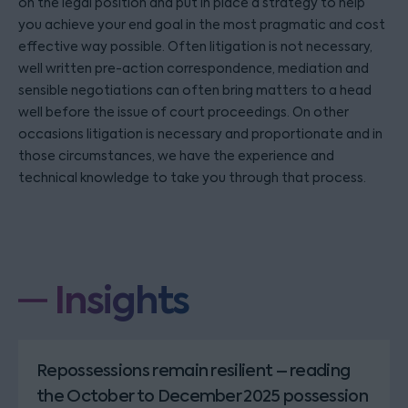
on the legal position and put in place a strategy to help
you achieve your end goal in the most pragmatic and cost
effective way possible. Often litigation is not necessary,
well written pre-action correspondence, mediation and
sensible negotiations can often bring matters to a head
well before the issue of court proceedings. On other
occasions litigation is necessary and proportionate and in
those circumstances, we have the experience and
technical knowledge to take you through that process.
Insights
Repossessions remain resilient – reading
the October to December 2025 possession