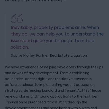
Property litigation - I am a developer
Inevitably, property problems arise. When
they do, we can help you to understand the
issues and guide you through them to a
solution.
Sophie Morley, Partner, Real Estate Litigation
We have experience of helping developers through the ups
and downs of any development. From establishing
boundaries, access rights and restrictive covenants
before purchase, to implementing vacant possession
strategies, defending Landlord and Tenant Act 1954 lease
renewal claims and making applications to the First Tier
Tribunal once purchased, to assisting through the
development process and negotiating with buyers and