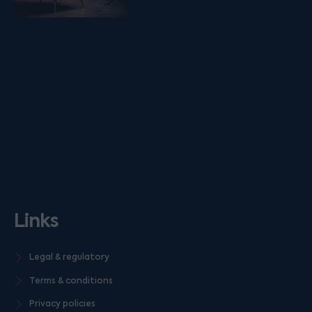
Links
Legal & regulatory
Terms & conditions
Privacy policies