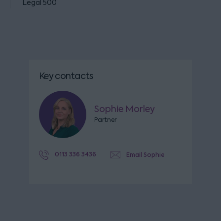
Legal 500
Key contacts
Sophie Morley
Partner
0113 336 3436
Email Sophie