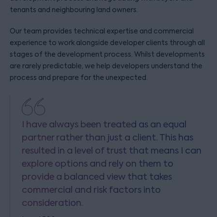
tenants and neighbouring land owners.
Our team provides technical expertise and commercial
experience to work alongside developer clients through all
stages of the development process. Whilst developments
are rarely predictable, we help developers understand the
process and prepare for the unexpected.
I have always been treated as an equal
partner rather than just a client. This has
resulted in a level of trust that means I can
explore options and rely on them to
provide a balanced view that takes
commercial and risk factors into
consideration.