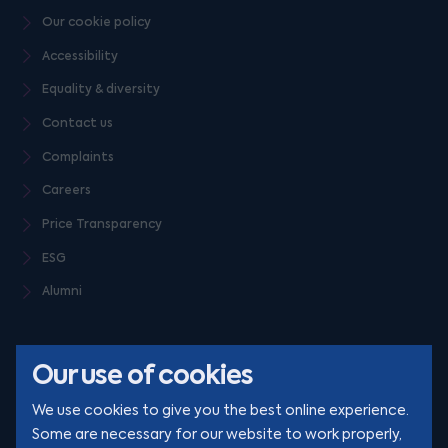
Our cookie policy
Accessibility
Equality & diversity
Contact us
Complaints
Careers
Price Transparency
ESG
Alumni
Our use of cookies
We use cookies to give you the best online experience.
Some are necessary for our website to work properly,