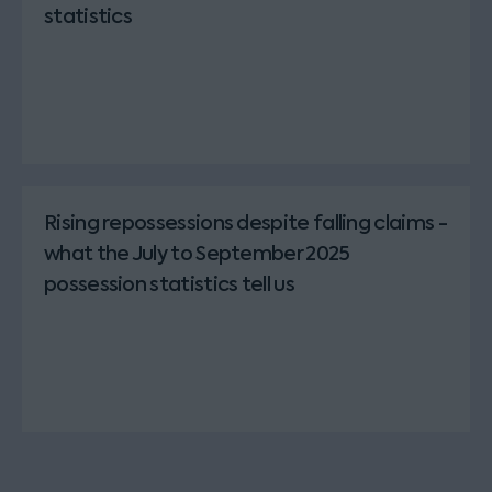
statistics
Rising repossessions despite falling claims -
what the July to September 2025
possession statistics tell us