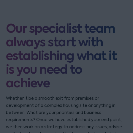
Our specialist team
always start with
establishing what it
is you need to
achieve
Whether it be a smooth exit from premises or
development of a complex housing site or anything in
between. What are your priorities and business
requirements? Once we have established your end point,
we then work on a strategy to address any issues, advise