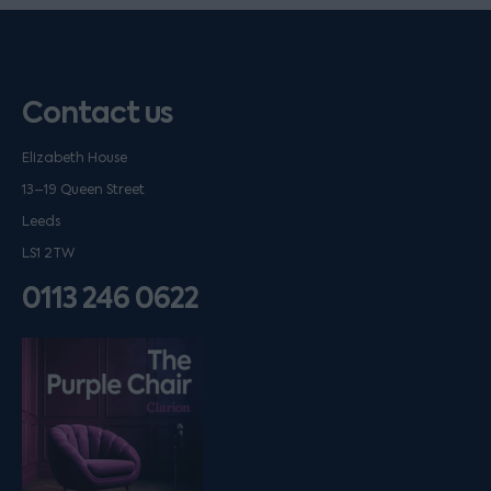
Contact us
Elizabeth House
13–19 Queen Street
Leeds
LS1 2TW
0113 246 0622
Listen on podfollow