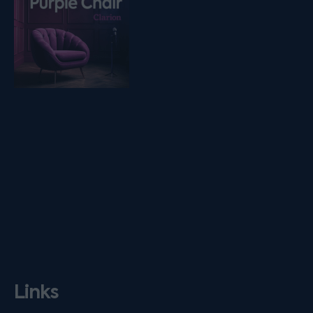
Links