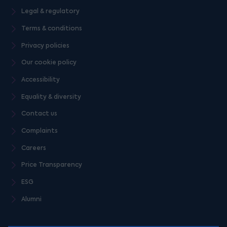
Legal & regulatory
Terms & conditions
Privacy policies
Our cookie policy
Accessibility
Equality & diversity
Contact us
Complaints
Careers
Price Transparency
ESG
Alumni