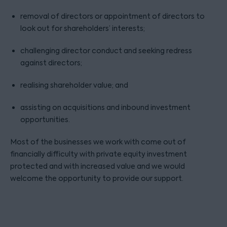
removal of directors or appointment of directors to
look out for shareholders’ interests;
challenging director conduct and seeking redress
against directors;
realising shareholder value; and
assisting on acquisitions and inbound investment
opportunities.
Most of the businesses we work with come out of
financially difficulty with private equity investment
protected and with increased value and we would
welcome the opportunity to provide our support.