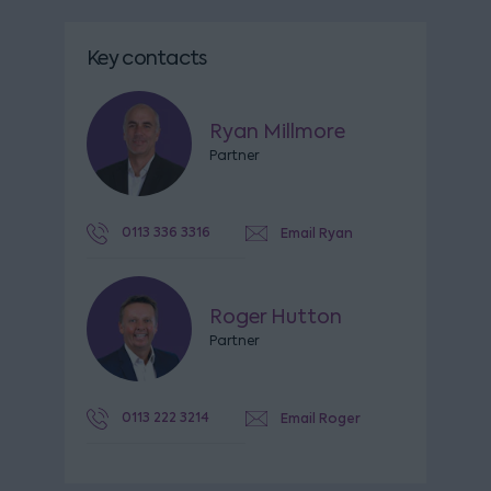
Key contacts
Ryan Millmore
Partner
0113 336 3316
Email Ryan
Roger Hutton
Partner
0113 222 3214
Email Roger