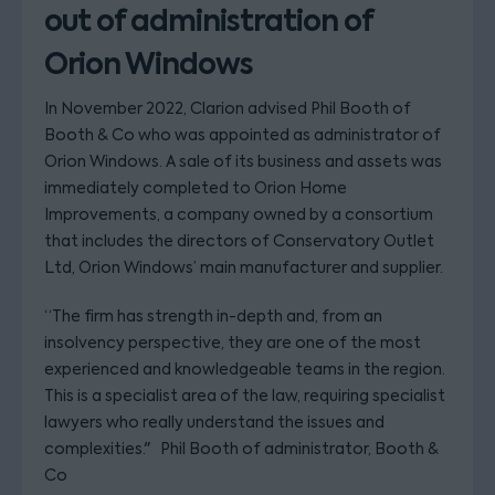
out of administration of
Orion Windows
In November 2022, Clarion advised Phil Booth of
Booth & Co who was appointed as administrator of
Orion Windows. A sale of its business and assets was
immediately completed to Orion Home
Improvements, a company owned by a consortium
that includes the directors of Conservatory Outlet
Ltd, Orion Windows’ main manufacturer and supplier.
“The firm has strength in-depth and, from an
insolvency perspective, they are one of the most
experienced and knowledgeable teams in the region.
This is a specialist area of the law, requiring specialist
lawyers who really understand the issues and
complexities." Phil Booth of administrator, Booth &
Co