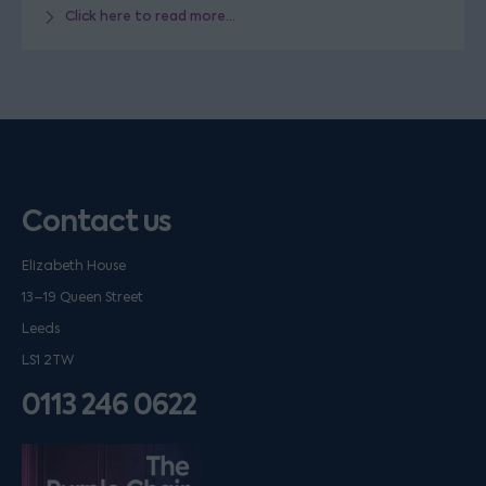
Click here to read more...
Contact us
Elizabeth House
13–19 Queen Street
Leeds
LS1 2TW
0113 246 0622
Listen on podfollow