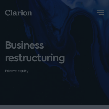
Clarion
Menu
Business
restructuring
Private equity