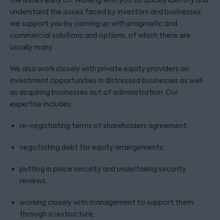
the issues early on. Working with you to quickly identify and
understand the issues faced by investors and businesses,
we support you by coming up with pragmatic and
commercial solutions and options, of which there are
usually many.
We also work closely with private equity providers on
investment opportunities in distressed businesses as well
as acquiring businesses out of administration. Our
expertise includes:
re-negotiating terms of shareholders agreement;
negotiating debt for equity arrangements;
putting in place security and undertaking security
reviews;
working closely with management to support them
through a restructure;