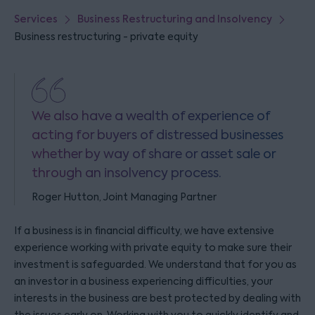
Services
Business Restructuring and Insolvency
Business restructuring - private equity
We also have a wealth of experience of
acting for buyers of distressed businesses
whether by way of share or asset sale or
through an insolvency process.
Roger Hutton, Joint Managing Partner
If a business is in financial difficulty, we have extensive
experience working with private equity to make sure their
investment is safeguarded. We understand that for you as
an investor in a business experiencing difficulties, your
interests in the business are best protected by dealing with