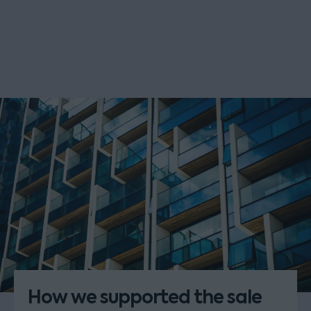
How we supported the sale