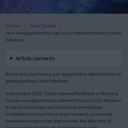
Clarion
Case Studies
How we supported the sale out of administration of Orion
Windows
Article contents
Booth & Co Insolvency was appointed as administrator of
glazing business Orion Windows.
In November 2022, Clarion advised Phil Booth of Booth &
Co who was appointed as administrator of Orion Windows.
A sale of its business and assets was immediately
completed to Orion Home Improvements, a company
owned by a consortium that includes the directors of