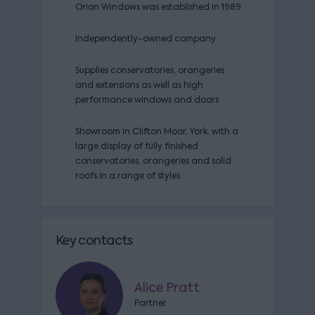
Orion Windows was established in 1989
Independently-owned company
Supplies conservatories, orangeries
and extensions as well as high
performance windows and doors
Showroom in Clifton Moor, York, with a
large display of fully finished
conservatories, orangeries and solid
roofs in a range of styles
Key contacts
Alice Pratt
Partner