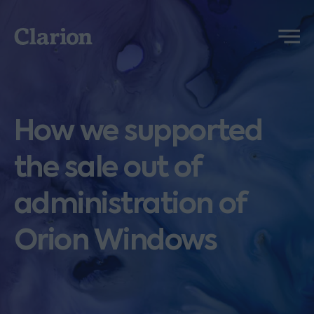
Clarion
Menu
How we supported
the sale out of
administration of
Orion Windows