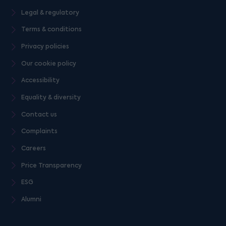
Legal & regulatory
Terms & conditions
Privacy policies
Our cookie policy
Accessibility
Equality & diversity
Contact us
Complaints
Careers
Price Transparency
ESG
Alumni