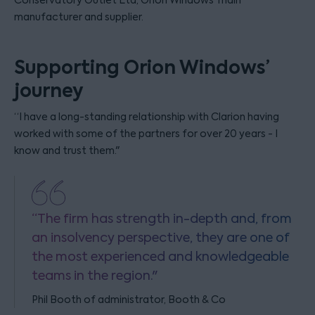
Conservatory Outlet Ltd, Orion Windows’ main
manufacturer and supplier.
Supporting Orion Windows’
journey
“I have a long-standing relationship with Clarion having
worked with some of the partners for over 20 years - I
know and trust them."
“The firm has strength in-depth and, from
an insolvency perspective, they are one of
the most experienced and knowledgeable
teams in the region."
Phil Booth of administrator, Booth & Co