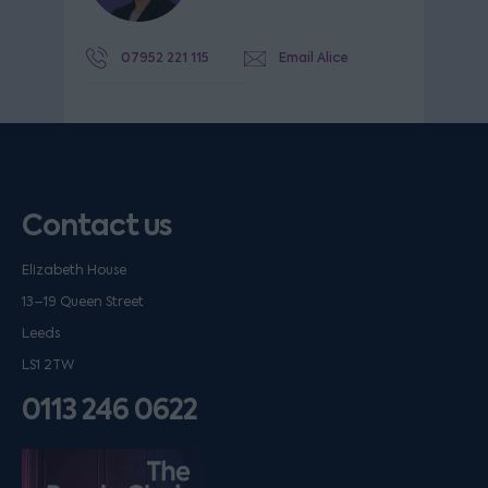
07952 221 115
Email Alice
Contact us
Elizabeth House
13–19 Queen Street
Leeds
LS1 2TW
0113 246 0622
Listen on podfollow