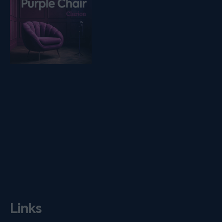
Links