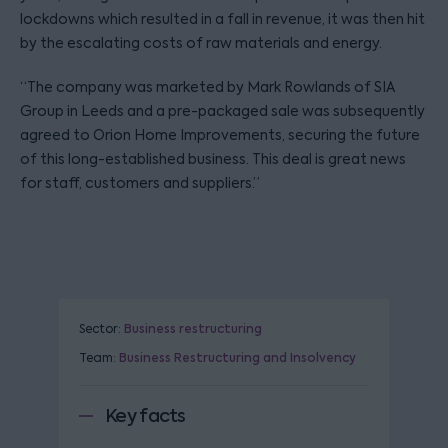
lockdowns which resulted in a fall in revenue, it was then hit
by the escalating costs of raw materials and energy.
“The company was marketed by Mark Rowlands of SIA
Group in Leeds and a pre-packaged sale was subsequently
agreed to Orion Home Improvements, securing the future
of this long-established business. This deal is great news
for staff, customers and suppliers.”
Sector:
Business restructuring
Team:
Business Restructuring and Insolvency
Key facts