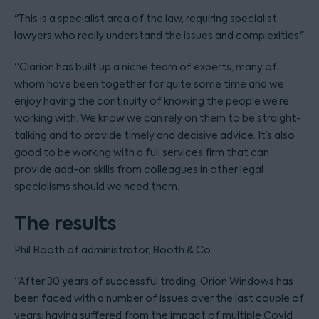
"This is a specialist area of the law, requiring specialist
lawyers who really understand the issues and complexities."
“Clarion has built up a niche team of experts, many of
whom have been together for quite some time and we
enjoy having the continuity of knowing the people we’re
working with. We know we can rely on them to be straight-
talking and to provide timely and decisive advice. It’s also
good to be working with a full services firm that can
provide add-on skills from colleagues in other legal
specialisms should we need them.”
The results
Phil Booth of administrator, Booth & Co:
“After 30 years of successful trading, Orion Windows has
been faced with a number of issues over the last couple of
years; having suffered from the impact of multiple Covid