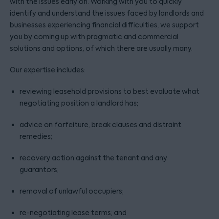
with the issues early on. Working with you to quickly
identify and understand the issues faced by landlords and
businesses experiencing financial difficulties, we support
you by coming up with pragmatic and commercial
solutions and options, of which there are usually many.
Our expertise includes:
reviewing leasehold provisions to best evaluate what
negotiating position a landlord has;
advice on forfeiture, break clauses and distraint
remedies;
recovery action against the tenant and any
guarantors;
removal of unlawful occupiers;
re-negotiating lease terms; and