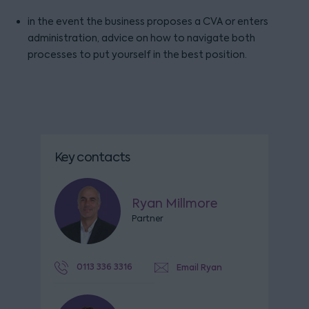
in the event the business proposes a CVA or enters
administration, advice on how to navigate both
processes to put yourself in the best position.
Key contacts
Ryan Millmore
Partner
0113 336 3316
Email Ryan