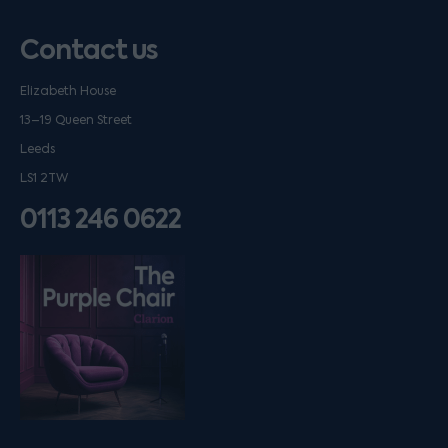
Contact us
Elizabeth House
13–19 Queen Street
Leeds
LS1 2TW
0113 246 0622
Listen on podfollow