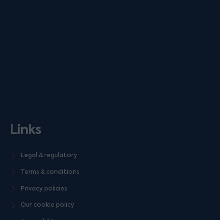
Links
Legal & regulatory
Terms & conditions
Privacy policies
Our cookie policy