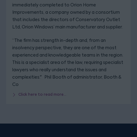
immediately completed to Orion Home
Improvements, a company owned by a consortium
that includes the directors of Conservatory Outlet
Ltd, Orion Windows’ main manufacturer and supplier.
“The firm has strength in-depth and, from an
insolvency perspective, they are one of the most
experienced and knowledgeable teams in the region.
This is a specialist area of the law, requiring specialist
lawyers who really understand the issues and
complexities." Phil Booth of administrator, Booth &
Co
Click here to read more...