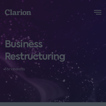
Clarion
Menu
Business
Restructuring
For landords