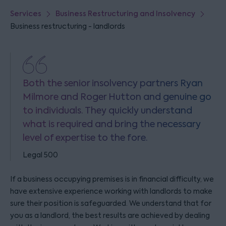
Services
Business Restructuring and Insolvency
Business restructuring - landlords
Both the senior insolvency partners Ryan
Milmore and Roger Hutton and genuine go
to individuals. They quickly understand
what is required and bring the necessary
level of expertise to the fore.
Legal 500
If a business occupying premises is in financial difficulty, we
have extensive experience working with landlords to make
sure their position is safeguarded. We understand that for
you as a landlord, the best results are achieved by dealing