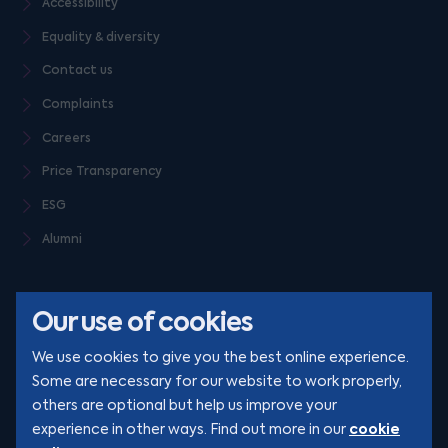
Accessibility
Equality & diversity
Contact us
Complaints
Careers
Price Transparency
ESG
Alumni
Our use of cookies
We use cookies to give you the best online experience.
Some are necessary for our website to work properly,
others are optional but help us improve your
© Clarion 2026. All rights reserved
cookie
experience in other ways. Find out more in our