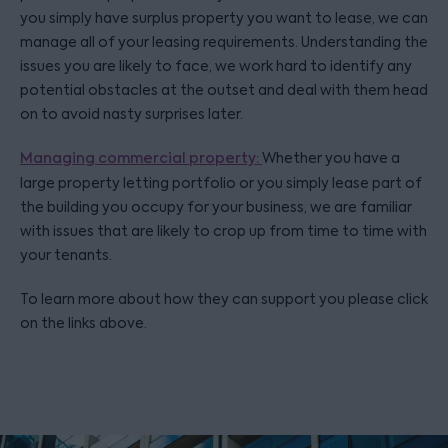
you simply have surplus property you want to lease, we can
manage all of your leasing requirements. Understanding the
issues you are likely to face, we work hard to identify any
potential obstacles at the outset and deal with them head
on to avoid nasty surprises later.
Managing commercial property:
Whether you have a
large property letting portfolio or you simply lease part of
the building you occupy for your business, we are familiar
with issues that are likely to crop up from time to time with
your tenants.
To learn more about how they can support you please click
on the links above.