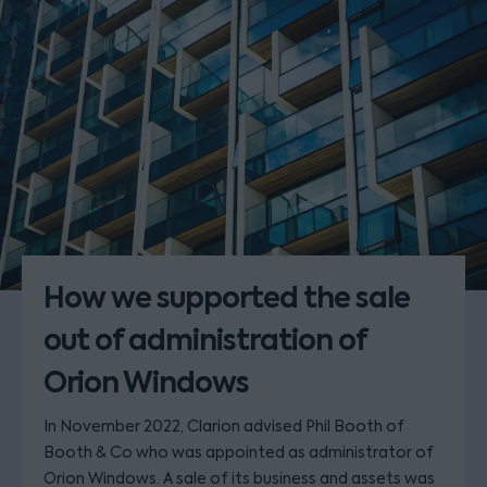
How we supported the sale
out of administration of
Orion Windows
In November 2022, Clarion advised Phil Booth of
Booth & Co who was appointed as administrator of
Orion Windows. A sale of its business and assets was