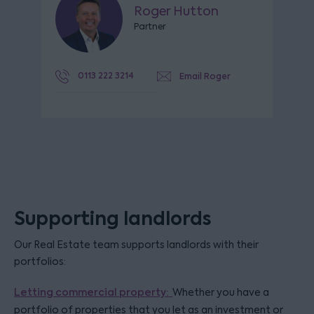
Roger Hutton
Partner
0113 222 3214
Email Roger
Supporting landlords
Our Real Estate team supports landlords with their
portfolios:
Letting commercial property:
Whether you have a
portfolio of properties that you let as an investment or