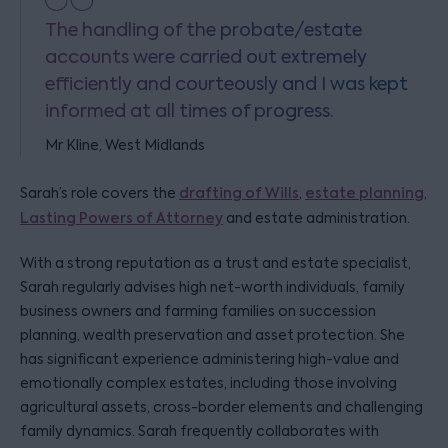
The handling of the probate/estate
accounts were carried out extremely
efficiently and courteously and I was kept
informed at all times of progress.
Mr Kline, West Midlands
Sarah’s role covers the
drafting of Wills
,
estate planning
,
Lasting Powers of Attorney
and estate administration.
With a strong reputation as a trust and estate specialist,
Sarah regularly advises high net-worth individuals, family
business owners and farming families on succession
planning, wealth preservation and asset protection. She
has significant experience administering high-value and
emotionally complex estates, including those involving
agricultural assets, cross-border elements and challenging
family dynamics. Sarah frequently collaborates with