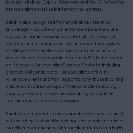
lawyers in Ireland, Cyprus, Singapore and the US, reflecting
her specialist expertise in international estates.
Sarah is also recognised for her advanced technical
knowledge in probate and inheritance tax matters. She
advises on domicile issues, loss relief claims, Deeds of
Variation and the mitigation of inheritance tax, regularly
working with tax advisers, accountants and valuers to
secure the most favourable outcomes. She is the team’s
go-to expert for specialist Grants of Probate, including
grant ad colligenda bona. Her specialist work with
vulnerable clients and families particularly those involving
children with care and support needs or clients lacking
capacity—demonstrates her rare ability to combine
technical mastery with compassion.
Sarah’s commitment to exceptional client service, paired
with her deep technical knowledge, ensures she continues
to deliver outstanding results for clients with often highly