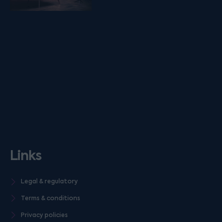
Links
Legal & regulatory
Terms & conditions
Privacy policies