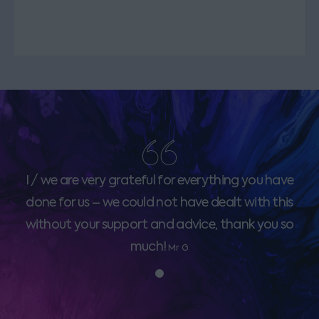
I / we are very grateful for everything you have
done for us – we could not have dealt with this
without your support and advice, thank you so
much!
Mr G