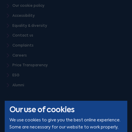
Our cookie policy
Accessibility
Equality & diversity
Contact us
Complaints
Careers
Price Transparency
ESG
Alumni
Our use of cookies
We use cookies to give you the best online experience.
Some are necessary for our website to work properly,