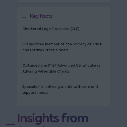
Key facts
Chartered Legal Executive (CLE)
Full qualified member of the Society of Trust
and Estates Practitioners
Obtained the STEP Advanced Certificate in
Advising Vulnerable Clients
Specialism in advising clients with care and
support needs
Insights from