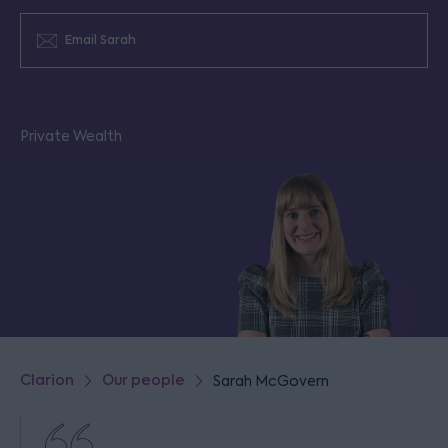
Email Sarah
Private Wealth
Clarion
Our people
Sarah McGovern