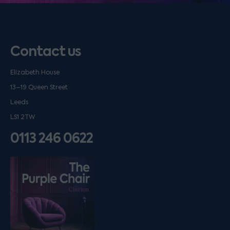
Contact us
Elizabeth House
13–19 Queen Street
Leeds
LS1 2TW
0113 246 0622
Listen on podfollow