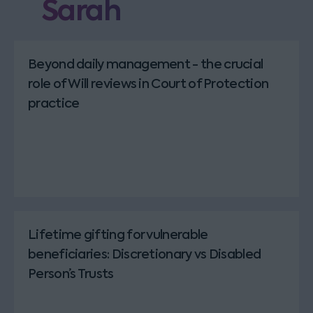
Sarah
Beyond daily management - the crucial
role of Will reviews in Court of Protection
practice
Lifetime gifting for vulnerable
beneficiaries: Discretionary vs Disabled
Person’s Trusts