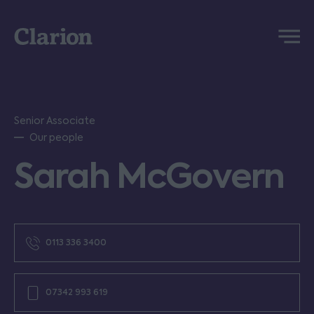
Clarion
Menu
Senior Associate
Our people
Sarah McGovern
0113 336 3400
07342 993 619