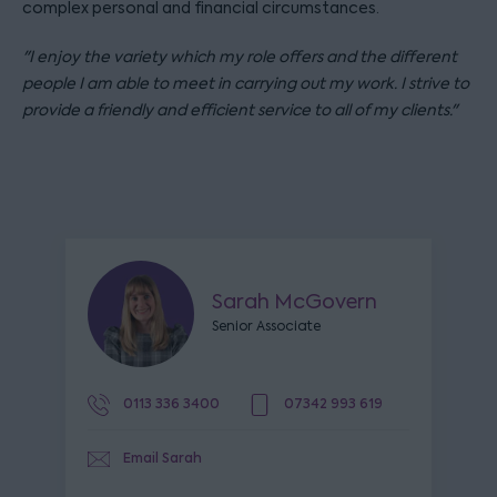
complex personal and financial circumstances.
"I enjoy the variety which my role offers and the different
people I am able to meet in carrying out my work. I strive to
provide a friendly and efficient service to all of my clients."
Sarah McGovern
Senior Associate
0113 336 3400
07342 993 619
Email Sarah