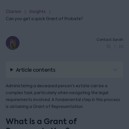
Clarion
Insights
Can you get a quick Grant of Probate?
Contact Sarah
Article contents
Administering a deceased person's estate can be a
complex task, particularly when navigating the legal
requirements involved. A fundamental step in this process
is obtaining a Grant of Representation.
What is a Grant of