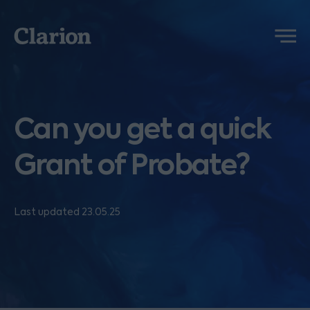
Clarion
Menu
Can you get a quick
Grant of Probate?
Last updated 23.05.25