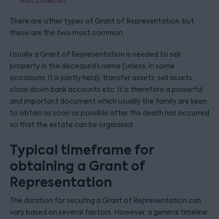
There are other types of Grant of Representation, but
these are the two most common.
Usually a Grant of Representation is needed to sell
property in the deceased’s name (unless, in some
occasions, it is jointly held), transfer assets, sell assets,
close down bank accounts etc. It is therefore a powerful
and important document which usually the family are keen
to obtain as soon as possible after the death has occurred
so that the estate can be organised.
Typical timeframe for
obtaining a Grant of
Representation
The duration for securing a Grant of Representation can
vary based on several factors. However, a general timeline