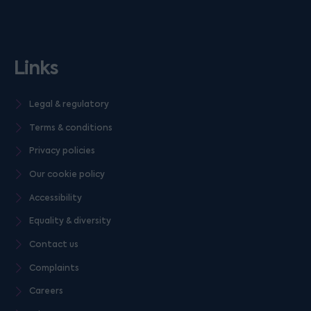
Links
Legal & regulatory
Terms & conditions
Privacy policies
Our cookie policy
Accessibility
Equality & diversity
Contact us
Complaints
Careers