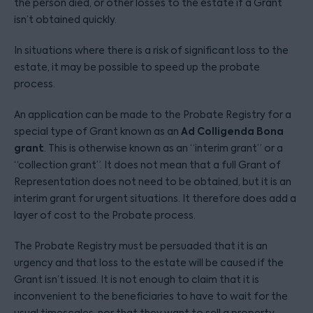
the person died, or other losses to the estate if a Grant
isn’t obtained quickly.
In situations where there is a risk of significant loss to the
estate, it may be possible to speed up the probate
process.
An application can be made to the Probate Registry for a
Ad Colligenda Bona
special type of Grant known as an
grant
. This is otherwise known as an “interim grant” or a
“collection grant”. It does not mean that a full Grant of
Representation does not need to be obtained, but it is an
interim grant for urgent situations. It therefore does add a
layer of cost to the Probate process.
The Probate Registry must be persuaded that it is an
urgency and that loss to the estate will be caused if the
Grant isn’t issued. It is not enough to claim that it is
inconvenient to the beneficiaries to have to wait for the