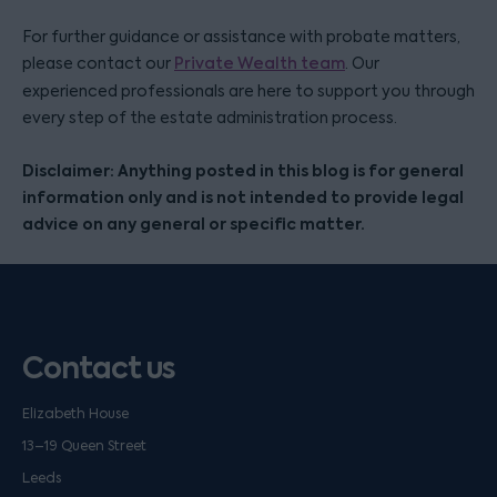
For further guidance or assistance with probate matters,
please contact our
Private Wealth team
. Our
experienced professionals are here to support you through
every step of the estate administration process.
Disclaimer: Anything posted in this blog is for general
information only and is not intended to provide legal
advice on any general or specific matter.
Contact us
Elizabeth House
13–19 Queen Street
Leeds