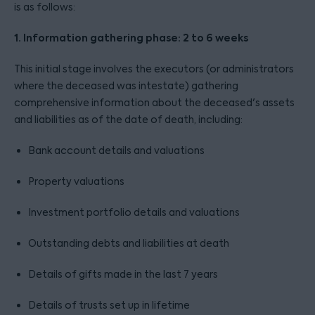
is as follows:
1. Information gathering phase: 2 to 6 weeks
This initial stage involves the executors (or administrators
where the deceased was intestate) gathering
comprehensive information about the deceased's assets
and liabilities as of the date of death, including:
Bank account details and valuations
Property valuations
Investment portfolio details and valuations
Outstanding debts and liabilities at death
Details of gifts made in the last 7 years
Details of trusts set up in lifetime