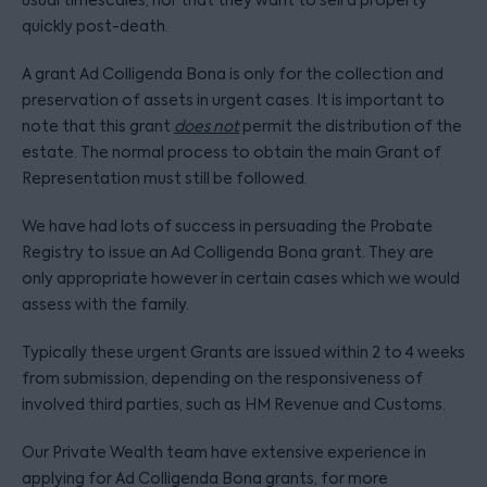
usual timescales, nor that they want to sell a property
quickly post-death.
A grant Ad Colligenda Bona is only for the collection and
preservation of assets in urgent cases. It is important to
note that this grant
does not
permit the distribution of the
estate. The normal process to obtain the main Grant of
Representation must still be followed.
We have had lots of success in persuading the Probate
Registry to issue an Ad Colligenda Bona grant. They are
only appropriate however in certain cases which we would
assess with the family.
Typically these urgent Grants are issued within 2 to 4 weeks
from submission, depending on the responsiveness of
involved third parties, such as HM Revenue and Customs.
Our Private Wealth team have extensive experience in
applying for Ad Colligenda Bona grants, for more