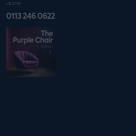
LS1 2TW
0113 246 0622
Listen on podfollow