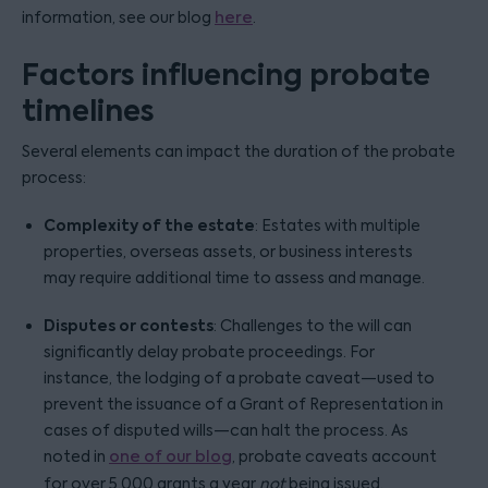
information, see our blog
here
.
Factors influencing probate
timelines
Several elements can impact the duration of the probate
process:
Complexity of the estate
: Estates with multiple
properties, overseas assets, or business interests
may require additional time to assess and manage.
Disputes or contests
: Challenges to the will can
significantly delay probate proceedings. For
instance, the lodging of a probate caveat—used to
prevent the issuance of a Grant of Representation in
cases of disputed wills—can halt the process. As
noted in
one of our blog
, probate caveats account
for over 5,000 grants a year
not
being issued.