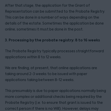
After that stage, the application for the Grant of
Representation can be submitted to the Probate Registry.
This can be done in a number of ways depending on the
details of the estate. Sometimes the application be done
online, sometimes it must be done in the post.
3. Processing by the probate registry: 8 to 16 weeks
The Probate Registry typically processes straightforward
applications within 8 to 12 weeks.
We are finding, at present, that online applications are
taking around 2-3 weeks to be issued with paper
applications taking between 8-12 weeks.
This presumably is due to paper applications normally being
more complex or additional checks being required by the
Probate Registry (i.e. to ensure that grant is issued to the
correct person if there is no Will). However, delays may