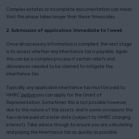
Complex estates or incomplete documentation can mean
that this phase takes longer than these timescales.
2. Submission of application: Immediate to 1 week
Once all necessary information is compiled, the next stage
is to assess whether any inheritance tax is payable. Again
this can be a complex process if certain reliefs and
allowances needed to be claimed to mitigate the
inheritance tax.
Typically, any applicable inheritance tax must be paid to
HMRC
before
you can apply for the Grant of
Representation. Sometimes this is not possible however,
due to the nature of the assets, and in some occasions the
tax can be paid at a later date (subject to HMRC charging
interest). Take advice though to ensure you are calculating
and paying the inheritance tax as quickly as possible.