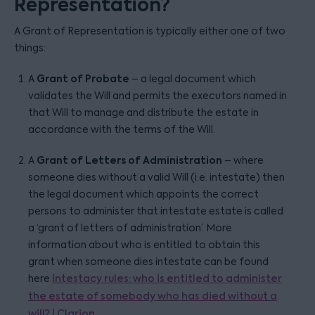
Representation?
A Grant of Representation is typically either one of two
things:
Grant of Probate
A
– a legal document which
validates the Will and permits the executors named in
that Will to manage and distribute the estate in
accordance with the terms of the Will.
Grant of Letters of Administration
A
– where
someone dies without a valid Will (i.e. intestate) then
the legal document which appoints the correct
persons to administer that intestate estate is called
a ‘grant of letters of administration’. More
information about who is entitled to obtain this
grant when someone dies intestate can be found
here
Intestacy rules: who is entitled to administer
the estate of somebody who has died without a
will? | Clarion