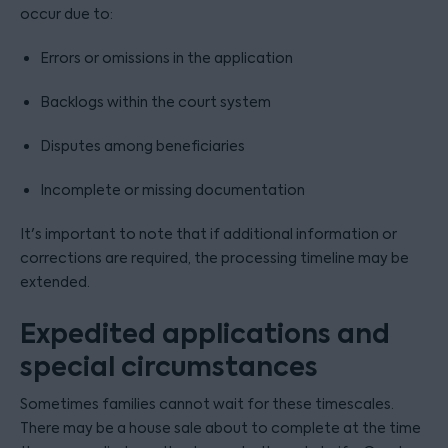
occur due to:
Errors or omissions in the application
Backlogs within the court system
Disputes among beneficiaries
Incomplete or missing documentation
It's important to note that if additional information or
corrections are required, the processing timeline may be
extended.
Expedited applications and
special circumstances
Sometimes families cannot wait for these timescales.
There may be a house sale about to complete at the time