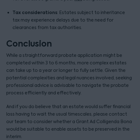
Tax considerations
: Estates subject to inheritance
tax may experience delays due to the need for
clearances from tax authorities.
Conclusion
While a straightforward probate application might be
completed within 3 to 6 months, more complex estates
can take up to a year or longer to fully settle. Given the
potential complexities and legal nuances involved, seeking
professional advice is advisable to navigate the probate
process efficiently and effectively.
And if you do believe that an estate would suffer financial
loss having to wait the usual timescales, please contact
our team to consider whether a Grant Ad Colligenda Bona
would be suitable to enable assets to be preserved in the
interim.