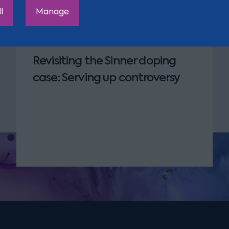
 Oliver
l
Manage
Revisiting the Sinner doping
case: Serving up controversy