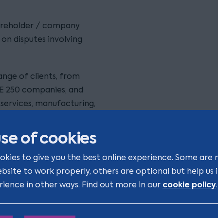
hareholder / company
on disputes involving
ange of clients, from
E 250 companies, and
l services, manufacturing,
se of cookies
lients’ business and their
 what is important to my
okies to give you the best online experience. Some are 
e settlement / litigation
ebsite to work properly, others are optional but help us
cookie policy
rience in other ways. Find out more in our
.