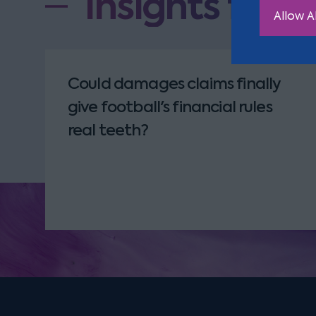
Insights from
Allow Al
Could damages claims finally
give football's financial rules
real teeth?