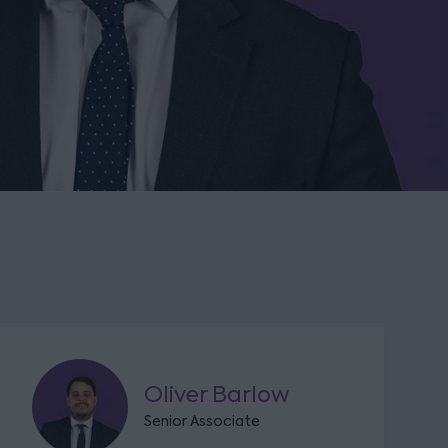
Oliver Barlow
Senior Associate