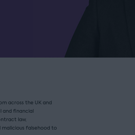
from across the UK and
 and financial
ontract law,
d malicious falsehood to