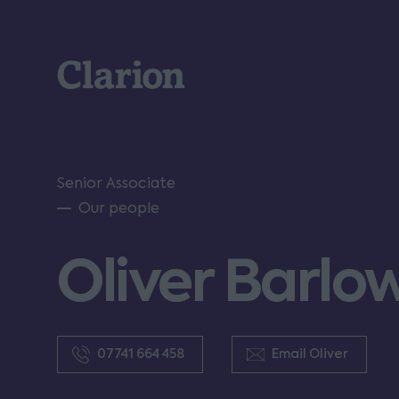
Clarion
Senior Associate
Our people
Oliver Barlo
07741 664 458
Email Oliver