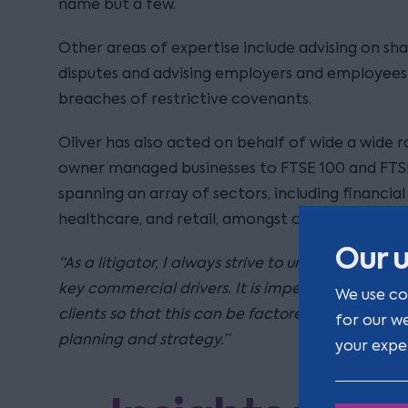
name but a few.
Other areas of expertise include advising on s
disputes and advising employers and employees 
breaches of restrictive covenants.
Oliver has also acted on behalf of wide a wide r
owner managed businesses to FTSE 100 and FTS
spanning an array of sectors, including financia
healthcare, and retail, amongst others.
Our u
“As a litigator, I always strive to understand my c
key commercial drivers. It is imperative to know
We use co
clients so that this can be factored into effectiv
for our w
planning and strategy.”
your expe