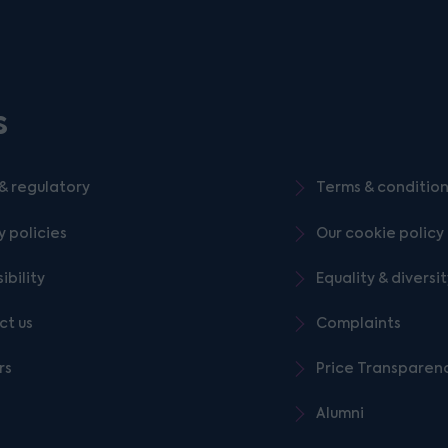
s
& regulatory
Terms & conditio
y policies
Our cookie policy
ibility
Equality & diversi
ct us
Complaints
rs
Price Transparen
Alumni