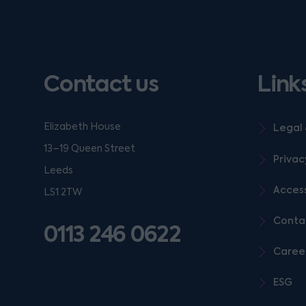
Contact us
Link
Elizabeth House
Legal 
13–19 Queen Street
Privac
Leeds
Access
LS1 2TW
Conta
0113 246 0622
Caree
ESG