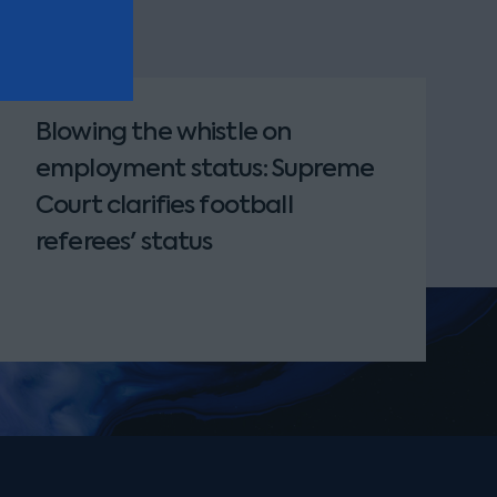
Blowing the whistle on
employment status: Supreme
Court clarifies football
referees' status