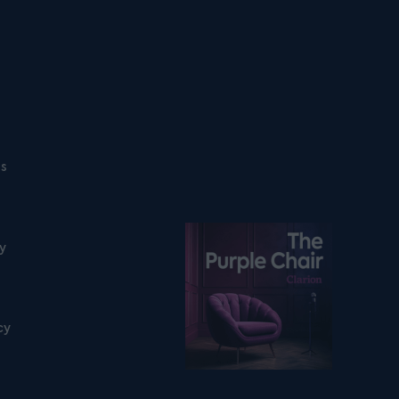
ns
Listen on podfollow
ty
cy