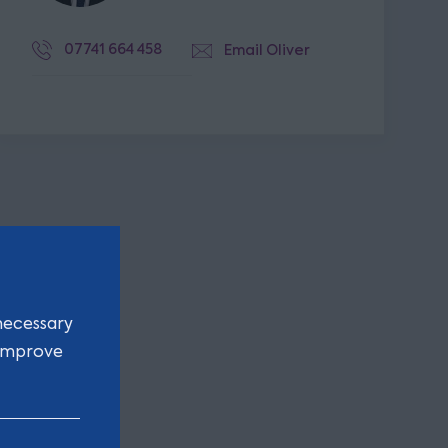
07741 664 458
Email Oliver
necessary
 improve