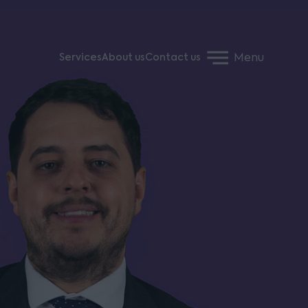
Menu
Services
About us
Contact us