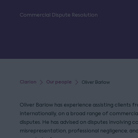
Commercial Dispute Resolution
Clarion
Our people
Oliver Barlow
Oliver Barlow has experience assisting clients 
internationally, on a broad range of commercial
disputes. He has advised on disputes involving c
misrepresentation, professional negligence, an