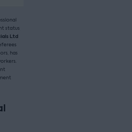
essional
t status
als Ltd
eferees
ors, has
orkers.
ent
ement
al