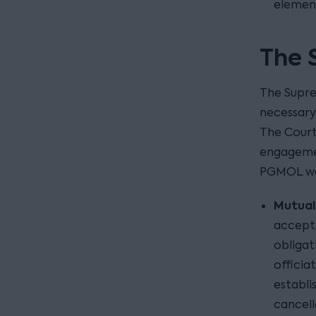
elemen
The 
The Supre
necessary
The Court
engagemen
PGMOL wa
Mutuali
accept
obliga
officia
establi
cancell