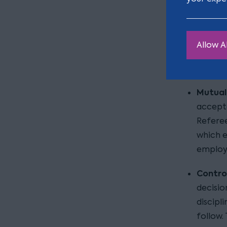
discret
status 
HMRC’s po
Allow Al
HMRC took
Mutuali
accepte
Referee
which e
employ
Contro
decisio
discipl
follow.