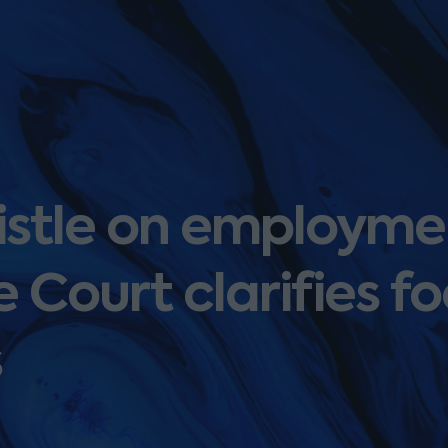
istle on employme
 Court clarifies fo
s