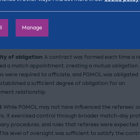
ion over decisions during matches, further supporting th
as independent professionals.
sition
l
Manage
 a different view, arguing that:
ty of obligation
: A contract was formed each time a r
d a match appointment, creating a mutual obligation.
s were required to officiate, and PGMOL was obligated 
stablished a sufficient degree of obligation for an
ment relationship.
l
: While PGMOL may not have influenced the referees’ o
ns, it exercised control through broader match-day pro
inary procedures, and rules that referees were expected
 This level of oversight was sufficient to satisfy the contr