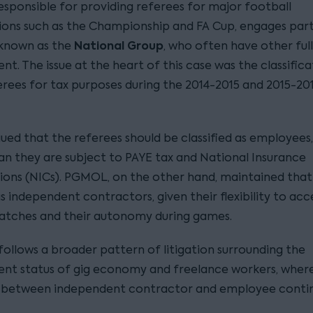
sponsible for providing referees for major football
ons such as the Championship and FA Cup, engages par
National Group
 known as the
, who often have other ful
. The issue at the heart of this case was the classifica
erees for tax purposes during the 2014-2015 and 2015-20
ed that the referees should be classified as employees
n they are subject to PAYE tax and National Insurance
ions (NICs). PGMOL, on the other hand, maintained that
 independent contractors, given their flexibility to acc
atches and their autonomy during games.
follows a broader pattern of litigation surrounding the
t status of gig economy and freelance workers, where
 between independent contractor and employee contin