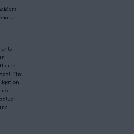
cisions,
iciated
ments
er
ether the
ment. The
ligation
e not
ractual
 the