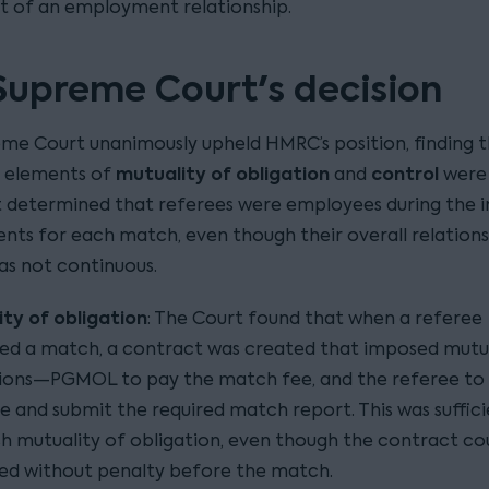
t of an employment relationship.
Supreme Court's decision
me Court unanimously upheld HMRC’s position, finding t
mutuality of obligation
control
 elements of
and
were 
 determined that referees were employees during the in
ts for each match, even though their overall relations
s not continuous.
ty of obligation
: The Court found that when a referee
ed a match, a contract was created that imposed mutu
tions—PGMOL to pay the match fee, and the referee to
te and submit the required match report. This was suffic
sh mutuality of obligation, even though the contract co
ed without penalty before the match.