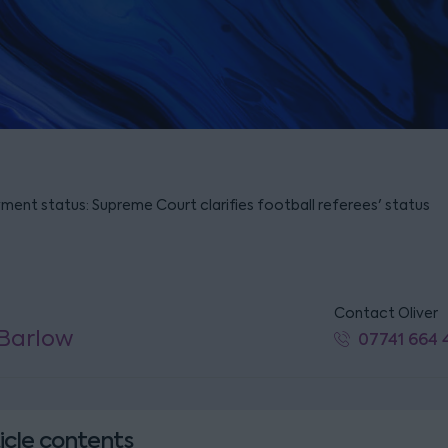
ment status: Supreme Court clarifies football referees' status
Contact Oliver
 Barlow
07741 664 
icle contents