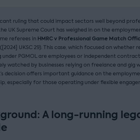
ficant ruling that could impact sectors well beyond prof
 the UK Supreme Court has weighed in on the employmen
HMRC v Professional Game Match Offici
ime referees in
([2024] UKSC 29). This case, which focused on whether r
ng under PGMOL are employees or independent contract
ely watched by businesses relying on freelance and gig w
’s decision offers important guidance on the employm
hip, especially for those operating under flexible engag
ground: A long-running leg
le