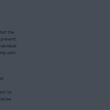
hat the
present.
dividual
hip with
al
ient to
uld be