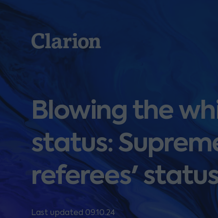
Clarion
Blowing the wh
status: Supreme
referees' statu
Last updated 09.10.24