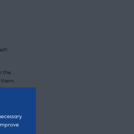
elf-
n the
 them.
this
necessary
ercised
 improve
s had