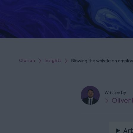
Clarion
Insights
Blowing the whistle on employ
Written by
Oliver
Art