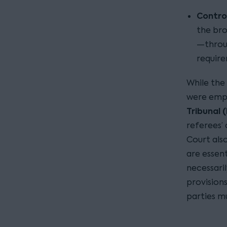
Contro
the br
—throug
requir
While the
were empl
Tribunal 
referees’
Court als
are essen
necessari
provision
parties m