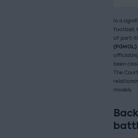
In a signi
football,
of part-t
(PGMOL)
officiati
been clos
The Court
relations
models.
Back
batt