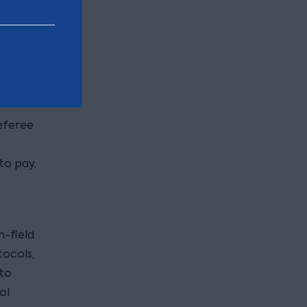
eir
eferee
to pay,
n-field
tocols,
 to
ol