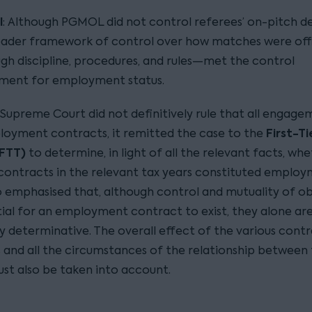
l
: Although PGMOL did not control referees’ on-pitch de
oader framework of control over how matches were off
h discipline, procedures, and rules—met the control
ement for employment status.
 Supreme Court did not definitively rule that all engage
First-Ti
oyment contracts, it remitted the case to the
(FTT)
to determine, in light of all the relevant facts, wh
 contracts in the relevant tax years constituted employ
o emphasised that, although control and mutuality of ob
tial for an employment contract to exist, they alone ar
ly determinative. The overall effect of the various cont
s and all the circumstances of the relationship between
ust also be taken into account.