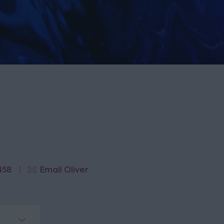
458
Email Oliver