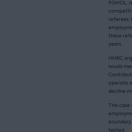
PGMOL, re
competiti
referees,
employment
these ref
years.
HMRC argu
would mea
Contribut
operate as
decline m
This case 
employmen
boundary
tested.