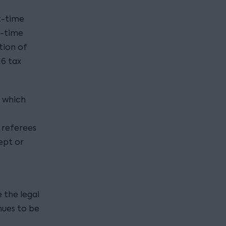
t-time
l-time
tion of
16 tax
, which
 referees
ept or
 the legal
ues to be