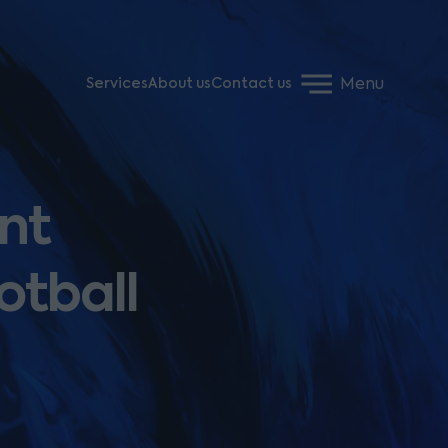
Menu
Services
About us
Contact us
nt
otball