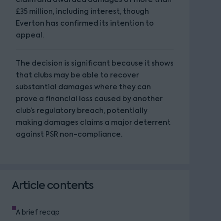
£35 million, including interest, though
Everton has confirmed its intention to
appeal.
The decision is significant because it shows
that clubs may be able to recover
substantial damages where they can
prove a financial loss caused by another
club’s regulatory breach, potentially
making damages claims a major deterrent
against PSR non-compliance.
Article contents
A brief recap