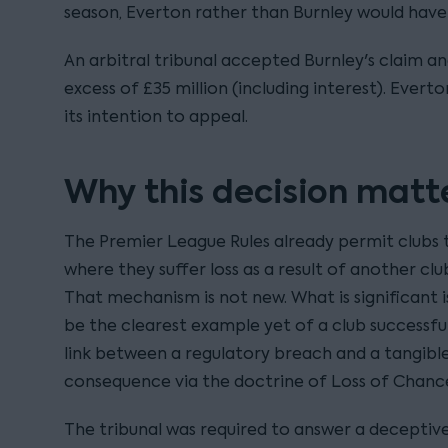
season, Everton rather than Burnley would have
An arbitral tribunal accepted Burnley's claim 
excess of £35 million (including interest). Ever
its intention to appeal.
Why this decision matt
The Premier League Rules already permit clubs
where they suffer loss as a result of another clu
That mechanism is not new. What is significant 
be the clearest example yet of a club successful
link between a regulatory breach and a tangible
consequence via the doctrine of Loss of Chanc
The tribunal was required to answer a deceptive