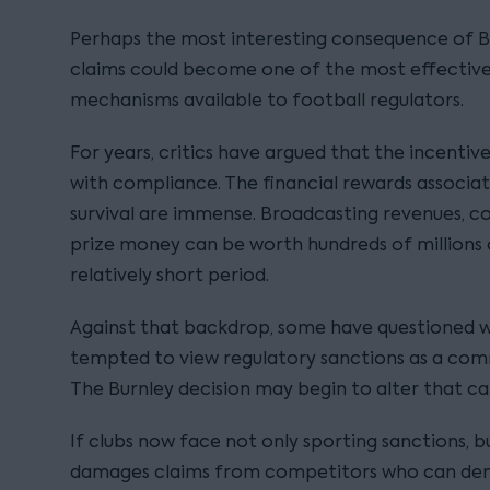
Perhaps the most interesting consequence of B
claims could become one of the most effecti
mechanisms available to football regulators.
For years, critics have argued that the incentiv
with compliance. The financial rewards associa
survival are immense. Broadcasting revenues, 
prize money can be worth hundreds of millions 
relatively short period.
Against that backdrop, some have questioned 
tempted to view regulatory sanctions as a comm
The Burnley decision may begin to alter that cal
If clubs now face not only sporting sanctions, bu
damages claims from competitors who can demo