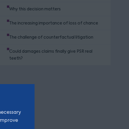
Why this decision matters
The increasing importance of loss of chance
The challenge of counterfactual litigation
Could damages claims finally give PSR real
teeth?
necessary
 improve