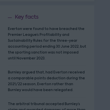
Key facts
Everton were found to have breached the
Premier League’s Profitability and
Sustainability Rules for the three-year
accounting period ending 30 June 2022, but
the sporting sanction was not imposed
until November 2023.
Burnley argued that, had Everton received
a comparable points deduction during the
2021/22 season, Everton rather than
Burnley would have been relegated.
The arbitral tribunal accepted Burnley’s
claim and awarded damages of more than