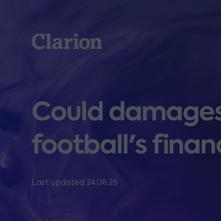
Clarion
Could damages c
football's finan
Last updated 24.06.26