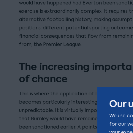
would have happened had Everton been sanctio
exercise is extraordinarily complex. It requires 
alternative footballing history, making assumpti
positions, different potential sporting outcomes
financial consequences that flow from remaining
from, the Premier League.
The increasing importa
of chance
This is where the application of Loss of Chance
Our u
becomes particularly interesting. Football seas
unpredictable. It is virtually impossible to pro
We use co
that Burnley would have remained in the Premi
for our w
been sanctioned earlier. A points deduction ma
your expe