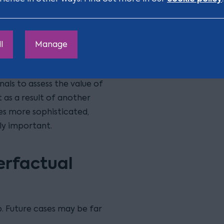
momentum or managerial
downstream consequences
l
Manage
 and tribunals to address
ant to prove an
unals to assess the value of
 as a result of another
es more sophisticated,
ly important.
erfactual
ub. Future cases may be far