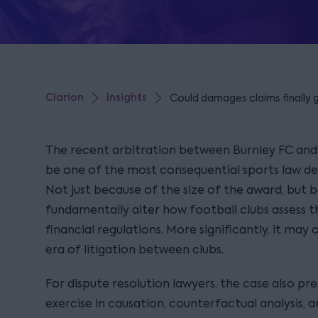
Clarion
Insights
Could damages claims finally gi
The recent arbitration between Burnley FC an
be one of the most consequential sports law dec
Not just because of the size of the award, but b
fundamentally alter how football clubs assess t
financial regulations. More significantly, it ma
era of litigation between clubs.
For dispute resolution lawyers, the case also pr
exercise in causation, counterfactual analysis, a