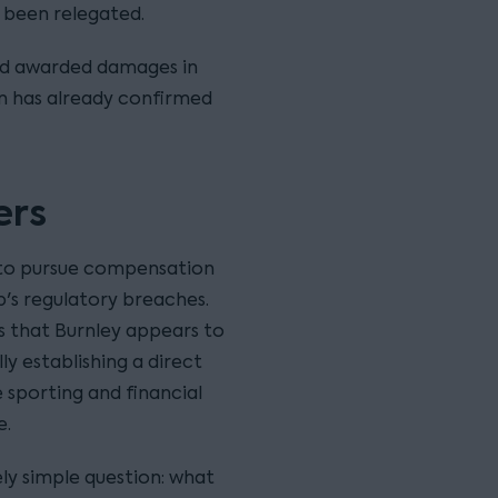
 been relegated.
and awarded damages in
ton has already confirmed
ers
 to pursue compensation
b's regulatory breaches.
is that Burnley appears to
ly establishing a direct
 sporting and financial
e.
ly simple question: what