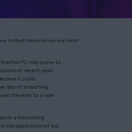
ve football's financial rules real teeth?
d Everton FC may prove to
isions of recent years.
ecause it could
he risks of breaching
y open the door to a new
esents a fascinating
nd the application of loss