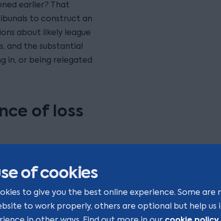
ned earlier? That
tribunals to construct an
ons about likely league
, and the substantial
 in, or being relegated
nce of loss
 in a sporting context
se of cookies
ons are inherently
ve with complete certainty
okies to give you the best online experience. Some are 
er League had Everton
ebsite to work properly, others are optional but help us
y have altered transfer
cookie policy
rience in other ways. Find out more in our
.