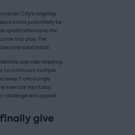
anchester City's ongoing
asons could potentially be
ean qualification and the
 come into play. The
 become substantial.
dential exercise requiring
ts to construct multiple
es away from a single
he exercise inevitably
or challenge and appeal.
inally give