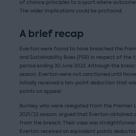
of chance principles to a sport where outcomes
The wider implications could be profound.
A brief recap
Everton were found to have breached the Premie
and Sustainability Rules (PSR) in respect of the
period ending 30 June 2022. Although the breac
season, Everton were not sanctioned until Nov
initially received a ten-point deduction that was
points on appeal.
Burnley, who were relegated from the Premier 
2021/22 season, argued that Everton obtained 
from the breach. Their case was straightforward
Everton received an equivalent points deductio