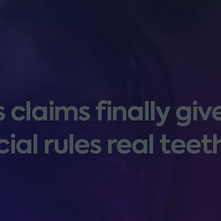
laims finally giv
cial rules real teet