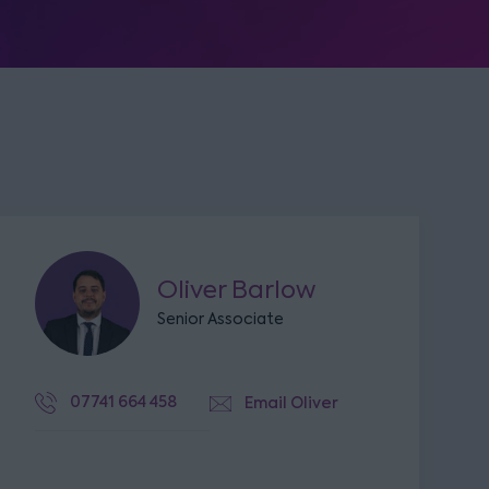
Oliver Barlow
Senior Associate
07741 664 458
Email Oliver