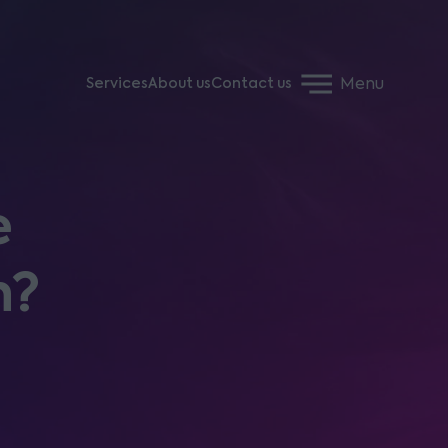
Menu
Services
About us
Contact us
e
h?