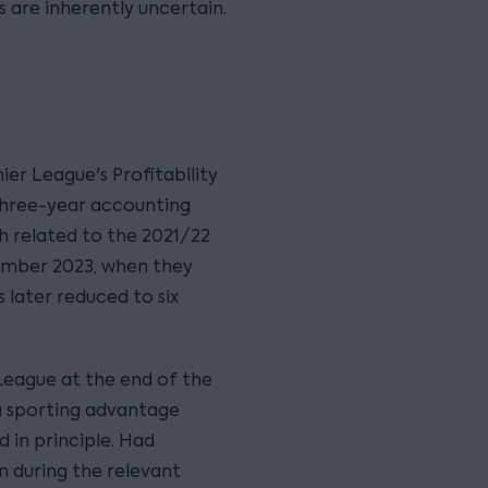
 are inherently uncertain.
r League's Profitability
 three-year accounting
h related to the 2021/22
ember 2023, when they
 later reduced to six
League at the end of the
a sporting advantage
 in principle. Had
n during the relevant