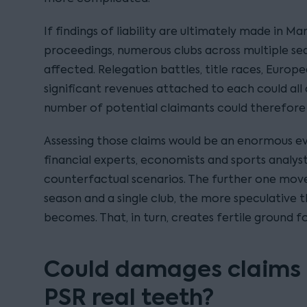
If findings of liability are ultimately made in M
proceedings, numerous clubs across multiple se
affected. Relegation battles, title races, Europ
significant revenues attached to each could all
number of potential claimants could therefore
Assessing those claims would be an enormous evi
financial experts, economists and sports analys
counterfactual scenarios. The further one mov
season and a single club, the more speculative t
becomes. That, in turn, creates fertile ground f
Could damages claims f
PSR real teeth?