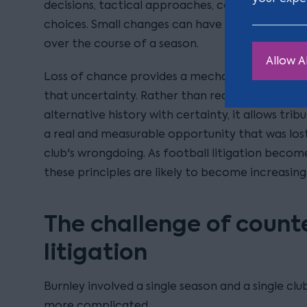
decisions, tactical approaches, confidence, 
choices. Small changes can have significant 
over the course of a season.
Allow Al
Loss of chance provides a mechanism for Courts
that uncertainty. Rather than requiring a claim
alternative history with certainty, it allows trib
a real and measurable opportunity that was lost
club's wrongdoing. As football litigation becom
these principles are likely to become increasing
The challenge of count
litigation
Burnley involved a single season and a single cl
more complicated.