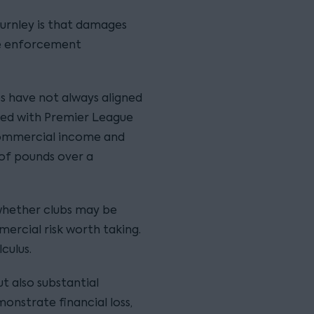
urnley is that damages
ve enforcement
es have not always aligned
ted with Premier League
commercial income and
of pounds over a
whether clubs may be
ercial risk worth taking.
culus.
t also substantial
nstrate financial loss,