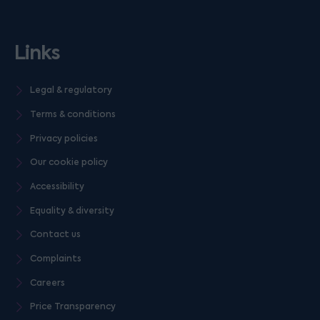
Links
Legal & regulatory
Terms & conditions
Privacy policies
Our cookie policy
Accessibility
Equality & diversity
Contact us
Complaints
Careers
Price Transparency