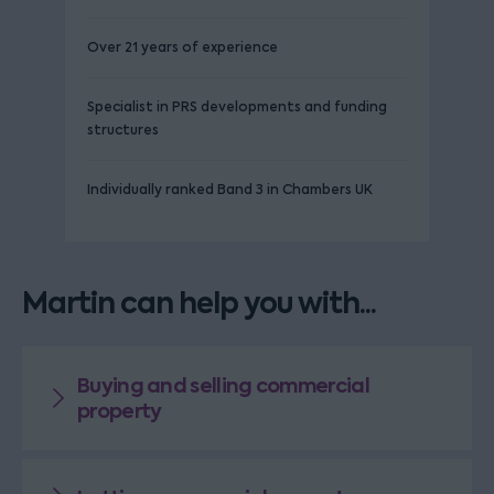
Over 21 years of experience
Specialist in PRS developments and funding
structures
Individually ranked Band 3 in Chambers UK
Martin can help you with...
Buying and selling commercial
property