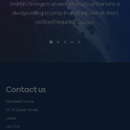
Martin Grange is an exceptional partner who is
always willing to jump in and help out at short
notice if required.
Legal 500
Contact us
Elizabeth House
13–19 Queen Street
Leeds
LS1 2TW