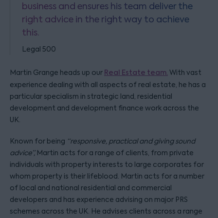
business and ensures his team deliver the
right advice in the right way to achieve
this.
Legal 500
Martin Grange heads up our
Real Estate team.
With vast
experience dealing with all aspects of real estate, he has a
particular specialism in strategic land, residential
development and development finance work across the
UK.
Known for being
“responsive, practical and giving sound
advice”,
Martin acts for a range of clients, from private
individuals with property interests to large corporates for
whom property is their lifeblood. Martin acts for a number
of local and national residential and commercial
developers and has experience advising on major PRS
schemes across the UK. He advises clients across a range