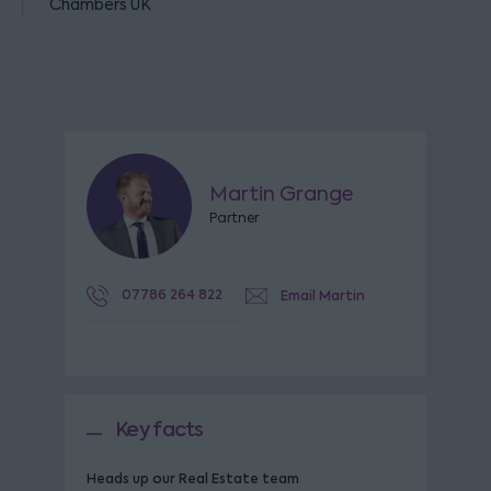
Chambers UK
Martin Grange
Partner
07786 264 822
Email Martin
Key facts
Heads up our Real Estate team