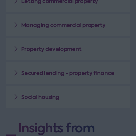
Letting commercial property
Managing commercial property
Property development
Secured lending - property finance
Social housing
Insights from