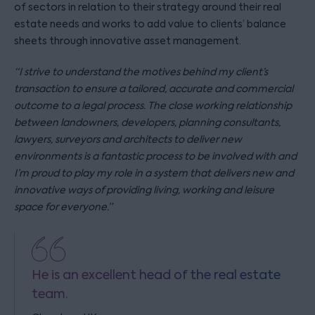
of sectors in relation to their strategy around their real
estate needs and works to add value to clients’ balance
sheets through innovative asset management.
“I strive to understand the motives behind my client’s
transaction to ensure a tailored, accurate and commercial
outcome to a legal process. The close working relationship
between landowners, developers, planning consultants,
lawyers, surveyors and architects to deliver new
environments is a fantastic process to be involved with and
I’m proud to play my role in a system that delivers new and
innovative ways of providing living, working and leisure
space for everyone.”
He is an excellent head of the real estate
team.