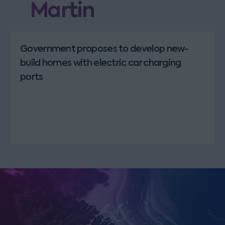
Martin
Government proposes to develop new-
build homes with electric car charging
ports