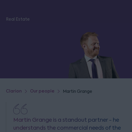
Real Estate
Clarion
Our people
Martin Grange
Martin Grange is a standout partner - he
understands the commercial needs of the