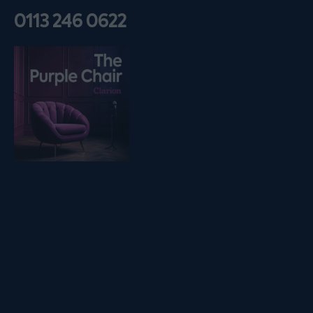
0113 246 0622
Listen on podfollow