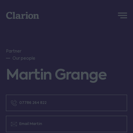
Clarion
Menu
Partner
Our people
Martin Grange
07786 264 822
Email Martin