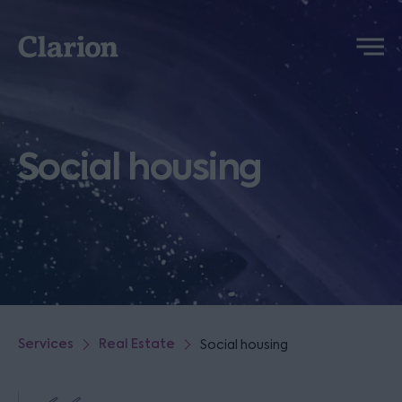
Clarion
Menu
Social housing
Services
Real Estate
Social housing