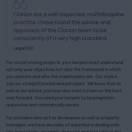
Clarion are a well respected, multidiscipline
practice. I have found the advice and
approach of the Clarion team to be
consistently of a very high standard.
Legal 500
For social housing projects, your lawyers must understand
not only your objectives but also the framework in which
you operate and who the stakeholders are. Our style is
‘can do’, straightforward and principled. We know that as
well as our advice, you may also want a steer on the best
way forward. You need your lawyers to be pragmatic,
responsive and commercially aware.
For providers who act as developers as well as property
managers, we have decades of expertise in dealing with