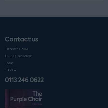
Contact us
Elizabeth House
13–19 Queen Street
Leeds
LS1 2TW
0113 246 0622
Listen on podfollow