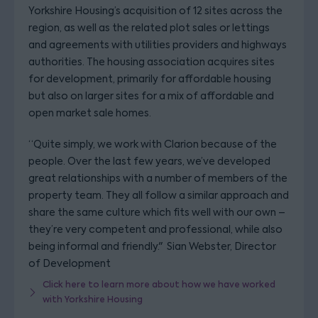
Yorkshire Housing’s acquisition of 12 sites across the
region, as well as the related plot sales or lettings
and agreements with utilities providers and highways
authorities. The housing association acquires sites
for development, primarily for affordable housing
but also on larger sites for a mix of affordable and
open market sale homes.
“Quite simply, we work with Clarion because of the
people. Over the last few years, we’ve developed
great relationships with a number of members of the
property team. They all follow a similar approach and
share the same culture which fits well with our own –
they’re very competent and professional, while also
being informal and friendly."
Sian Webster, Director
of Development
Click here to learn more about how we have worked
with Yorkshire Housing