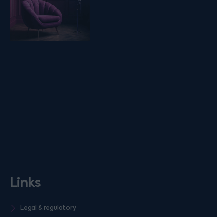
Links
Legal & regulatory