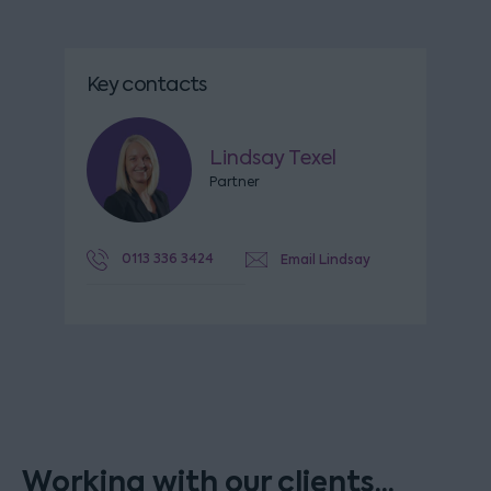
Key contacts
Lindsay Texel
Partner
0113 336 3424
Email Lindsay
Working with our clients...