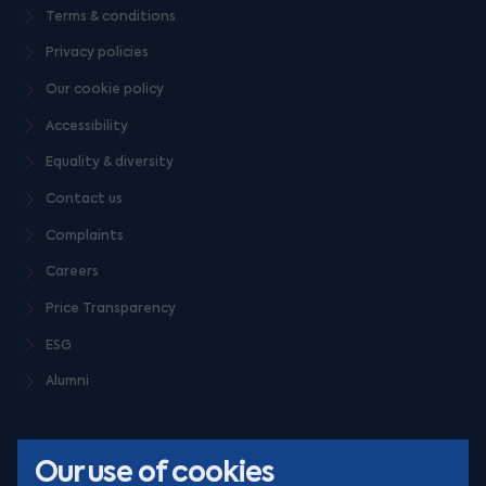
Terms & conditions
Privacy policies
Our cookie policy
Accessibility
Equality & diversity
Contact us
Complaints
Careers
Price Transparency
ESG
Alumni
Our use of cookies