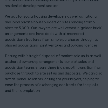
site acquisitions, assembly, disposals and plot sales in the
residential development sector.
We act for social housing developers as well as national
and local private housebuilders on sites ranging from 5
plots to 5,000. Our lawyers are well versed in ‘golden brick’
arrangements and have dealt with all manner of
acquisition structures from simple purchases through to
phased acquisitions, joint ventures and building licences.
Dealing with ‘straight’ disposal of market sale units as well
as shared ownership arrangements, our plot sales and
acquisition teams ensure there is a smooth transition from
purchase through to site set up and disposals. We can also
act as ‘panel’ solicitors, acting for your buyers, helping to
ease the process of exchanging contracts for the plots
and then completion.