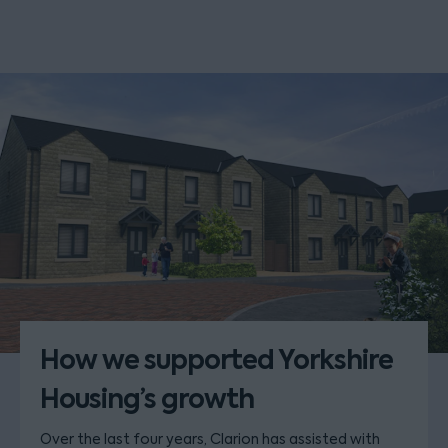
How we supported Yorkshire
Housing’s growth
Over the last four years, Clarion has assisted with