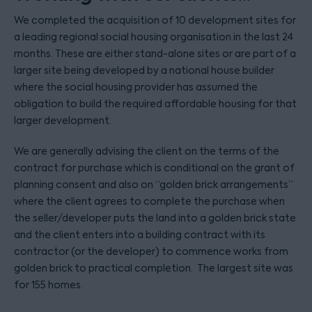
We completed the acquisition of 10 development sites for
a leading regional social housing organisation in the last 24
months. These are either stand-alone sites or are part of a
larger site being developed by a national house builder
where the social housing provider has assumed the
obligation to build the required affordable housing for that
larger development.
We are generally advising the client on the terms of the
contract for purchase which is conditional on the grant of
planning consent and also on “golden brick arrangements”
where the client agrees to complete the purchase when
the seller/developer puts the land into a golden brick state
and the client enters into a building contract with its
contractor (or the developer) to commence works from
golden brick to practical completion. The largest site was
for 155 homes.