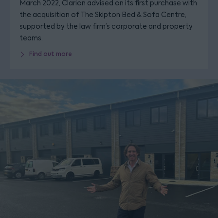
March 2022, Clarion advised on its first purchase with
the acquisition of The Skipton Bed & Sofa Centre,
supported by the law firm’s corporate and property
teams.
Find out more