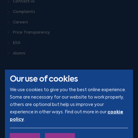
Contact us
Complaints
Careers
Price Transparency
ESG
Alumni
Our use of cookies
We use cookies to give you the best online experience.
Some are necessary for our website to work properly,
others are optional but help us improve your
© Clarion 2026. All rights reserved
cookie
experience in other ways. Find out more in our
policy
.
YouTube
LinkedIn
Podcast
Instagram
TikTok