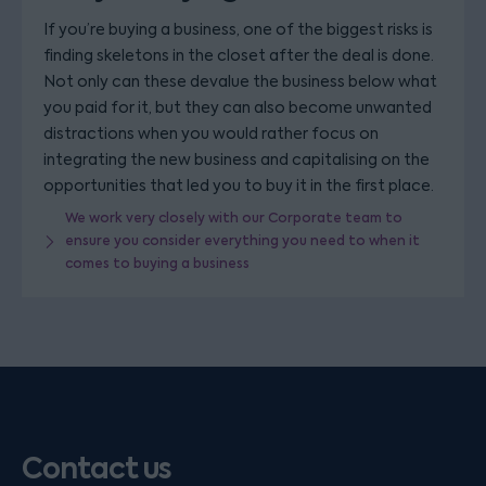
If you’re buying a business, one of the biggest risks is
finding skeletons in the closet after the deal is done.
Not only can these devalue the business below what
you paid for it, but they can also become unwanted
distractions when you would rather focus on
integrating the new business and capitalising on the
opportunities that led you to buy it in the first place.
We work very closely with our Corporate team to
ensure you consider everything you need to when it
comes to buying a business
Contact us