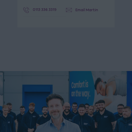
0113 336 3319
Email Martin