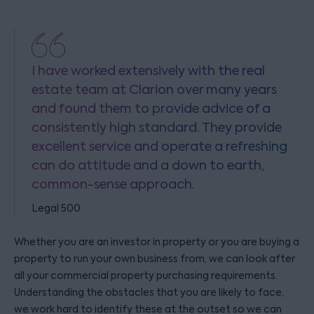
I have worked extensively with the real
estate team at Clarion over many years
and found them to provide advice of a
consistently high standard. They provide
excellent service and operate a refreshing
can do attitude and a down to earth,
common-sense approach.
Legal 500
Whether you are an investor in property or you are buying a
property to run your own business from, we can look after
all your commercial property purchasing requirements.
Understanding the obstacles that you are likely to face,
we work hard to identify these at the outset so we can