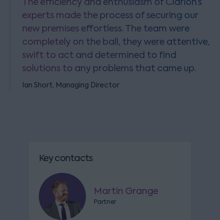
The efficiency and enthusiasm of Clarion’s
experts made the process of securing our
new premises effortless. The team were
completely on the ball, they were attentive,
swift to act and determined to find
solutions to any problems that came up.
Ian Short, Managing Director
Key contacts
Martin Grange
Partner