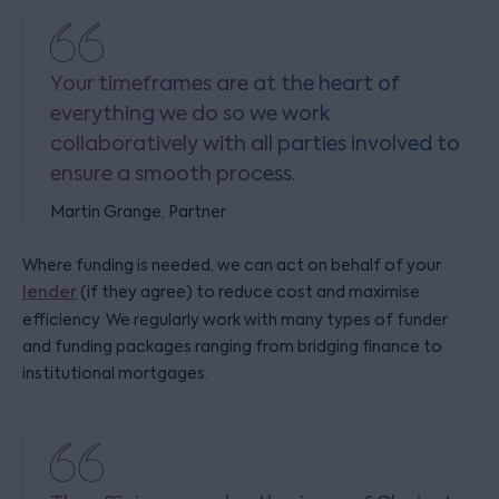
Your timeframes are at the heart of
everything we do so we work
collaboratively with all parties involved to
ensure a smooth process.
Martin Grange, Partner
Where funding is needed, we can act on behalf of your
lender
(if they agree) to reduce cost and maximise
efficiency. We regularly work with many types of funder
and funding packages ranging from bridging finance to
institutional mortgages.