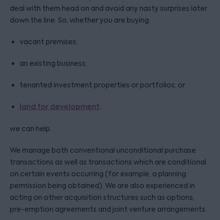
deal with them head on and avoid any nasty surprises later
down the line. So, whether you are buying:
vacant premises;
an existing business;
tenanted investment properties or portfolios; or
land for development,
we can help.
We manage both conventional unconditional purchase
transactions as well as transactions which are conditional
on certain events occurring (for example, a planning
permission being obtained). We are also experienced in
acting on other acquisition structures such as options,
pre-emption agreements and joint venture arrangements.