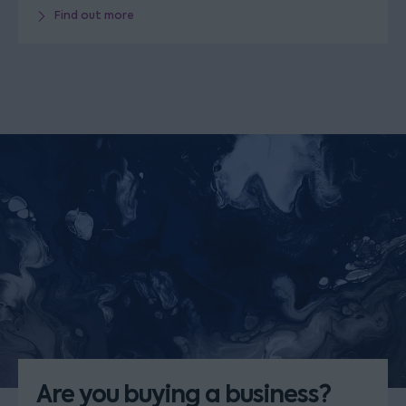
Find out more
Are you buying a business?