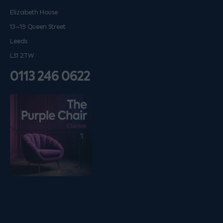
Elizabeth House
13–19 Queen Street
Leeds
LS1 2TW
0113 246 0622
Listen on podfollow