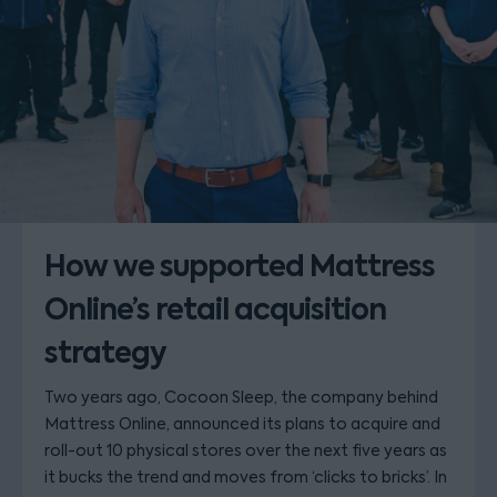
How we supported Mattress
Online’s retail acquisition
strategy
Two years ago, Cocoon Sleep, the company behind
Mattress Online, announced its plans to acquire and
roll-out 10 physical stores over the next five years as
it bucks the trend and moves from ‘clicks to bricks’. In