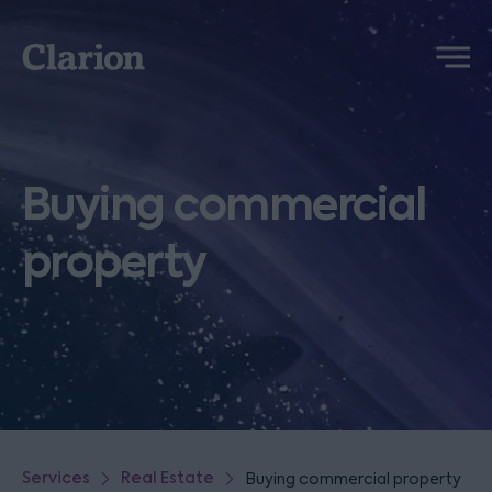
Clarion
Menu
Buying commercial
property
Services
Real Estate
Buying commercial property