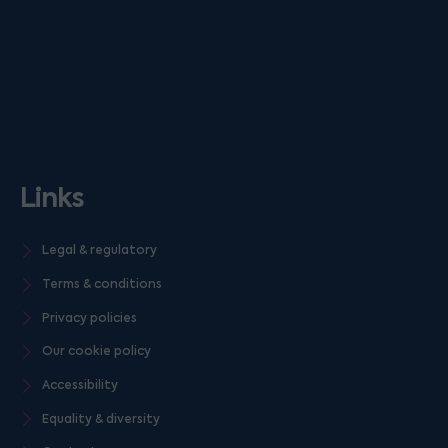
Links
Legal & regulatory
Terms & conditions
Privacy policies
Our cookie policy
Accessibility
Equality & diversity