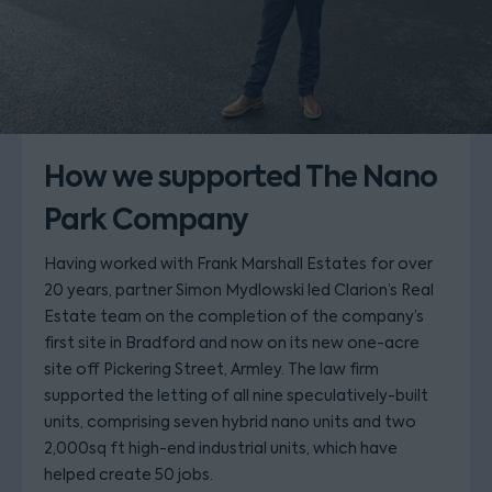
How we supported The Nano
Park Company
Having worked with Frank Marshall Estates for over
20 years, partner Simon Mydlowski led Clarion’s Real
Estate team on the completion of the company’s
first site in Bradford and now on its new one-acre
site off Pickering Street, Armley. The law firm
supported the letting of all nine speculatively-built
units, comprising seven hybrid nano units and two
2,000sq ft high-end industrial units, which have
helped create 50 jobs.