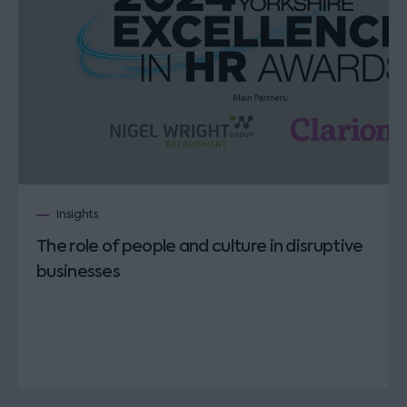
Insights
The role of people and culture in disruptive
businesses