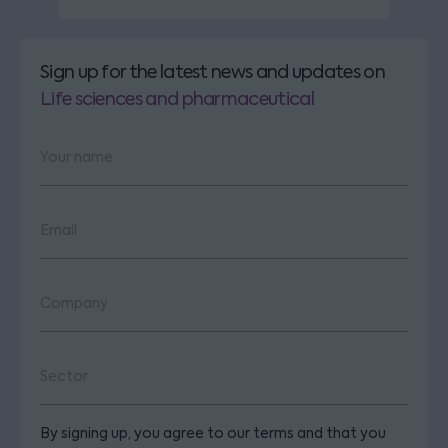
Sign up for the latest news and updates
on
Life sciences and pharmaceutical
By signing up, you agree to our terms and that you