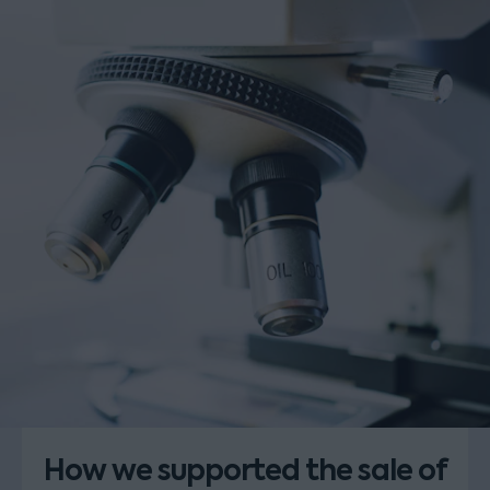
How we supported the sale of