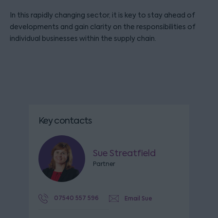
In this rapidly changing sector, it is key to stay ahead of
developments and gain clarity on the responsibilities of
individual businesses within the supply chain.
Key contacts
Sue Streatfield
Partner
07540 557 596
Email Sue