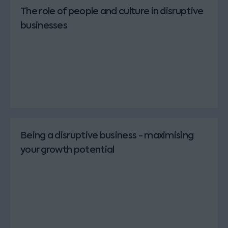
The role of people and culture in disruptive
businesses
Being a disruptive business - maximising
your growth potential