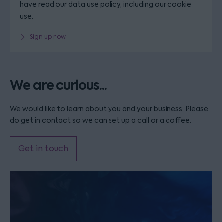
have read our data use policy, including our cookie
use.
Sign up now
We are curious...
We would like to learn about you and your business. Please
do get in contact so we can set up a call or a coffee.
Get in touch