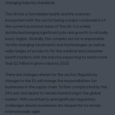
changing industry standards.
The UK has a formidable health and life sciences
ecosystem with the sector being a major component of
the current economic base of the UK, it is widely
distributed bringing significant jobs and growth to virtually
every region. Globally, the complex sector is responsible
for life changing treatments and technologies as well as
wide ranges of products for the medical and consumer
health markets with the industry expecting to reach more
than $2 trillion in gross value by 2023.
There are changes ahead for the sector. Regulatory
changes in the EU will change the responsibilities for
businesses in the supply chain, further complicated by the
UK’s exit and desire to remain headstrong in the global
market. With uncertainty and significant regulatory
challenges ahead, businesses are desperate to remain
internationally agile.