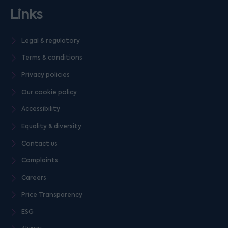
Links
Legal & regulatory
Terms & conditions
Privacy policies
Our cookie policy
Accessibility
Equality & diversity
Contact us
Complaints
Careers
Price Transparency
ESG