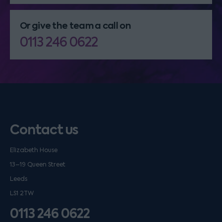
Or give the team a call on
0113 246 0622
Contact us
Elizabeth House
13–19 Queen Street
Leeds
LS1 2TW
0113 246 0622