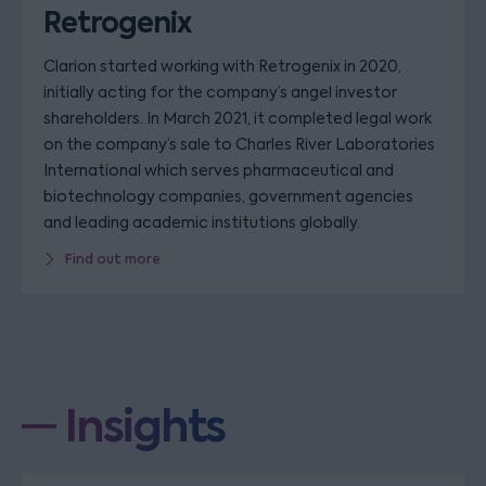
Retrogenix
Clarion started working with Retrogenix in 2020,
initially acting for the company’s angel investor
shareholders. In March 2021, it completed legal work
on the company’s sale to Charles River Laboratories
International which serves pharmaceutical and
biotechnology companies, government agencies
and leading academic institutions globally.
Find out more
Insights