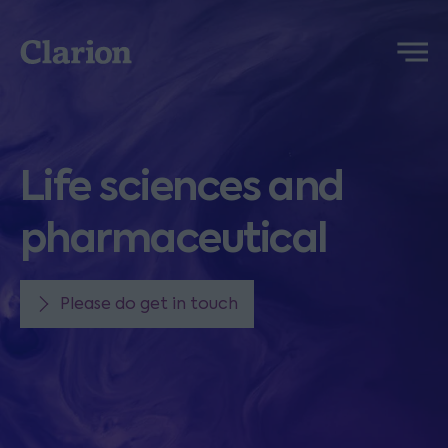
Clarion
Menu
Life sciences and
pharmaceutical
Please do get in touch