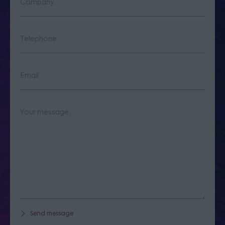
Send message