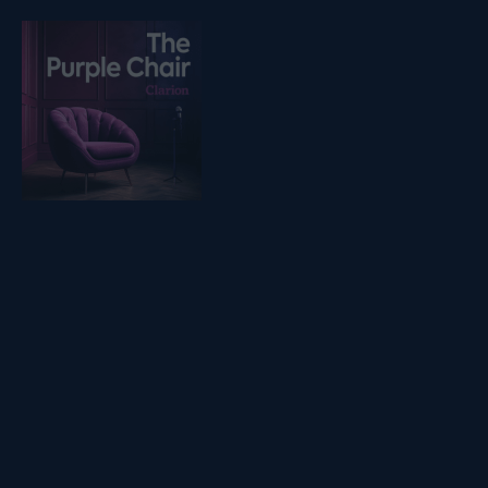
Listen on podfollow