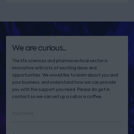
We are curious...
The life sciences and pharmaceutical sector is
innovative with lots of exciting ideas and
opportunities. We would like to learn about you and
your business, and understand how we can provide
you with the support you need. Please do get in
contact so we can set up a call or a coffee.