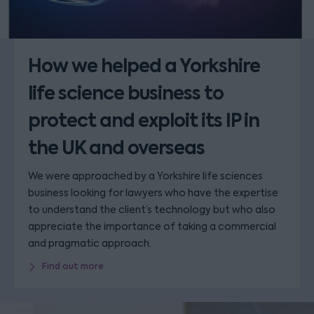
How we helped a Yorkshire
life science business to
protect and exploit its IP in
the UK and overseas
We were approached by a Yorkshire life sciences
business looking for lawyers who have the expertise
to understand the client’s technology but who also
appreciate the importance of taking a commercial
and pragmatic approach.
Find out more