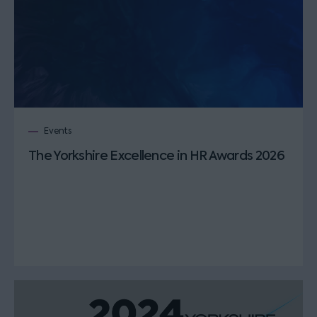
Events
The Yorkshire Excellence in HR Awards 2026