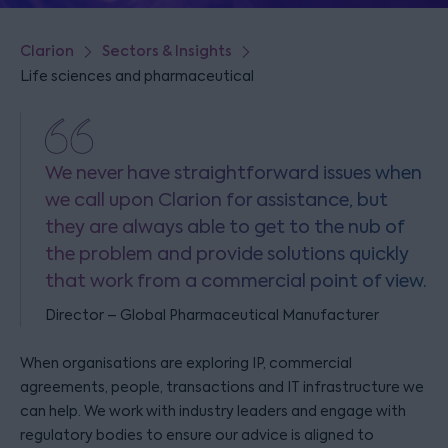
Clarion
Sectors & Insights
Life sciences and pharmaceutical
We never have straightforward issues when
we call upon Clarion for assistance, but
they are always able to get to the nub of
the problem and provide solutions quickly
that work from a commercial point of view.
Director – Global Pharmaceutical Manufacturer
When organisations are exploring IP, commercial
agreements, people, transactions and IT infrastructure we
can help. We work with industry leaders and engage with
regulatory bodies to ensure our advice is aligned to