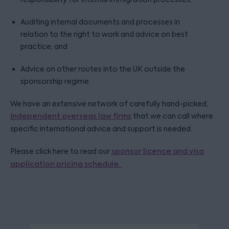
Auditing internal documents and processes in
relation to the right to work and advice on best
practice; and
Advice on other routes into the UK outside the
sponsorship regime.
We have an extensive network of carefully hand-picked,
independent overseas law firms
that we can call where
specific international advice and support is needed.
Please click here to read our
sponsor licence and visa
application pricing schedule.