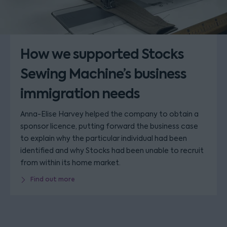
How we supported Stocks
Sewing Machine’s business
immigration needs
Anna-Elise Harvey helped the company to obtain a
sponsor licence, putting forward the business case
to explain why the particular individual had been
identified and why Stocks had been unable to recruit
from within its home market.
Find out more