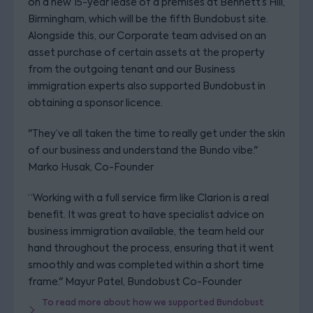
on a new 15-year lease of a premises at Bennett’s Hill,
Birmingham, which will be the fifth Bundobust site.
Alongside this, our Corporate team advised on an
asset purchase of certain assets at the property
from the outgoing tenant and our Business
immigration experts also supported Bundobust in
obtaining a sponsor licence.
"They’ve all taken the time to really get under the skin
of our business and understand the Bundo vibe."
Marko Husak, Co-Founder
“Working with a full service firm like Clarion is a real
benefit. It was great to have specialist advice on
business immigration available, the team held our
hand throughout the process, ensuring that it went
smoothly and was completed within a short time
frame." Mayur Patel, Bundobust Co-Founder
To read more about how we supported Bundobust