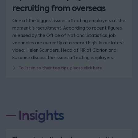
recruiting from overseas
One of the biggest issues affecting employers at the
moment is recruitment. According to recent figures
released by the Office of National Statistics, job
vacancies are currently at a record high. In our latest
video, Helen Saunders, Head of HR at Clarion and
Suzanne discuss the issues affecting employers.
To listen to their top tips, please click here.
Insights