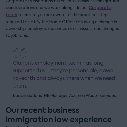
Corporate transactions often entail business immigration
considerations and we work alongside our
Corporate
team
to ensure you are aware of the practical steps
required to notify the Home Office following a change in
ownership, employee absences or dismissals, and changes
to job roles.
Clarion’s employment team has long
supported us – they’re personable, down-
to-earth and always there when we need
them.
Louise Siddons, HR Manager, Acumen Waste Services’
Our recent business
immigration law experience