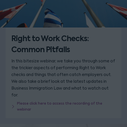
Right to Work Checks:
Common Pitfalls
In this bitesize webinar, we take you through some of
the trickier aspects of performing Right to Work
checks and things that often catch employers out.
We also take a brief look at the latest updates in
Business Immigration Law and what to watch out
for.
Please click here to access the recording of the
webinar