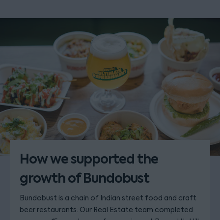
How we supported the
growth of Bundobust
Bundobust is a chain of Indian street food and craft
beer restaurants. Our Real Estate team completed