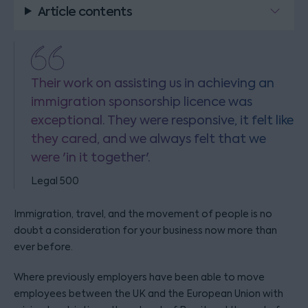
Article contents
Their work on assisting us in achieving an
immigration sponsorship licence was
exceptional. They were responsive, it felt like
they cared, and we always felt that we
were 'in it together'.
Legal 500
Immigration, travel, and the movement of people is no
doubt a consideration for your business now more than
ever before.
Where previously employers have been able to move
employees between the UK and the European Union with