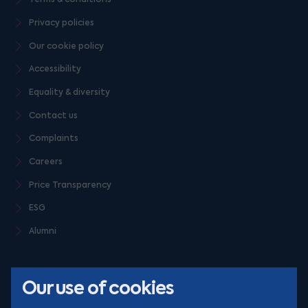
Privacy policies
Our cookie policy
Accessibility
Equality & diversity
Contact us
Complaints
Careers
Price Transparency
ESG
Alumni
Our use of cookies