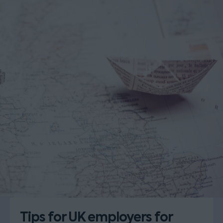
Tips for UK employers for