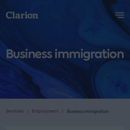
Clarion
Menu
Business immigration
Services
Employment
Business immigration