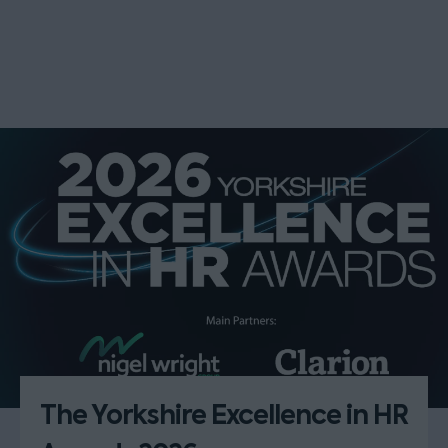
The Yorkshire Excellence in HR