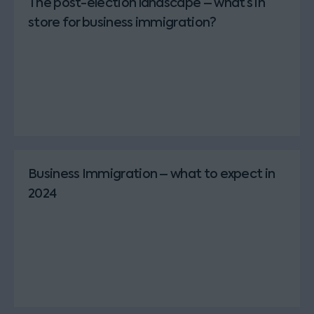
The post-election landscape – what’s in
store for business immigration?
Business Immigration – what to expect in
2024