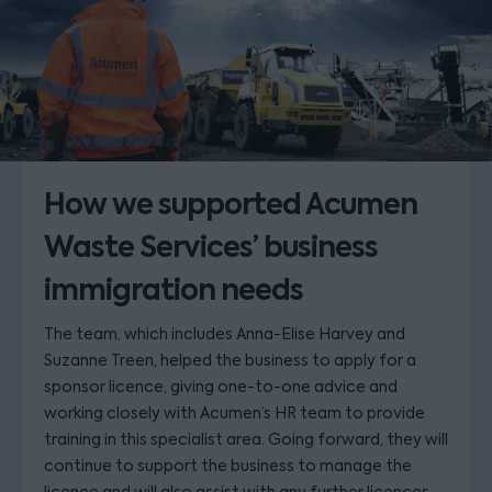
How we supported Acumen
Waste Services’ business
immigration needs
The team, which includes Anna-Elise Harvey and
Suzanne Treen, helped the business to apply for a
sponsor licence, giving one-to-one advice and
working closely with Acumen’s HR team to provide
training in this specialist area. Going forward, they will
continue to support the business to manage the