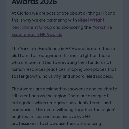
Awards 2026
At Clarion we are passionate about all things HR and
this is why we are partnering with
Nigel Wright
Recruitment Group
and sponsoring the
Yorkshire
Excellence in HR Awards
!
The Yorkshire Excellence in HR Awards is more than a
platform for recognition; it shines a light on those
who are committed to elevating the standards of
human resources practices, shaping workplaces that
foster growth, inclusivity, and unparalleled success.
The Awards are designed to showcase and celebrate
HR talent across the region. There are a range of
categories which recognise individuals, teams and
companies. This event will bring together the region’s
brightest minds and most innovative HR
professionals to showcase their outstanding