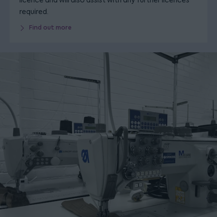
licence and will also assist with any further licences
required.
Find out more