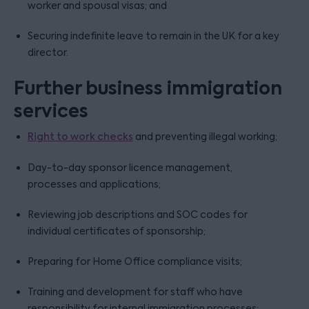
worker and spousal visas; and
Securing indefinite leave to remain in the UK for a key
director.
Further business immigration
services
Right to work checks
and preventing illegal working;
Day-to-day sponsor licence management,
processes and applications;
Reviewing job descriptions and SOC codes for
individual certificates of sponsorship;
Preparing for Home Office compliance visits;
Training and development for staff who have
responsibility for internal immigration processes;