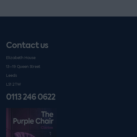
Contact us
Elizabeth House
13–19 Queen Street
Leeds
LS1 2TW
0113 246 0622
Listen on podfollow