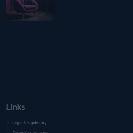
Links
Legal & regulatory
Terms & conditions