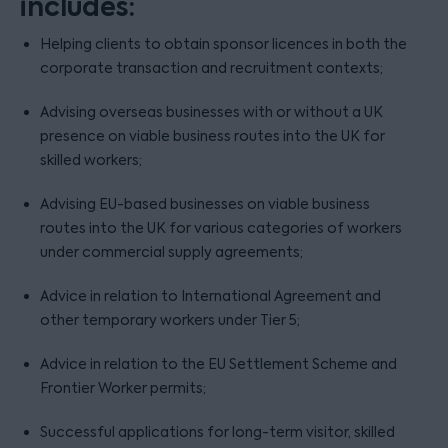
includes:
Helping clients to obtain sponsor licences in both the
corporate transaction and recruitment contexts;
Advising overseas businesses with or without a UK
presence on viable business routes into the UK for
skilled workers;
Advising EU-based businesses on viable business
routes into the UK for various categories of workers
under commercial supply agreements;
Advice in relation to International Agreement and
other temporary workers under Tier 5;
Advice in relation to the EU Settlement Scheme and
Frontier Worker permits;
Successful applications for long-term visitor, skilled