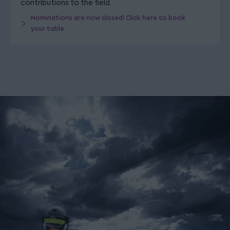
contributions to the field.
Nominations are now closed! Click here to book
your table