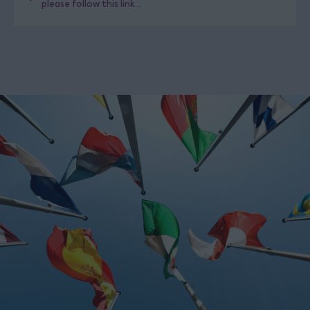
please follow this link...