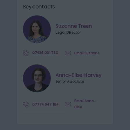
Key contacts
Suzanne Treen
Legal Director
07436 031 750
Email Suzanne
Anna-Elise Harvey
Senior Associate
Email Anna-
07774 947 184
Elise