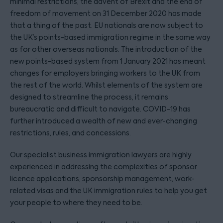
minimal restrictions, the advent of Brexit and the end of
freedom of movement on 31 December 2020 has made
that a thing of the past. EU nationals are now subject to
the UK’s points-based immigration regime in the same way
as for other overseas nationals. The introduction of the
new points-based system from 1 January 2021 has meant
changes for employers bringing workers to the UK from
the rest of the world. Whilst elements of the system are
designed to streamline the process, it remains
bureaucratic and difficult to navigate. COVID-19 has
further introduced a wealth of new and ever-changing
restrictions, rules, and concessions.
Our specialist business immigration lawyers are highly
experienced in addressing the complexities of sponsor
licence applications, sponsorship management, work-
related visas and the UK immigration rules to help you get
your people to where they need to be.