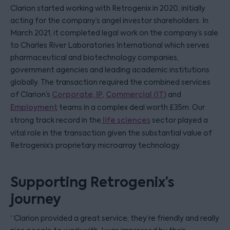
Clarion started working with Retrogenix in 2020, initially
acting for the company’s angel investor shareholders. In
March 2021, it completed legal work on the company’s sale
to Charles River Laboratories International which serves
pharmaceutical and biotechnology companies,
government agencies and leading academic institutions
globally. The transaction required the combined services
of Clarion’s
Corporate,
IP
,
Commercial (IT)
and
Employment
teams in a complex deal worth £35m. Our
strong track record in the
life sciences
sector played a
vital role in the transaction given the substantial value of
Retrogenix’s proprietary microarray technology.
Supporting Retrogenix’s
journey
“Clarion provided a great service; they’re friendly and really