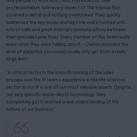
nice people to work with. I was impressed by their
professionalism, with every aspect of the transaction
covered in detail and nothing overlooked. They quickly
addressed the key issues and kept me well informed with
lots of calls and great internal communications between
their specialist practices. Every member of the team really
knew what they were talking about – Clarion provided the
level of expertise you would usually only get from a really
large firm."
“A critical factor in the smooth running of the sales
process was the IP team’s experience in the life sciences
sector as our IP is one of our most valuable assets. Despite
our very specific and in-depth technology, they
completely got it and had a real understanding of the
nature of our business."