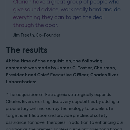
Clarion have a great group of people who
give sound advice, work really hard and do
everything they can to get the deal
through the door.
Jim Freeth, Co-Founder
The results
At the time of the acquisition, the following
comment was made by James C. Foster, Chairman,
President and Chief Executive Officer, Charles River
Laboratories:
“The acquisition of Retrogenix strategically expands
Charles River’s existing discovery capabilities by adding a
proprietary cell microarray technology to accelerate
target identification and provide preclinical safety
assurance for novel therapies. In addition to enhancing our
position as the premier, single-source provider for a broad