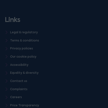
Links
Legal & regulatory
Terms & conditions
Privacy policies
Our cookie policy
Accessibility
Equality & diversity
Contact us
Complaints
Careers
Price Transparency