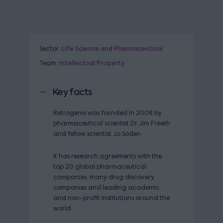
Sector:
Life Science and Pharmaceutical
Team:
Intellectual Property
Key facts
Retrogenix was founded in 2008 by
pharmaceutical scientist Dr Jim Freeth
and fellow scientist Jo Soden
It has research agreements with the
top 20 global pharmaceutical
companies, many drug discovery
companies and leading academic
and non-profit institutions around the
world