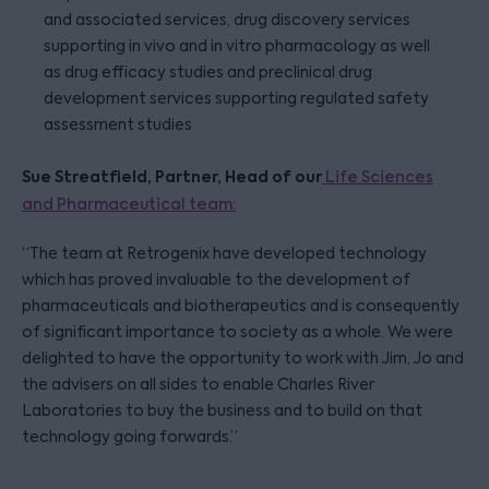
and associated services, drug discovery services
supporting in vivo and in vitro pharmacology as well
as drug efficacy studies and preclinical drug
development services supporting regulated safety
assessment studies
Sue Streatfield, Partner, Head of our
Life Sciences
and Pharmaceutical team:
“The team at Retrogenix have developed technology
which has proved invaluable to the development of
pharmaceuticals and biotherapeutics and is consequently
of significant importance to society as a whole. We were
delighted to have the opportunity to work with Jim, Jo and
the advisers on all sides to enable Charles River
Laboratories to buy the business and to build on that
technology going forwards.”