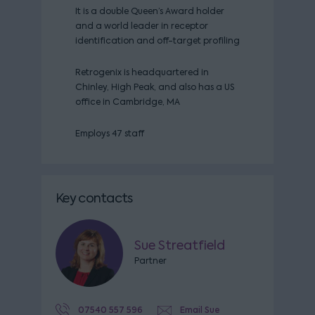
It is a double Queen’s Award holder
and a world leader in receptor
identification and off-target profiling
Retrogenix is headquartered in
Chinley, High Peak, and also has a US
office in Cambridge, MA
Employs 47 staff
Key contacts
Sue Streatfield
Partner
07540 557 596
Email Sue