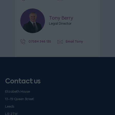
Tony Berry
Legal Director
07584 346 135
Email Tony
Contact us
Elizabeth House
13–19 Queen Street
Leeds
LS1 2TW