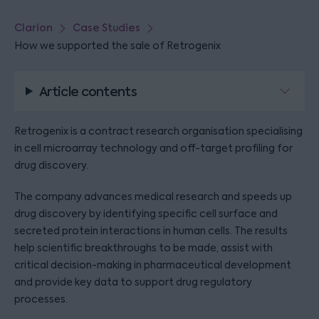
Clarion
Case Studies
How we supported the sale of Retrogenix
Article contents
Retrogenix is a contract research organisation specialising
in cell microarray technology and off-target profiling for
drug discovery.
The company advances medical research and speeds up
drug discovery by identifying specific cell surface and
secreted protein interactions in human cells. The results
help scientific breakthroughs to be made, assist with
critical decision-making in pharmaceutical development
and provide key data to support drug regulatory
processes.