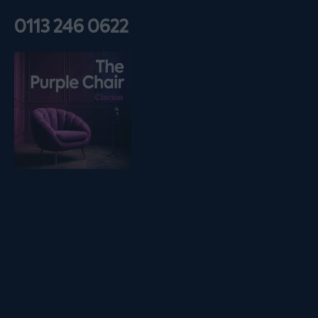
0113 246 0622
Listen on podfollow