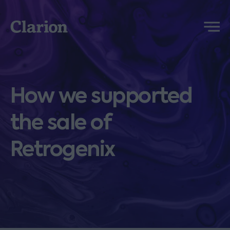
Clarion
Menu
How we supported
the sale of
Retrogenix