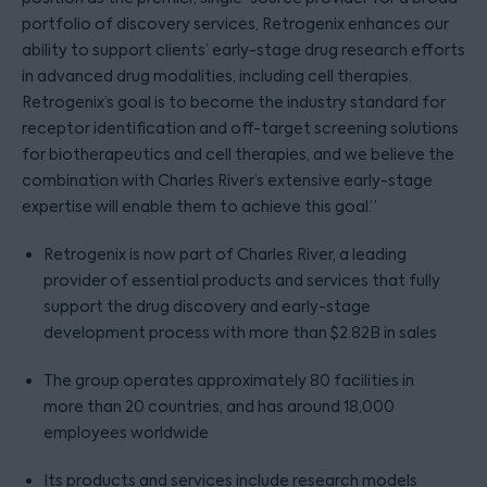
portfolio of discovery services, Retrogenix enhances our
ability to support clients’ early-stage drug research efforts
in advanced drug modalities, including cell therapies.
Retrogenix’s goal is to become the industry standard for
receptor identification and off-target screening solutions
for biotherapeutics and cell therapies, and we believe the
combination with Charles River’s extensive early-stage
expertise will enable them to achieve this goal.”
Retrogenix is now part of Charles River, a leading
provider of essential products and services that fully
support the drug discovery and early-stage
development process with more than $2.82B in sales
The group operates approximately 80 facilities in
more than 20 countries, and has around 18,000
employees worldwide
Its products and services include research models