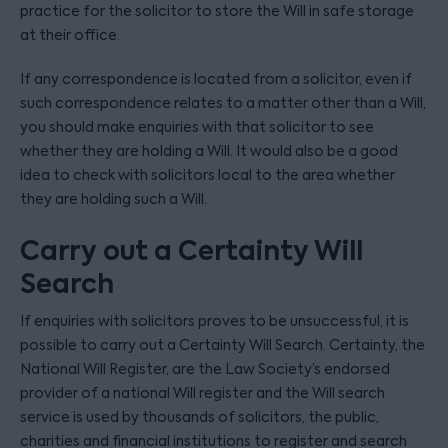
practice for the solicitor to store the Will in safe storage
at their office.
If any correspondence is located from a solicitor, even if
such correspondence relates to a matter other than a Will,
you should make enquiries with that solicitor to see
whether they are holding a Will. It would also be a good
idea to check with solicitors local to the area whether
they are holding such a Will.
Carry out a Certainty Will
Search
If enquiries with solicitors proves to be unsuccessful, it is
possible to carry out a Certainty Will Search. Certainty, the
National Will Register, are the Law Society’s endorsed
provider of a national Will register and the Will search
service is used by thousands of solicitors, the public,
charities and financial institutions to register and search