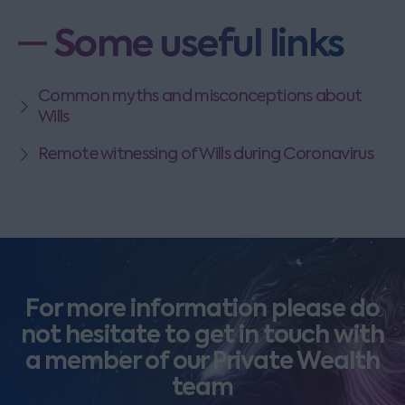
Some useful links
Common myths and misconceptions about
Wills
Remote witnessing of Wills during Coronavirus
For more information please do
not hesitate to get in touch with
a member of our Private Wealth
team