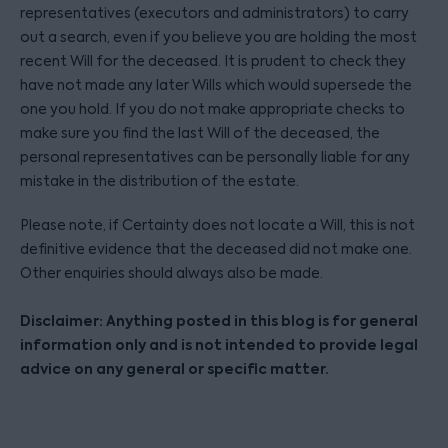
representatives (executors and administrators) to carry
out a search, even if you believe you are holding the most
recent Will for the deceased. It is prudent to check they
have not made any later Wills which would supersede the
one you hold. If you do not make appropriate checks to
make sure you find the last Will of the deceased, the
personal representatives can be personally liable for any
mistake in the distribution of the estate.
Please note, if Certainty does not locate a Will, this is not
definitive evidence that the deceased did not make one.
Other enquiries should always also be made.
Disclaimer: Anything posted in this blog is for general
information only and is not intended to provide legal
advice on any general or specific matter.