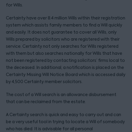
for Wills.
Certainty have over 8.4 million Wills within their registration
system which assists family members to find a Will quickly
and easily. It does not guarantee to cover all Wills, only
Wills prepared by solicitors who are registered with their
service. Certainty not only searches for Wills registered
with them but also searches nationally for Wills that have
not been registered by contacting solicitors’ firms local to
the deceased. In additional, a notification is placed on the
Certainty Missing Will Notice Board which is accessed daily
by 4,500 Certainty member solicitors.
The cost of a Will search is an allowance disbursement
that can be reclaimed from the estate.
A Certainty search is quick and easy to carry out and can
be a very useful tool in trying to locate a Will of somebody
who has died. It is advisable for all personal