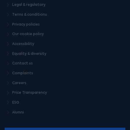
Legal & regulatory
Terms & conditions
Privacy policies
Our cookie policy
Accessibility
Equality & diversity
Contact us
Complaints
Careers
Price Transparency
ESG
Alumni