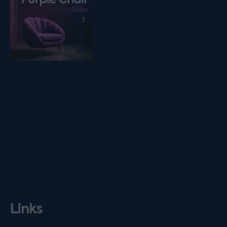
Links