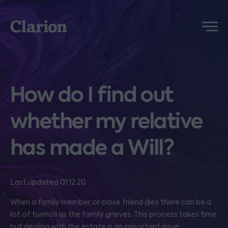
Clarion
Menu
How do I find out
whether my relative
has made a Will?
Last updated 01.12.20
When a family member or close friend dies there can be a
lot of turmoil as the family grieves. This process takes time
but dealing with the estate is an important issue.