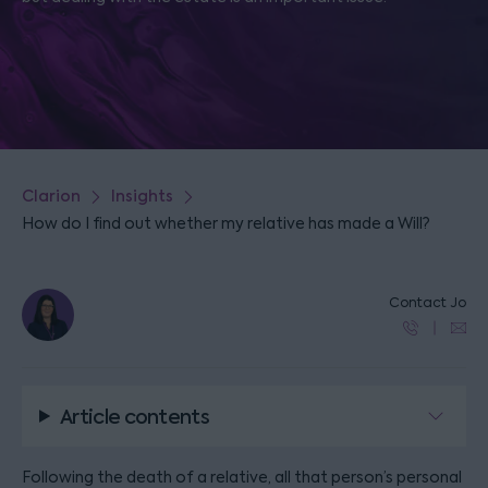
Clarion
Insights
How do I find out whether my relative has made a Will?
Contact Jo
Article contents
Following the death of a relative, all that person’s personal