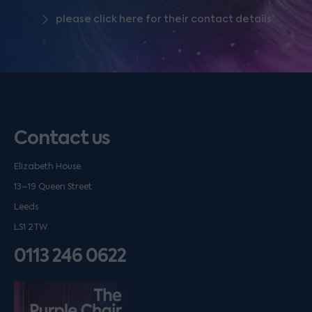
please click here for their contact details
Contact us
Elizabeth House
13–19 Queen Street
Leeds
LS1 2TW
0113 246 0622
Listen on podfollow