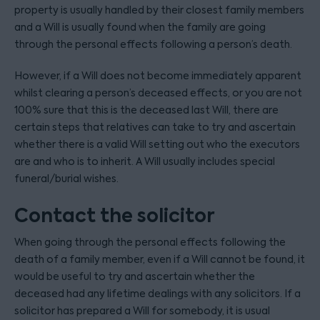
property is usually handled by their closest family members
and a Will is usually found when the family are going
through the personal effects following a person’s death.
However, if a Will does not become immediately apparent
whilst clearing a person’s deceased effects, or you are not
100% sure that this is the deceased last Will, there are
certain steps that relatives can take to try and ascertain
whether there is a valid Will setting out who the executors
are and who is to inherit. A Will usually includes special
funeral/burial wishes.
Contact the solicitor
When going through the personal effects following the
death of a family member, even if a Will cannot be found, it
would be useful to try and ascertain whether the
deceased had any lifetime dealings with any solicitors. If a
solicitor has prepared a Will for somebody, it is usual