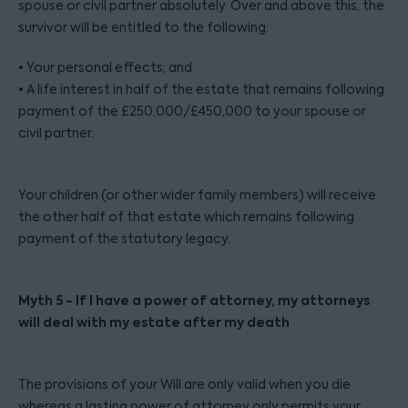
spouse or civil partner absolutely. Over and above this, the
survivor will be entitled to the following:
• Your personal effects; and
• A life interest in half of the estate that remains following
payment of the £250,000/£450,000 to your spouse or
civil partner.
Your children (or other wider family members) will receive
the other half of that estate which remains following
payment of the statutory legacy.
Myth 5 - If I have a power of attorney, my attorneys
will deal with my estate after my death
The provisions of your Will are only valid when you die
whereas a lasting power of attorney only permits your