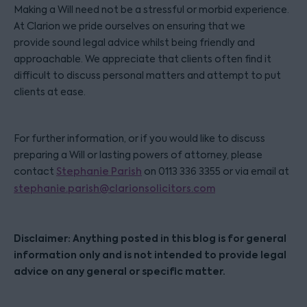
Making a Will need not be a stressful or morbid experience.
At Clarion we pride ourselves on ensuring that we
provide sound legal advice whilst being friendly and
approachable. We appreciate that clients often find it
difficult to discuss personal matters and attempt to put
clients at ease.
For further information, or if you would like to discuss
preparing a Will or lasting powers of attorney, please
contact
Stephanie Parish
on 0113 336 3355 or via email at
stephanie.parish@clarionsolicitors.com
Disclaimer: Anything posted in this blog is for general
information only and is not intended to provide legal
advice on any general or specific matter.