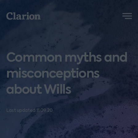
Clarion
Menu
Common myths and
misconceptions
about Wills
Last updated 11.09.20