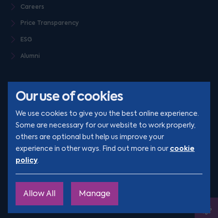
Careers
Price Transparency
ESG
Alumni
Our use of cookies
We use cookies to give you the best online experience.
Some are necessary for our website to work properly,
others are optional but help us improve your
© Clarion 2026. All rights reserved
cookie
experience in other ways. Find out more in our
policy
.
YouTube
LinkedIn
Podcast
Instagram
TikTok
Allow All
Manage
Site by
Engage
Ope