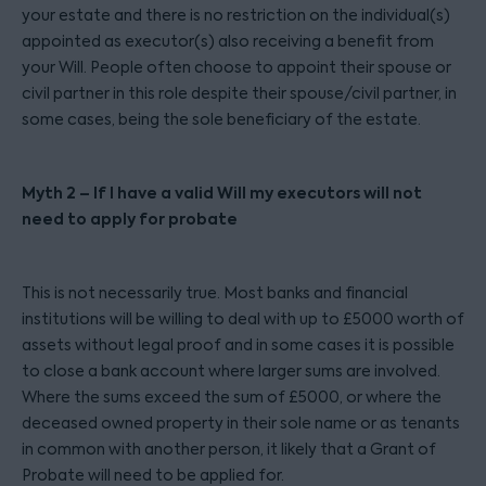
your estate and there is no restriction on the individual(s)
appointed as executor(s) also receiving a benefit from
your Will. People often choose to appoint their spouse or
civil partner in this role despite their spouse/civil partner, in
some cases, being the sole beneficiary of the estate.
Myth 2 – If I have a valid Will my executors will not
need to apply for probate
This is not necessarily true. Most banks and financial
institutions will be willing to deal with up to £5000 worth of
assets without legal proof and in some cases it is possible
to close a bank account where larger sums are involved.
Where the sums exceed the sum of £5000, or where the
deceased owned property in their sole name or as tenants
in common with another person, it likely that a Grant of
Probate will need to be applied for.