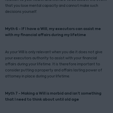
that you lose mental capacity and cannot make such
decisions yourself.
Myth 6 - If I have a Will, my executors can assist me
with my financial affairs during my lifetime
As your Will is only relevant when you die it does not give
your executors authority to assist with your financial
affairs during your lifetime. It is therefore important to
consider putting a property and affairs lasting power of
attorney in place during your lifetime.
Myth 7 - Making a Will is morbid and isn’t something
that I need to think about until old age