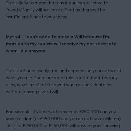
This is likely to mean that any legacies you leave to
friends/family will not take effect as there will be
insufficient funds to pay these.
Myth 4 - I don’t need to make a Will because I’m
married so my spouse will receive my entire estate
when I die anyway
This is not necessarily true and depends on your net worth
when you die. There are strict rules, called the intestacy
rules, which must be followed when an individual dies
without leaving a valid will.
For example, if your estate exceeds £250,000 and you
have children (or £450,000 and you do not have children),
the first £250,000 or £450,000 will pass to your surviving