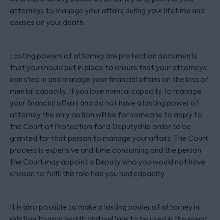
attorneys to manage your affairs during your lifetime and
ceases on your death.
Lasting powers of attorney are protection documents
that you should put in place to ensure that your attorneys
can step in and manage your financial affairs on the loss of
mental capacity. If you lose mental capacity to manage
your financial affairs and do not have a lasting power of
attorney the only option will be for someone to apply to
the Court of Protection for a Deputyship order to be
granted for that person to manage your affairs. The Court
process is expensive and time consuming and the person
the Court may appoint a Deputy who you would not have
chosen to fulfil this role had you had capacity.
It is also possible to make a lasting power of attorney in
relation to your health and welfare to be used in the event