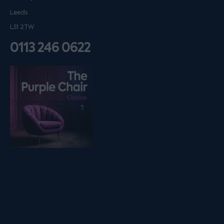
Leeds
LS1 2TW
0113 246 0622
Listen on podfollow