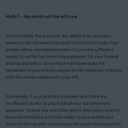
Myth 3 – My debts will die with me
Unfortunately this is a myth. Any debts that you leave
when you die will need to be paid from estate funds. Your
estate will be considered solvent if you have sufficient
assets to settle testamentary expenses, for your funeral
and tax and debts. Once these have been paid the
remainder of your estate can be distributed in accordance
with the wishes expressed in your Will.
Conversely, if your estate is insolvent and there are
insufficient assets to pay in full all your testamentary
expenses, funeral, tax and other debts, then your creditors
become entitled, in a certain order, to your estate and
some or all may only receive a partial or pro-rata payment.