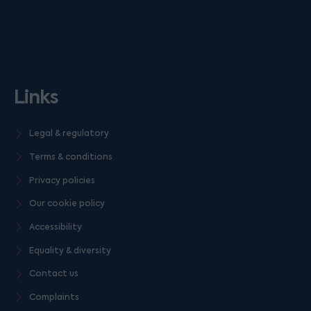
Links
Legal & regulatory
Terms & conditions
Privacy policies
Our cookie policy
Accessibility
Equality & diversity
Contact us
Complaints