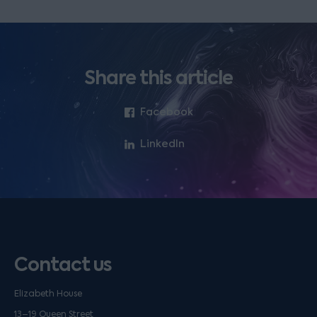
Share this article
Facebook
LinkedIn
Contact us
Elizabeth House
13–19 Queen Street