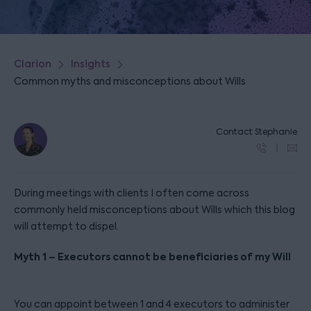
Clarion
Insights
Common myths and misconceptions about Wills
Contact Stephanie
During meetings with clients I often come across
commonly held misconceptions about Wills which this blog
will attempt to dispel.
Myth 1 – Executors cannot be beneficiaries of my Will
You can appoint between 1 and 4 executors to administer