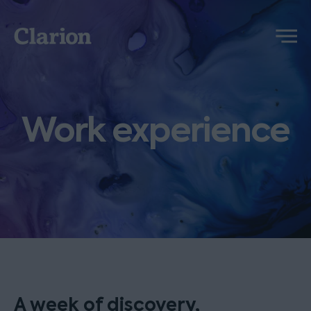
Clarion
Menu
Work experience
A week of discovery,