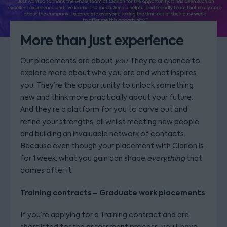
More than just experience
Our placements are about
you
. They’re a chance to
explore more about who you are and what inspires
you. They’re the opportunity to unlock something
new and think more practically about your future.
And they’re a platform for you to carve out and
refine your strengths, all whilst meeting new people
and building an invaluable network of contacts.
Because even though your placement with Clarion is
for 1 week, what you gain can shape
everything
that
comes after it.
Training contracts – Graduate work placements
If you’re applying for a Training contract and are