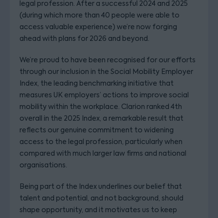
legal profession. After a successful 2024 and 2025
(during which more than 40 people were able to
access valuable experience) we’re now forging
ahead with plans for 2026 and beyond.
We’re proud to have been recognised for our efforts
through our inclusion in the Social Mobility Employer
Index, the leading benchmarking initiative that
measures UK employers’ actions to improve social
mobility within the workplace. Clarion ranked 4th
overall in the 2025 Index, a remarkable result that
reflects our genuine commitment to widening
access to the legal profession, particularly when
compared with much larger law firms and national
organisations.
Being part of the Index underlines our belief that
talent and potential, and not background, should
shape opportunity, and it motivates us to keep