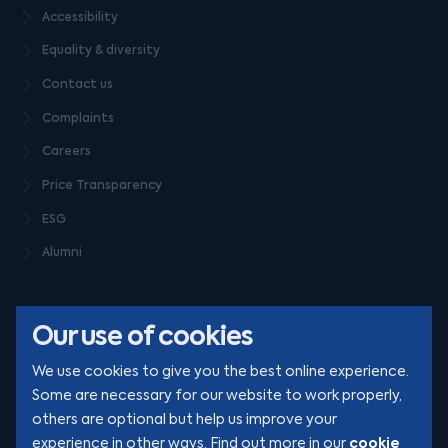
Accessibility
Equality & diversity
Contact us
Complaints
Careers
Price Transparency
ESG
Alumni
Our use of cookies
We use cookies to give you the best online experience.
Some are necessary for our website to work properly,
others are optional but help us improve your
© Clarion 2026. All rights reserved
cookie
experience in other ways. Find out more in our