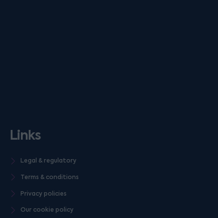
Links
Legal & regulatory
Terms & conditions
Privacy policies
Our cookie policy