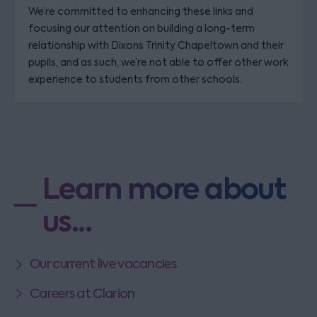
We’re committed to enhancing these links and
focusing our attention on building a long-term
relationship with Dixons Trinity Chapeltown and their
pupils, and as such, we’re not able to offer other work
experience to students from other schools.
Learn more about
us...
Our current live vacancies
Careers at Clarion