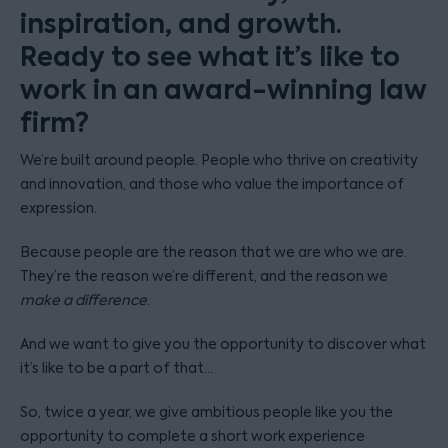
inspiration, and growth.
Ready to see what it’s like to
work in an award-winning law
firm?
We’re built around people. People who thrive on creativity
and innovation, and those who value the importance of
expression.
Because people are the reason that we are who we are.
They’re the reason we’re different, and the reason we
make a difference
.
And we want to give you the opportunity to discover what
it’s like to be a part of that…
So, twice a year, we give ambitious people like you the
opportunity to complete a short work experience