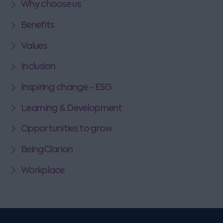
Why choose us
Benefits
Values
Inclusion
Inspiring change - ESG
Learning & Development
Opportunities to grow
BeingClarion
Workplace