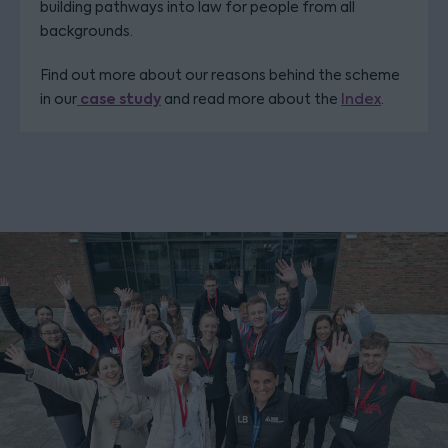
building pathways into law for people from all
backgrounds.
Find out more about our reasons behind the scheme
case study
in our
and read more about the
Index
.