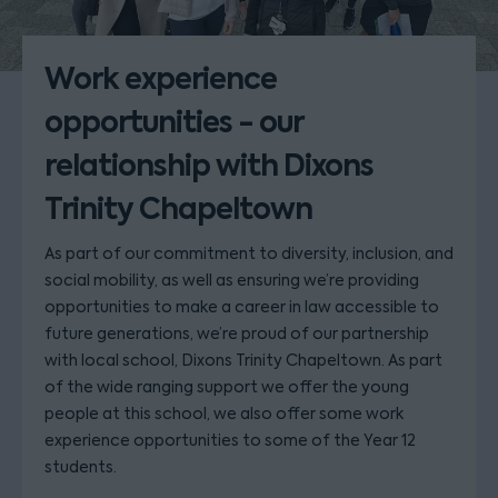
Work experience
opportunities - our
relationship with Dixons
Trinity Chapeltown
As part of our commitment to diversity, inclusion, and
social mobility, as well as ensuring we’re providing
opportunities to make a career in law accessible to
future generations, we’re proud of our partnership
with local school, Dixons Trinity Chapeltown. As part
of the wide ranging support we offer the young
people at this school, we also offer some work
experience opportunities to some of the Year 12
students.