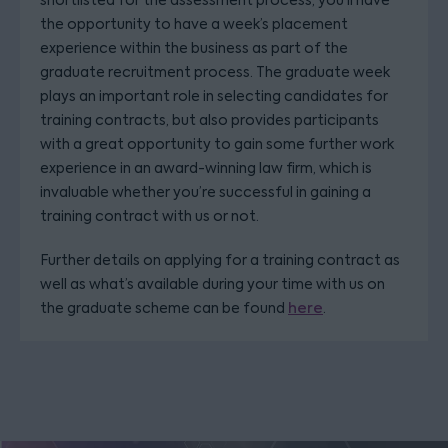
shortlisted for the assessment process, you’ll have
the opportunity to have a week’s placement
experience within the business as part of the
graduate recruitment process. The graduate week
plays an important role in selecting candidates for
training contracts, but also provides participants
with a great opportunity to gain some further work
experience in an award-winning law firm, which is
invaluable whether you’re successful in gaining a
training contract with us or not.
Further details on applying for a training contract as
well as what’s available during your time with us on
the graduate scheme can be found
here
.