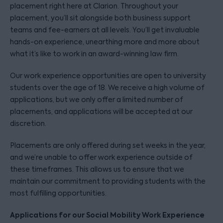
placement right here at Clarion. Throughout your
placement, you’ll sit alongside both business support
teams and fee-earners at all levels. You’ll get invaluable
hands-on experience, unearthing more and more about
what it’s like to work in an award-winning law firm.
Our work experience opportunities are open to university
students over the age of 18. We receive a high volume of
applications, but we only offer a limited number of
placements, and applications will be accepted at our
discretion.
Placements are only offered during set weeks in the year,
and we’re unable to offer work experience outside of
these timeframes. This allows us to ensure that we
maintain our commitment to providing students with the
most fulfilling opportunities.
Applications for our Social Mobility Work Experience