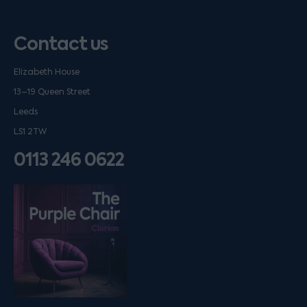
Contact us
Elizabeth House
13–19 Queen Street
Leeds
LS1 2TW
0113 246 0622
Listen on podfollow