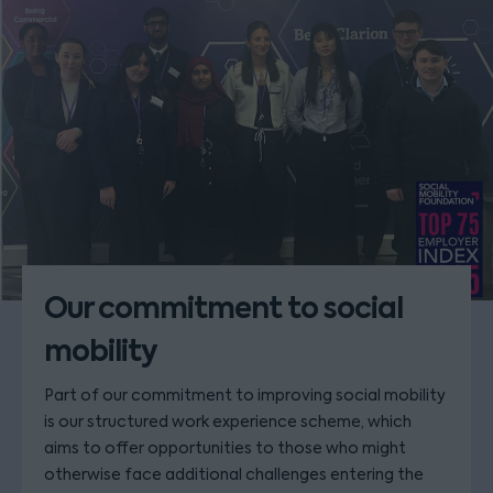
Our commitment to social
mobility
Part of our commitment to improving social mobility
is our structured work experience scheme, which
aims to offer opportunities to those who might
otherwise face additional challenges entering the