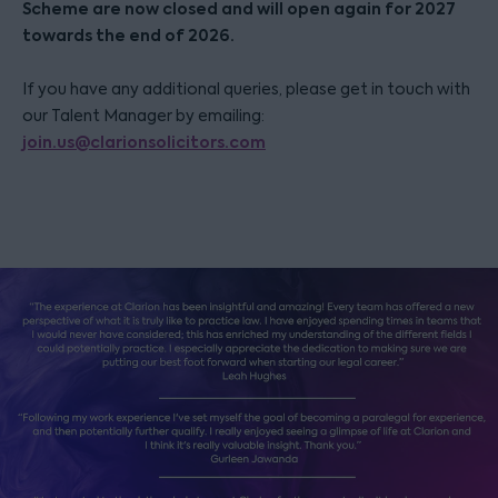
Scheme are now closed and will open again for 2027
towards the end of 2026.
If you have any additional queries, please get in touch with
our Talent Manager by emailing:
join.us@clarionsolicitors.com