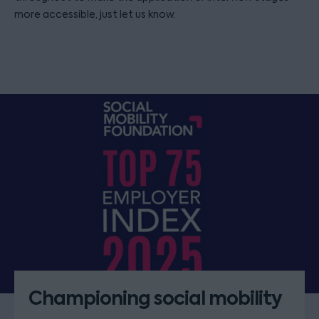
more accessible, just let us know.
Championing social mobility