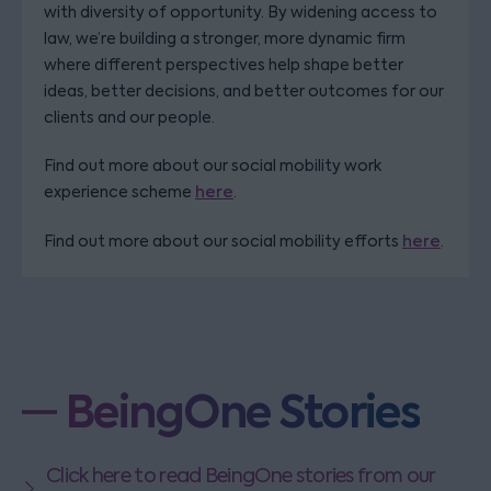
with diversity of opportunity. By widening access to
law, we’re building a stronger, more dynamic firm
where different perspectives help shape better
ideas, better decisions, and better outcomes for our
clients and our people.
Find out more about our social mobility work
experience scheme
here
.
Find out more about our social mobility efforts
here
.
BeingOne Stories
Click here to read BeingOne stories from our