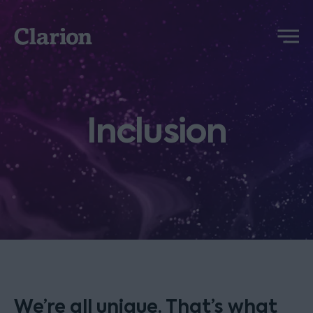
Clarion
Menu
Inclusion
We’re all unique. That’s what