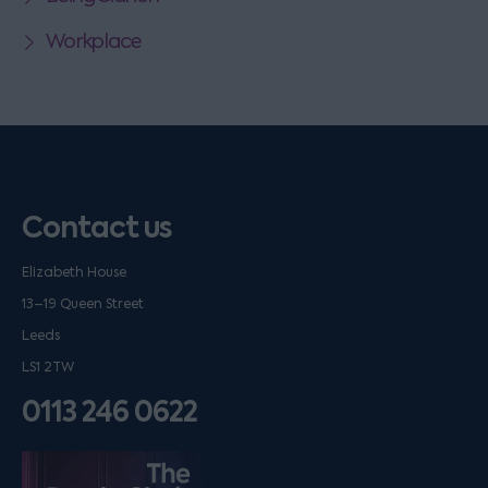
Workplace
Contact us
Elizabeth House
13–19 Queen Street
Leeds
LS1 2TW
0113 246 0622
Listen on podfollow