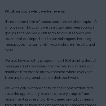
What we do, is what we believe in.
It’s not some form of occasional conversation topic. It’s
who we are. That’s why we’ve established peer support
groups that provide a platform to discuss topics and
issues that are important to our colleagues, including
menopause, managing with young children, fertility, and
more.
We also have a rolling programme of EDI training that all
managers and employees are involved in. Because our
ambition is to create an environment where everyone,
from any background, can do their best work.
We want you, our applicants, to feel comfortable and
have the opportunity to shine at every stage of our
recruitment process too. If you need any adjustments
throughout to make the application or interview stages