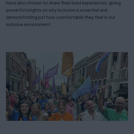
have also chosen to share their lived experiences, giving
powerful insights on why inclusion is essential and
demonstrating just how comfortable they feel in our
inclusive environment.