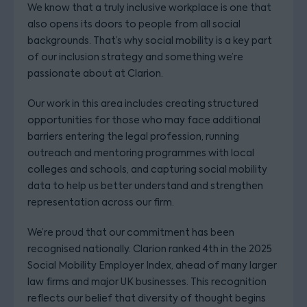
We know that a truly inclusive workplace is one that
also opens its doors to people from all social
backgrounds. That’s why social mobility is a key part
of our inclusion strategy and something we’re
passionate about at Clarion.
Our work in this area includes creating structured
opportunities for those who may face additional
barriers entering the legal profession, running
outreach and mentoring programmes with local
colleges and schools, and capturing social mobility
data to help us better understand and strengthen
representation across our firm.
We’re proud that our commitment has been
recognised nationally. Clarion ranked 4th in the 2025
Social Mobility Employer Index, ahead of many larger
law firms and major UK businesses. This recognition
reflects our belief that diversity of thought begins