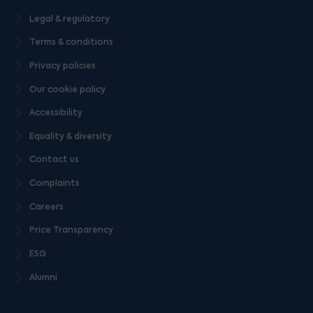
Legal & regulatory
Terms & conditions
Privacy policies
Our cookie policy
Accessibility
Equality & diversity
Contact us
Complaints
Careers
Price Transparency
ESG
Alumni