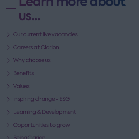
Learn more about
us...
Our current live vacancies
Careers at Clarion
Why choose us
Benefits
Values
Inspiring change - ESG
Learning & Development
Opportunities to grow
BeingClarion