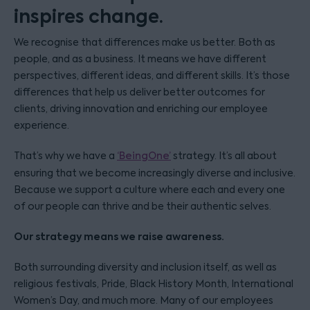
inspires change.
We recognise that differences make us better. Both as
people, and as a business. It means we have different
perspectives, different ideas, and different skills. It’s those
differences that help us deliver better outcomes for
clients, driving innovation and enriching our employee
experience.
That’s why we have a
‘BeingOne’
strategy. It’s all about
ensuring that we become increasingly diverse and inclusive.
Because we support a culture where each and every one
of our people can thrive and be their authentic selves.
Our strategy means we raise awareness.
Both surrounding diversity and inclusion itself, as well as
religious festivals, Pride, Black History Month, International
Women’s Day, and much more. Many of our employees