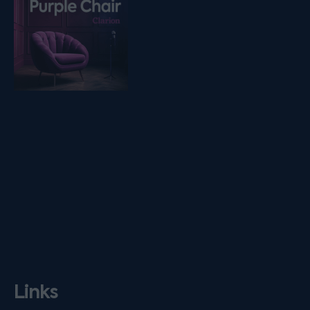
Links