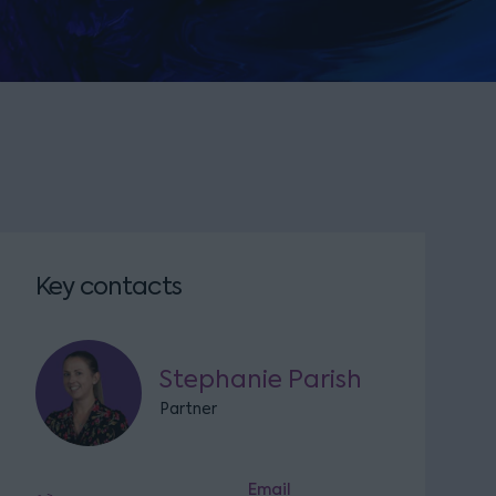
Key contacts
Stephanie Parish
Partner
Email