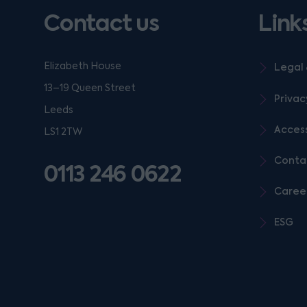
Contact us
Link
Elizabeth House
Legal 
13–19 Queen Street
Privac
Leeds
Access
LS1 2TW
Conta
0113 246 0622
Caree
ESG