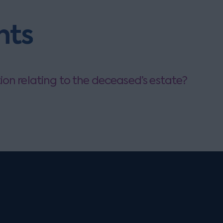
hts
on relating to the deceased’s estate?