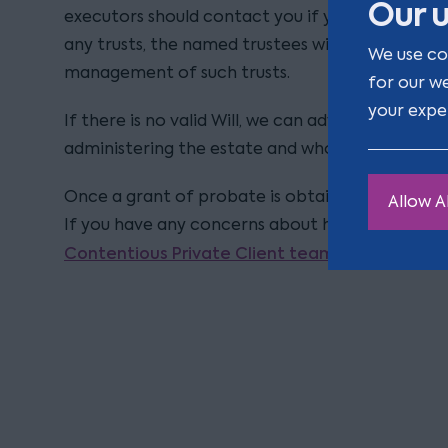
Our u
executors should contact you if you are a benefic
any trusts, the named trustees will be responsib
We use co
management of such trusts.
for our w
your expe
If there is no valid Will, we can advise you who ha
administering the estate and who will inherit any
Once a grant of probate is obtained, you can app
Allow Al
If you have any concerns about how an estate i
Contentious Private Client team
who would be