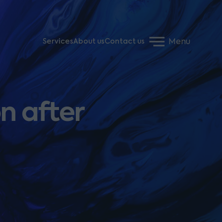
Menu
Services
About us
Contact us
n after