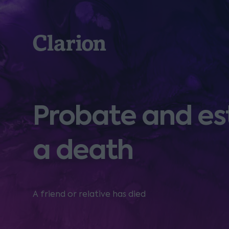
Clarion
Probate and es
a death
A friend or relative has died