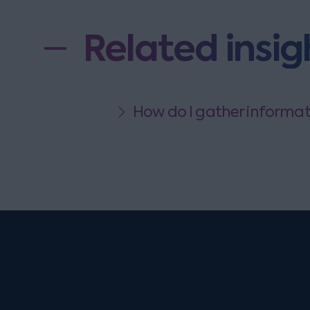
Related insig
How do I gather informati