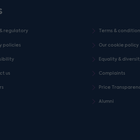
s
& regulatory
Terms & conditio
y policies
Our cookie policy
ibility
Equality & diversi
ct us
Complaints
rs
Price Transparen
Alumni