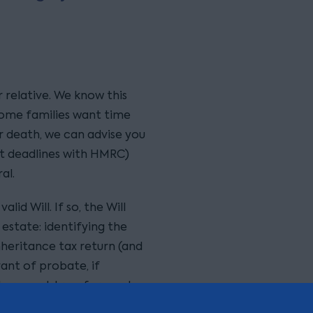
r relative. We know this
some families want time
er death, we can advise you
t deadlines with HMRC)
al.
lid Will. If so, the Will
estate: identifying the
inheritance tax return (and
ant of probate, if
tors must transfer assets
the terms of the Will. The