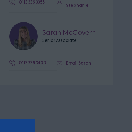
0113 336 3355
Stephanie
Sarah McGovern
Senior Associate
0113 336 3400
Email Sarah