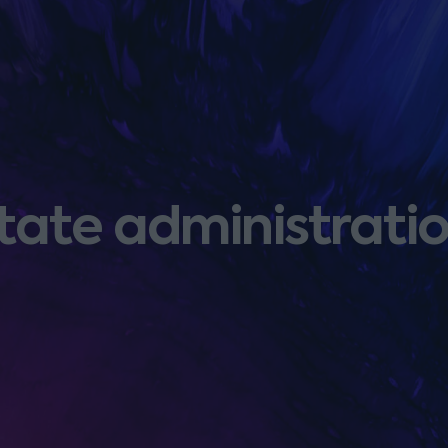
tate administratio