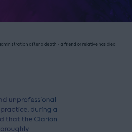
ministration after a death - a friend or relative has died
nd unprofessional
 practice, during a
d that the Clarion
horoughly