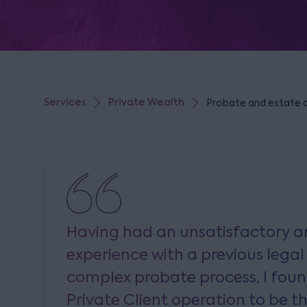
Services
Private Wealth
Probate and estate ad
Having had an unsatisfactory a
experience with a previous legal
complex probate process, I foun
Private Client operation to be t