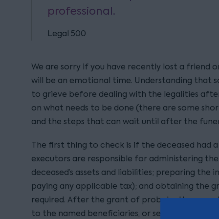
professional.
Legal 500
We are sorry if you have recently lost a friend o
will be an emotional time. Understanding that 
to grieve before dealing with the legalities aft
on what needs to be done (there are some shor
and the steps that can wait until after the funer
The first thing to check is if the deceased had a va
executors are responsible for administering the 
deceased’s assets and liabilities; preparing the 
paying any applicable tax); and obtaining the gr
required. After the grant of probate, the execu
to the named beneficiaries, or sell them, as per 