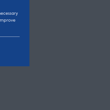
necessary
 improve