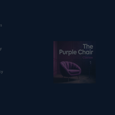
ns
Listen on podfollow
ty
cy