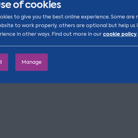
se of cookies
iary. If the Will creates
le for the long-term
okies to give you the best online experience. Some are 
ebsite to work properly, others are optional but help us
cookie policy
rience in other ways. Find out more in our
.
s legal responsibility for
 assets.
ly to see the Will online.
l
Manage
s being administered, our
 happy to help you.