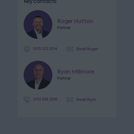
Key contacts
Roger Hutton
Partner
0113 222 3214
Email Roger
Ryan Millmore
Partner
0113 336 3316
Email Ryan