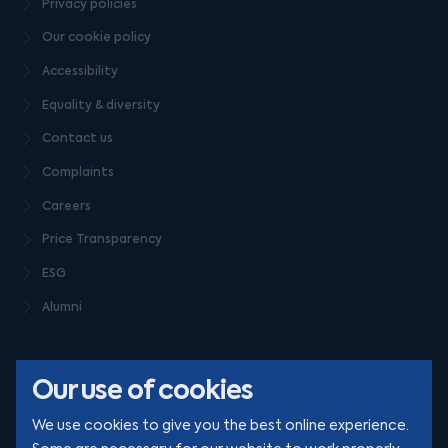
Privacy policies
Our cookie policy
Accessibility
Equality & diversity
Contact us
Complaints
Careers
Price Transparency
ESG
Alumni
Our use of cookies
We use cookies to give you the best online experience.