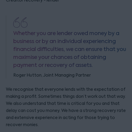
Creditor recovery - lender
Whether you are lender owed money by a
business or by an individual experiencing
financial difficulties, we can ensure that you
maximise your chances of obtaining
payment or recovery of assets.
Roger Hutton, Joint Managing Partner
We recognise that everyone lends with the expectation of
making a profit. Sometimes things don’t work out that way.
We also understand that time is critical for you and that
delay can cost you money. We have a strong recovery rate
and extensive experience in acting for those trying to
recover monies.