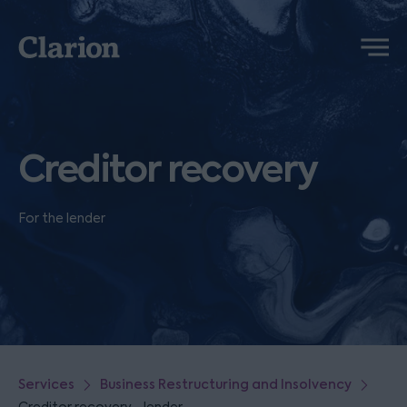
Clarion
Menu
Creditor recovery
For the lender
Services
Business Restructuring and Insolvency