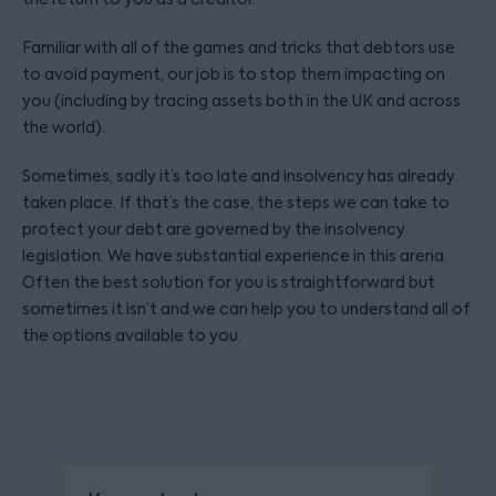
Familiar with all of the games and tricks that debtors use
to avoid payment, our job is to stop them impacting on
you (including by tracing assets both in the UK and across
the world).
Sometimes, sadly it’s too late and insolvency has already
taken place. If that’s the case, the steps we can take to
protect your debt are governed by the insolvency
legislation. We have substantial experience in this arena.
Often the best solution for you is straightforward but
sometimes it isn’t and we can help you to understand all of
the options available to you.