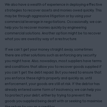
We also have a wealth of experience in deploying effective
strategies to recover assets and monies owed quickly. This
may be through aggressive litigation or by using your
commercial leverage in negotiations. Occasionally, we can
help you to recover monies quickly by engineering
commercial solutions. Another option might be to recover
what you are owed by way of a restructure.
If we can’t get your money straight away, sometimes
there are other solutions such as enforcing any security
you might have. Also, nowadays, most suppliers have terms
and conditions that allow you to recover goods supplied if
you can’t get the debt repaid. But you need to ensure that
you enforce these rights properly and quickly as, until
enforcement, your goods are still at risk. If the debtor has
already entered some form of insolvency, we can help you
to protect your debt, either by trying to prevent the
goods you supplied being dealt with or seeking to maximise
the return to you as a creditor.