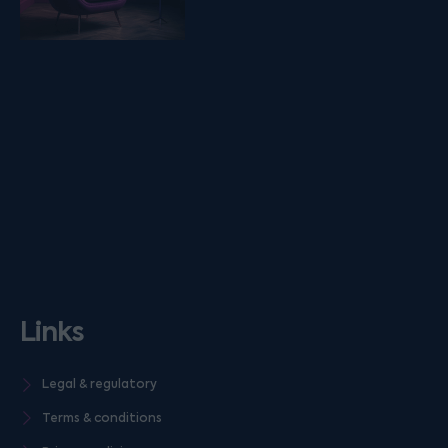
Links
Legal & regulatory
Terms & conditions