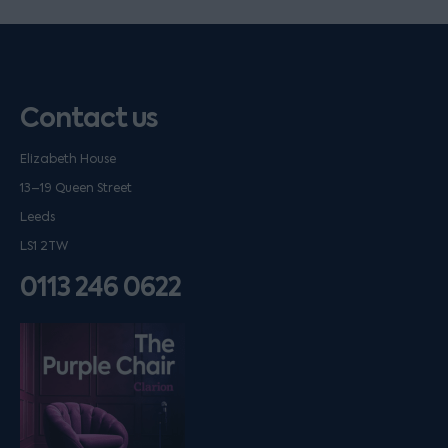
Contact us
Elizabeth House
13–19 Queen Street
Leeds
LS1 2TW
0113 246 0622
Listen on podfollow