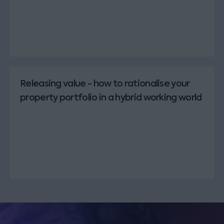
Releasing value - how to rationalise your
property portfolio in a hybrid working world