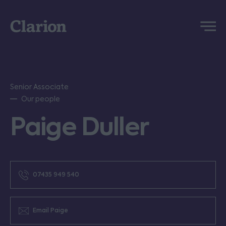
Clarion
Menu
Senior Associate
Our people
Paige Duller
07435 949 540
Email Paige