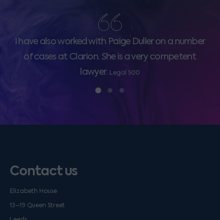
I have also worked with Paige Duller on a number
of cases at Clarion. She is a very competent
lawyer.
Legal 500
Contact us
Elizabeth House
13–19 Queen Street
Leeds