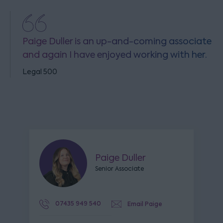
Paige Duller is an up-and-coming associate
and again I have enjoyed working with her.
Legal 500
Paige Duller
Senior Associate
07435 949 540
Email Paige