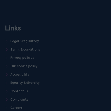
Links
Legal & regulatory
Terms & conditions
Privacy policies
Our cookie policy
Accessibility
Equality & diversity
Contact us
Complaints
Careers