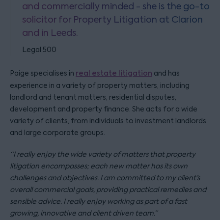
and commercially minded - she is the go-to
solicitor for Property Litigation at Clarion
and in Leeds.
Legal 500
Paige specialises in
real estate litigation
and has
experience in a variety of property matters, including
landlord and tenant matters, residential disputes,
development and property finance. She acts for a wide
variety of clients, from individuals to investment landlords
and large corporate groups.
“I really enjoy the wide variety of matters that property
litigation encompasses; each new matter has its own
challenges and objectives. I am committed to my client’s
overall commercial goals, providing practical remedies and
sensible advice. I really enjoy working as part of a fast
growing, innovative and client driven team.”