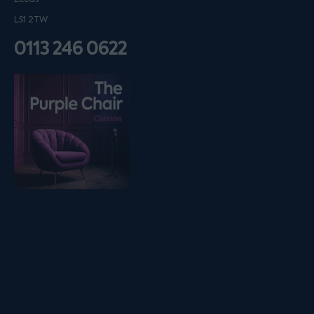
LS1 2TW
0113 246 0622
Listen on podfollow