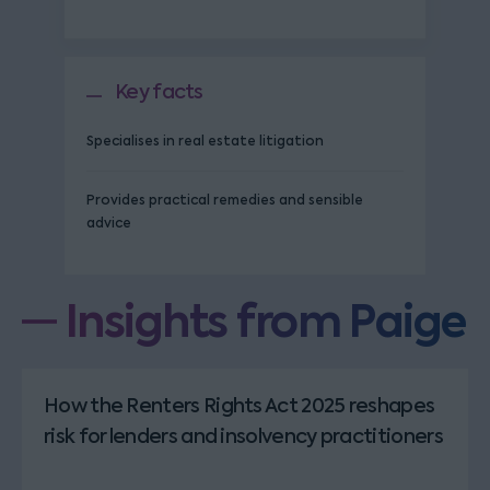
Key facts
Specialises in real estate litigation
Provides practical remedies and sensible
advice
Insights from Paige
How the Renters Rights Act 2025 reshapes
risk for lenders and insolvency practitioners