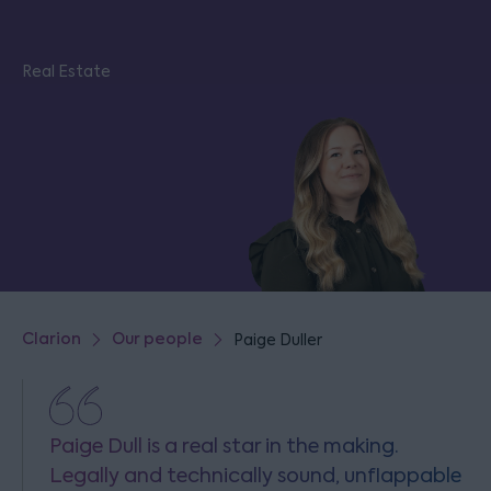
Real Estate
Clarion
Our people
Paige Duller
Paige Dull is a real star in the making.
Legally and technically sound, unflappable