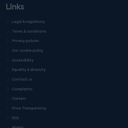
Links
Legal & regulatory
Terms & conditions
Privacy policies
Our cookie policy
Accessibility
Equality & diversity
Contact us
Complaints
Careers
Price Transparency
ESG
Alumni