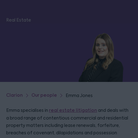
Real Estate
Clarion
Our people
Emma Jones
Emma specialises in
real estate litigation
and deals with
a broad range of contentious commercial and residential
property matters including lease renewals, forfeiture,
breaches of covenant, dilapidations and possession