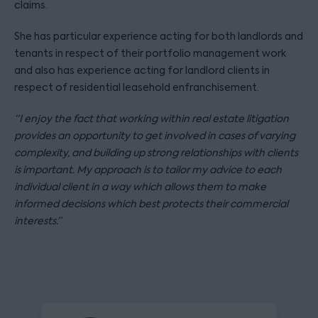
claims.
She has particular experience acting for both landlords and
tenants in respect of their portfolio management work
and also has experience acting for landlord clients in
respect of residential leasehold enfranchisement.
“I enjoy the fact that working within real estate litigation
provides an opportunity to get involved in cases of varying
complexity, and building up strong relationships with clients
is important. My approach is to tailor my advice to each
individual client in a way which allows them to make
informed decisions which best protects their commercial
interests.”