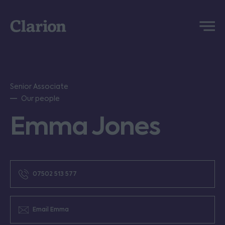
Clarion
Menu
Senior Associate
Our people
Emma Jones
07502 513 577
Email Emma