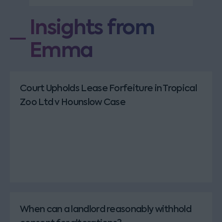
Insights from
Emma
Court Upholds Lease Forfeiture in Tropical
Zoo Ltd v Hounslow Case
When can a landlord reasonably withhold