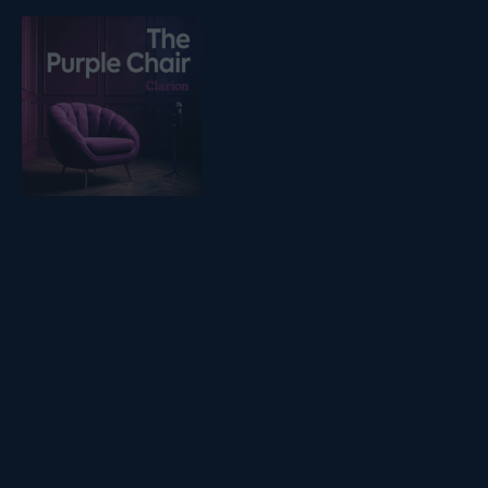
Listen on podfollow