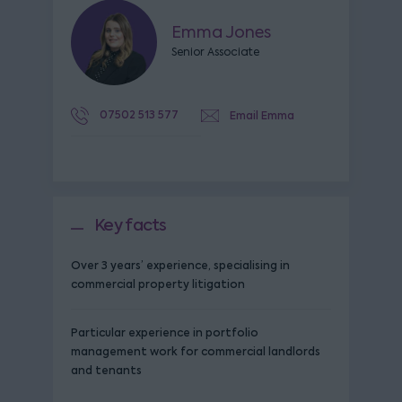
Emma Jones
Senior Associate
07502 513 577
Email Emma
Key facts
Over 3 years’ experience, specialising in
commercial property litigation
Particular experience in portfolio
management work for commercial landlords
and tenants