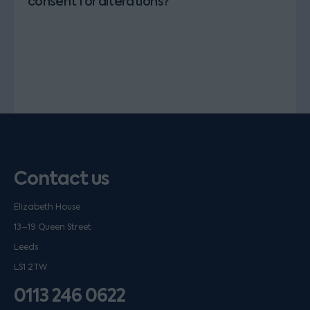
consent for alterations?
Contact us
Elizabeth House
13–19 Queen Street
Leeds
LS1 2TW
0113 246 0622