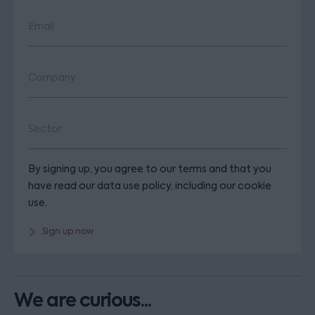
By signing up, you agree to our terms and that you
have read our data use policy, including our cookie
use.
Sign up now
We are curious...