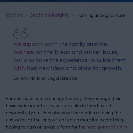
Clarion
Sectors & Insights
Farming and agriculture
We support both the family and the
business on the ‘bread and butter’ issues,
but also have the experience to guide them
with their new ideas and plans for growth.
Gareth Marland, Legal Director
Farmers have had to change the way they manage their
business in order to survive, not only do they have this
responsibility but they also have the burden of being the
custodian of the land, often feeling more like a caretaker,
hoping to pass on a viable farm for the
next generation in