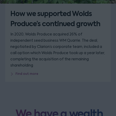
How we supported Wolds
Produce’s continued growth
In 2020, Wolds Produce acquired 26% of
independent seed business WM Quarrie. The deal,
negotiated by Clarion’s corporate team, included a
call option which Wolds Produce took up a year later,
completing the acquisition of the remaining
shareholding
Find out more
We have a wealth