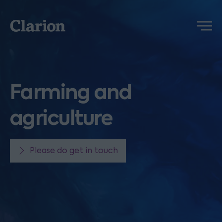
Clarion
Menu
Farming and
agriculture
Please do get in touch