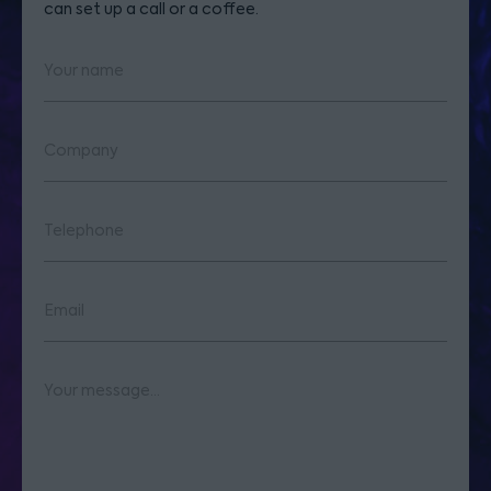
can set up a call or a coffee.