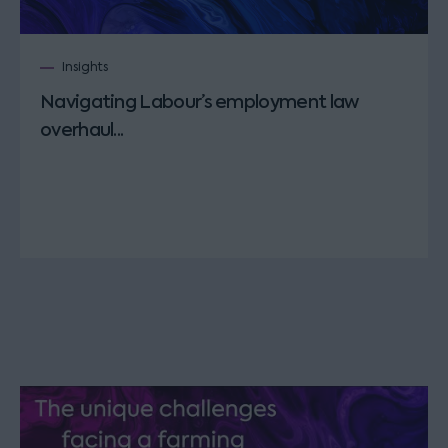
Insights
Navigating Labour’s employment law
overhaul...