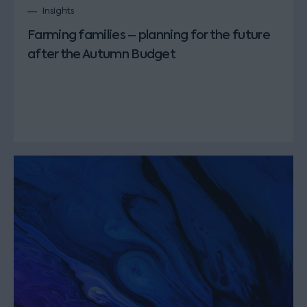
Insights
Farming families – planning for the future
after the Autumn Budget