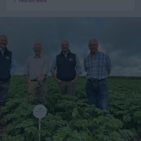
Find out more