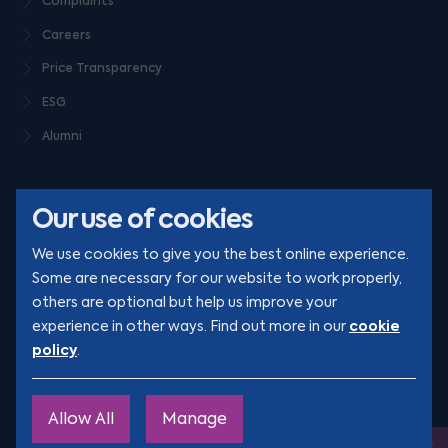
Complaints
Careers
Price Transparency
ESG
Alumni
Our use of cookies
We use cookies to give you the best online experience.
Some are necessary for our website to work properly,
others are optional but help us improve your
© Clarion 2026. All rights reserved
cookie
experience in other ways. Find out more in our
policy
.
YouTube
LinkedIn
Podcast
Instagram
TikTok
Allow All
Manage
Site by
Engage