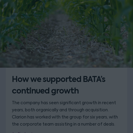
How we supported BATA’s
continued growth
The company has seen significant growth in recent
years, both organically and through acquisition.
Clarion has worked with the group for six years, with
the corporate team assisting in a number of deals.