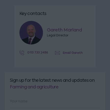
Key contacts
Gareth Marland
Legal Director
0113 733 2486
Email Gareth
Sign up for the latest news and updates
on
Farming and agriculture