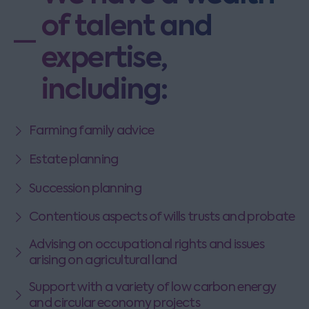
of talent and
expertise,
including:
Farming family advice
Estate planning
Succession planning
Contentious aspects of wills trusts and probate
Advising on occupational rights and issues
arising on agricultural land
Support with a variety of low carbon energy
and circular economy projects