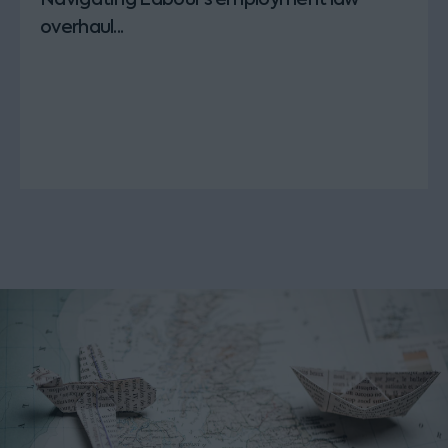
overhaul...