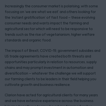
Increasingly the consumer market is polarising, with some
focusing on ‘we are what we eat’ and others looking for
the ‘instant gratification’ of fast food – these evolving
consumer needs and wants impact the farming and
agricultural sector which will need to be responsive to
trends such as the rise of vegetarianism, higher welfare
standards and organic food.
The impact of Brexit, COVID-19, government subsidies and
US trade agreements have created both threats and
opportunities particularly in relation to resources, supply
chains and may prompt investment in automation and
diversification – whatever the challenge we will support
our farming clients to be leaders in their field helping you
cultivate growth and business resilience.
Clarion have acted for agricultural clients for many years
and we have extensive experience across the business