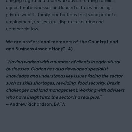
bringing together a team who advise farming families,
agricultural businesses and landed estates including:
private wealth, family, contentious trusts and probate,
employment, real estate, dispute resolution and
commercial law.
We are professional members of the Country Land
and Business Association(CLA).
“Having worked with a number of clients in agricultural
businesses, Clarion has also developed specialist
knowledge and understands key issues facing the sector
such as skills shortages, rewilding, food security, Brexit
challenges and land management. Working with advisers
who have insight into the sector is a real plus.”
– Andrew Richardson, BATA