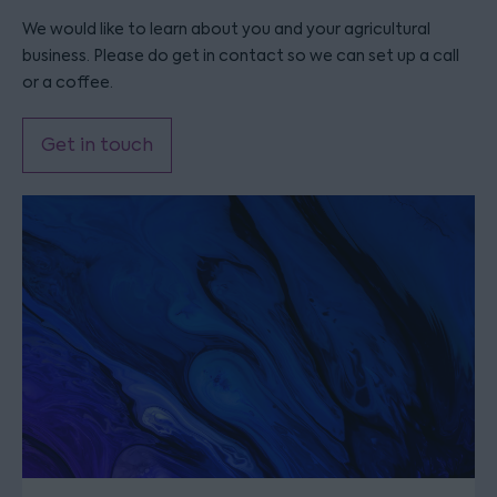
We would like to learn about you and your agricultural
business. Please do get in contact so we can set up a call
or a coffee.
Get in touch