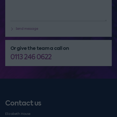
Send message
Or give the team a call on
0113 246 0622
Contact us
Elizabeth House