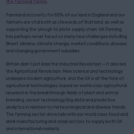
the farming family.
Farmland accounts for 69% of our land in England and our
farmers are vital both as stewards of that land, as well as
supporting the ‘plough to plate’ supply chain. UK Farming
has perhaps never faced so many new challenges including
Brexit, Ukraine, climate change, market conditions, disease,
and changing government subsidies.
Britain didn’t just lead the Industrial Revolution – it also led
the Agricultural Revolution. New science and technology
underpins modern agriculture, and the UK is at the fore of
agricultural technologies, based on world class agricultural
research in the breakthrough fields of plant and animal
breeding, sensor technology/big data and predictive
analytics in relation to meteorological and disease trends.
The farming sector dovetails with our world class food and
drink manufacturing and retail sectors to supply both UK
and international markets.