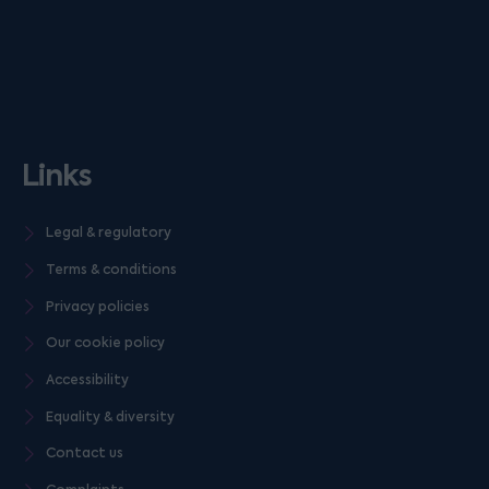
Links
Legal & regulatory
Terms & conditions
Privacy policies
Our cookie policy
Accessibility
Equality & diversity
Contact us