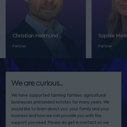
Christian Hellmund
Sophie Morl
Partner
Partner
We are curious...
We have supported farming families, agricultural
businesses and landed estates for many years. We
would like to learn about you, your family and your
business and how we can provide you with the
support you need. Please do get in contact so we