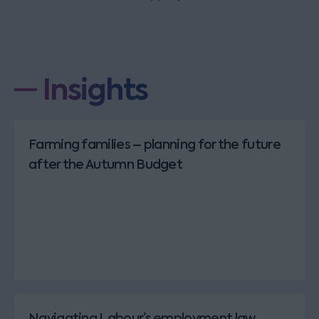
Insights
Farming families – planning for the future
after the Autumn Budget
Navigating Labour’s employment law