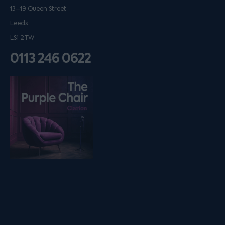
13–19 Queen Street
Leeds
LS1 2TW
0113 246 0622
Listen on podfollow