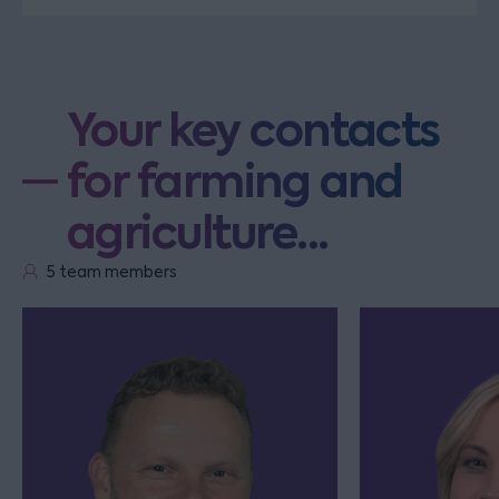
Your key contacts
for farming and
agriculture...
5 team members