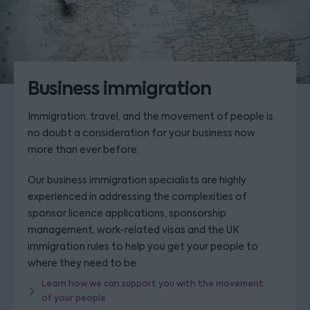
Business immigration
Immigration, travel, and the movement of people is
no doubt a consideration for your business now
more than ever before.
Our business immigration specialists are highly
experienced in addressing the complexities of
sponsor licence applications, sponsorship
management, work-related visas and the UK
immigration rules to help you get your people to
where they need to be.
Learn how we can support you with the movement
of your people